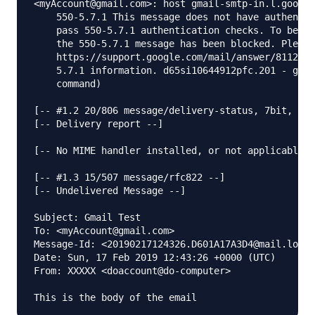
<myAccount@gmail.com>: host gmail-smtp-in.l.google
    550-5.7.1 This message does not have authentic
    pass 550-5.7.1 authentication checks. To best 
    the 550-5.7.1 message has been blocked. Please
    https://support.google.com/mail/answer/81126#a
    5.7.1 information. d65si10644912pfc.201 - gsmt
    command)

[-- #1.2 20/806 message/delivery-status, 7bit, us-
[-- Delivery report --]

[-- No MIME handler installed, or not applicable -
[-- #1.3 15/507 message/rfc822 --]

[-- Undelivered Message --]

Subject: Gmail Test

To: <myAccount@gmail.com>

Message-Id: <20190217124326.D601A17A3D4@mail.longe
Date: Sun, 17 Feb 2019 12:43:26 +0000 (UTC)

From: XXXXX <doaccount@do-computer>
