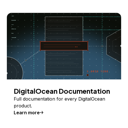
DigitalOcean Documentation
Full documentation for every DigitalOcean
product.
Learn more