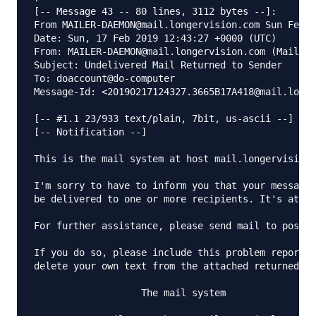
[-- Message 43 -- 80 lines, 3112 bytes --]:

From MAILER-DAEMON@mail.longervision.com Sun Feb 1
Date: Sun, 17 Feb 2019 12:43:27 +0000 (UTC)

From: MAILER-DAEMON@mail.longervision.com (Mail De
Subject: Undelivered Mail Returned to Sender

To: doaccount@do-computer

Message-Id: <20190217124327.3665B17A418@mail.longe
[-- #1.1 23/933 text/plain, 7bit, us-ascii --]

[-- Notification --]

This is the mail system at host mail.longervision.
I'm sorry to have to inform you that your message 
be delivered to one or more recipients. It's attac
For further assistance, please send mail to postma
If you do so, please include this problem report. 
delete your own text from the attached returned me
                   The mail system
