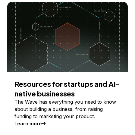
Resources for startups and AI-
native businesses
The Wave has everything you need to know
about building a business, from raising
funding to marketing your product.
Learn more