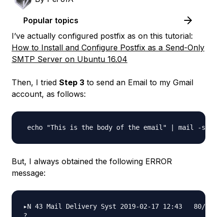
Popular topics
I’ve actually configured postfix as on this tutorial:
How to Install and Configure Postfix as a Send-Only
SMTP Server on Ubuntu 16.04
Then, I tried
Step 3
to send an Email to my Gmail
account, as follows:
But, I always obtained the following ERROR
message:
▸N 43 Mail Delivery Syst 2019-02-17 12:43   80/311
? 
