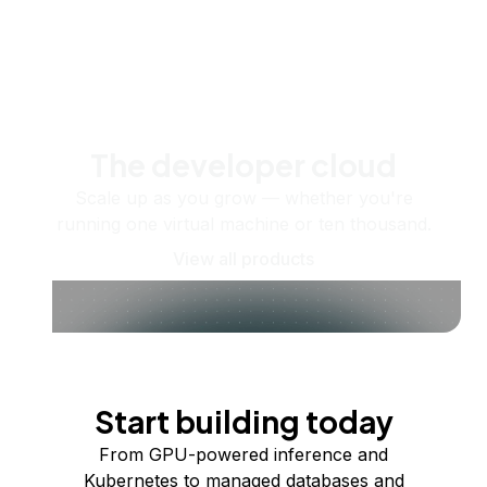
The developer cloud
Scale up as you grow — whether you're
running one virtual machine or ten thousand.
View all products
Start building today
From GPU-powered inference and
Kubernetes to managed databases and