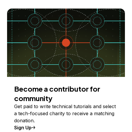
Become a contributor for
community
Get paid to write technical tutorials and select
a tech-focused charity to receive a matching
donation.
Sign Up