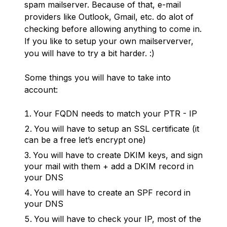
spam mailserver. Because of that, e-mail
providers like Outlook, Gmail, etc. do alot of
checking before allowing anything to come in.
If you like to setup your own mailserverver,
you will have to try a bit harder. :)
Some things you will have to take into
account:
Your FQDN needs to match your PTR - IP
You will have to setup an SSL certificate (it
can be a free let’s encrypt one)
You will have to create DKIM keys, and sign
your mail with them + add a DKIM record in
your DNS
You will have to create an SPF record in
your DNS
You will have to check your IP, most of the