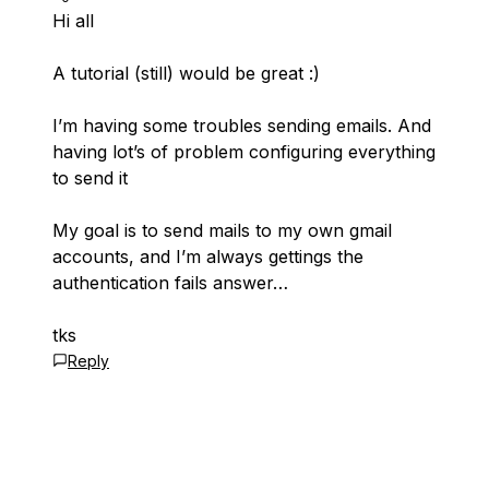
Hi all
A tutorial (still) would be great :)
I’m having some troubles sending emails. And
having lot’s of problem configuring everything
to send it
My goal is to send mails to my own gmail
accounts, and I’m always gettings the
authentication fails answer…
tks
Reply