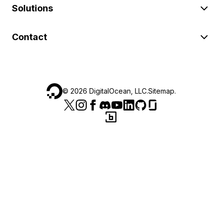
Solutions
Contact
©
2026
DigitalOcean, LLC.
Sitemap
.