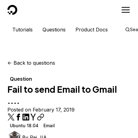
DigitalOcean
Tutorials
Questions
Product Docs
Sea
<-
Back to questions
Question
Fail to send Email to Gmail
....
Posted on February 17, 2019
Ubuntu 18.04
Email
By
Pei JIA