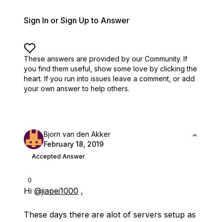
Sign In or Sign Up to Answer
These answers are provided by our Community. If
you find them useful,
show some love by clicking the
heart.
If you run into issues leave a comment, or add
your own answer to help others.
Bjorn van den Akker
February 18, 2019
Accepted Answer
0
Hi
@jiapei1000
,
These days there are alot of servers setup as