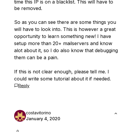
time this IP is on a blacklist. This will have to
be removed.
So as you can see there are some things you
will have to look into. This is however a great
opportunity to learn something new! I have
setup more than 20+ mailservers and know
alot about it, so I do also know that debugging
them can be a pain.
If this is not clear enough, please tell me. I
could write some tutorial about it if needed.
Reply
costavitorino
January 4, 2020
0