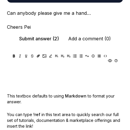
Can anybody please give me a hand…
Cheers Pei
Submit answer (2)
Add a comment (0)
This textbox defaults to using
Markdown
to format your
answer.
You can type
!ref
in this text area to quickly search our full
set of
tutorials, documentation & marketplace offerings and
insert the link!