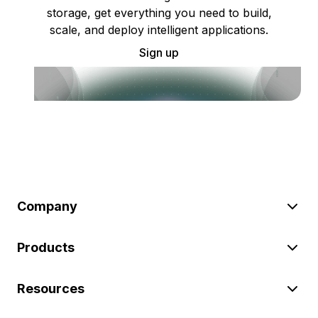
storage, get everything you need to build,
scale, and deploy intelligent applications.
Sign up
Company
Products
Resources