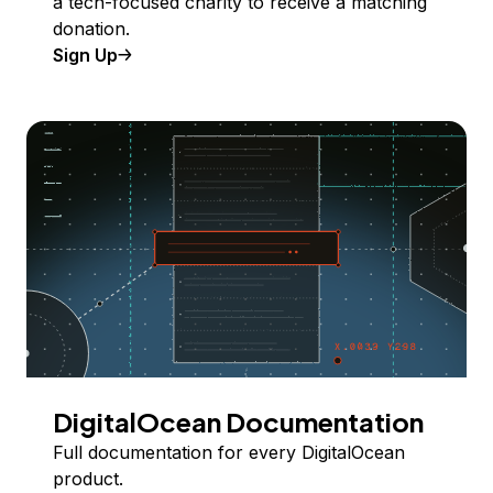
a tech-focused charity to receive a matching
donation.
Sign Up
DigitalOcean Documentation
Full documentation for every DigitalOcean
product.