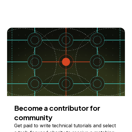
Become a contributor for
community
Get paid to write technical tutorials and select