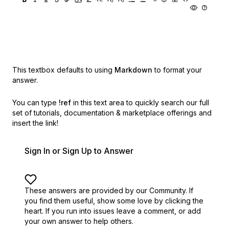
This textbox defaults to using
Markdown
to format your
answer.
You can type
!ref
in this text area to quickly search our full
set of
tutorials, documentation & marketplace offerings and
insert the link!
Sign In or Sign Up to Answer
These answers are provided by our Community. If
you find them useful,
show some love by clicking the
heart.
If you run into issues leave a comment, or add
your own answer to help others.