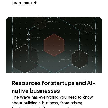
Learn more
Resources for startups and AI-
native businesses
The Wave has everything you need to know
about building a business, from raising