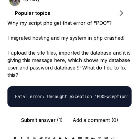
Popular topics
Why my script php get that error of “PDO”?
I migrated hosting and my system in php crashed!
I upload the site files, imported the database and it is
giving this message here, which shows my database
user and password database !!! What do I do to fix
this?
Submit answer (1)
Add a comment (0)