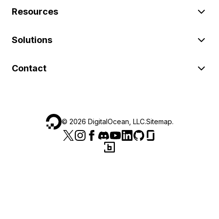
Resources
Solutions
Contact
©
2026
DigitalOcean, LLC.
Sitemap
.