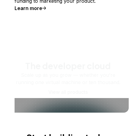
funding to marketing your product.
Learn more
The developer cloud
Scale up as you grow — whether you're
running one virtual machine or ten thousand.
View all products