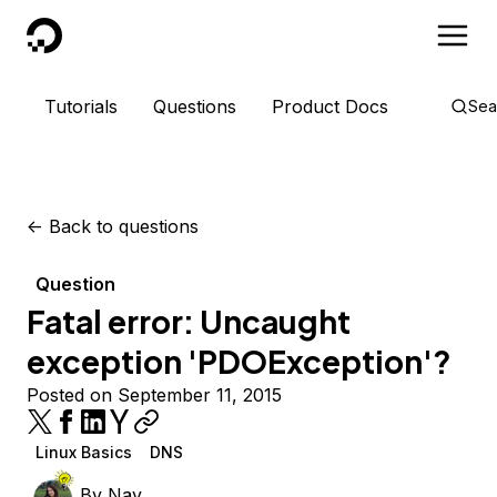
DigitalOcean
Tutorials
Questions
Product Docs
Sea
<-
Back to questions
Question
Fatal error: Uncaught
exception 'PDOException'?
Posted on September 11, 2015
Linux Basics
DNS
By
Nay