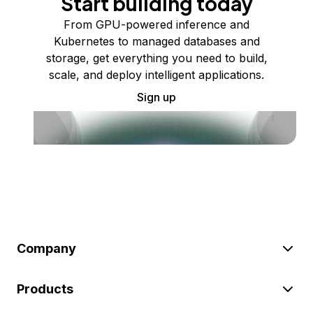
Start building today
From GPU-powered inference and
Kubernetes to managed databases and
storage, get everything you need to build,
scale, and deploy intelligent applications.
Sign up
Company
Products