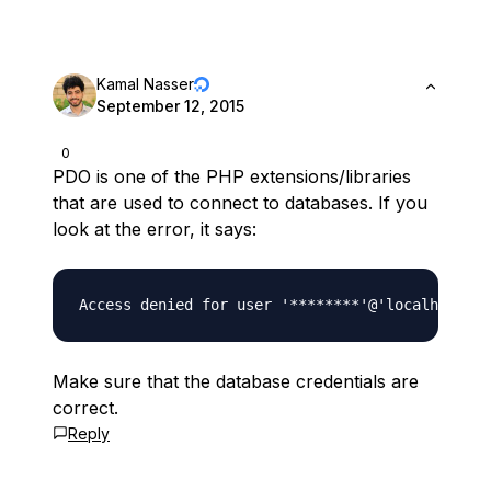
Kamal Nasser
September 12, 2015
0
PDO is one of the PHP extensions/libraries
that are used to connect to databases. If you
look at the error, it says:
Make sure that the database credentials are
correct.
Reply