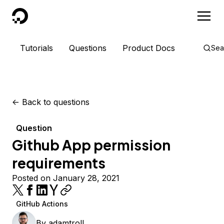
DigitalOcean
Tutorials
Questions
Product Docs
Sea
<-
Back to questions
Question
Github App permission
requirements
Posted on January 28, 2021
GitHub Actions
By
adamtroll