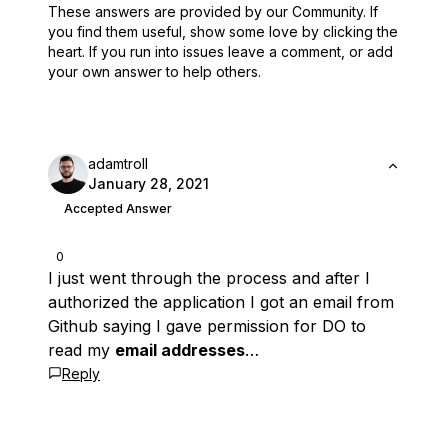
These answers are provided by our Community. If
you find them useful,
show some love by clicking the
heart.
If you run into issues leave a comment, or add
your own answer to help others.
adamtroll
January 28, 2021
Accepted Answer
0
I just went through the process and after I
authorized the application I got an email from
Github saying I gave permission for DO to
read my
email addresses
…
Reply