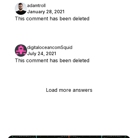
adamtroll
January 28, 2021
This comment has been deleted
digitaloceancomSquid
July 24, 2021
This comment has been deleted
Load more answers