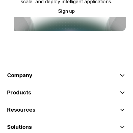
scale, and deploy intelligent applications.
Sign up
Company
Products
Resources
Solutions