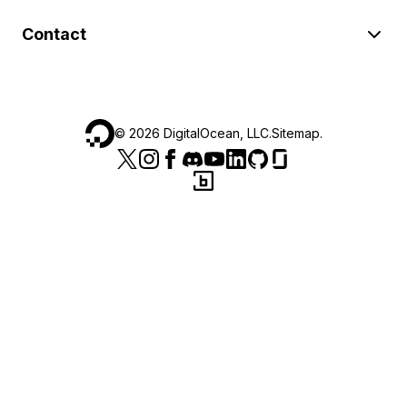
Contact
©
2026
DigitalOcean, LLC.
Sitemap
.