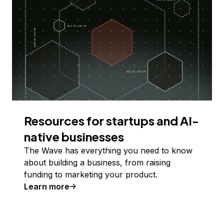
Resources for startups and AI-
native businesses
The Wave has everything you need to know
about building a business, from raising
funding to marketing your product.
Learn more