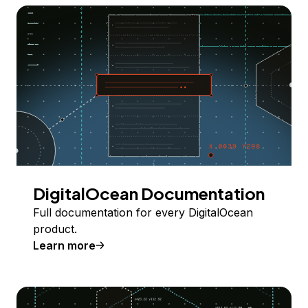
DigitalOcean Documentation
Full documentation for every DigitalOcean
product.
Learn more