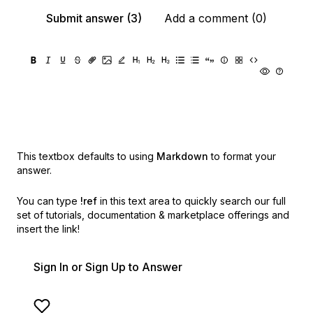
Submit answer (3)
Add a comment (0)
This textbox defaults to using
Markdown
to format your
answer.
You can type
!ref
in this text area to quickly search our full
set of
tutorials, documentation & marketplace offerings and
insert the link!
Sign In or Sign Up to Answer