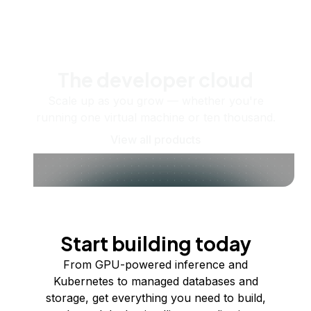
The developer cloud
Scale up as you grow — whether you're
running one virtual machine or ten thousand.
View all products
Start building today
From GPU-powered inference and
Kubernetes to managed databases and
storage, get everything you need to build,