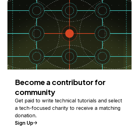
Become a contributor for
community
Get paid to write technical tutorials and select
a tech-focused charity to receive a matching
donation.
Sign Up