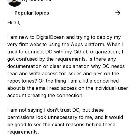
Popular topics
Hi all,
I am new to DigitalOcean and trying to deploy my
very first website using the Apps platform. When I
tried to connect DO with my Github organization, I
got confused by the requirements. Is there any
documentation or clear explanation why DO needs
read and write access for issues and pr-s on the
repositories? Or the thing I am a little concerned
about is the email read access on the individual-user
account creating the connection.
I am not saying I don’t trust DO, but these
permissions look unnecessary to me, and it would
be good to see the exact reasons behind these
requirements.