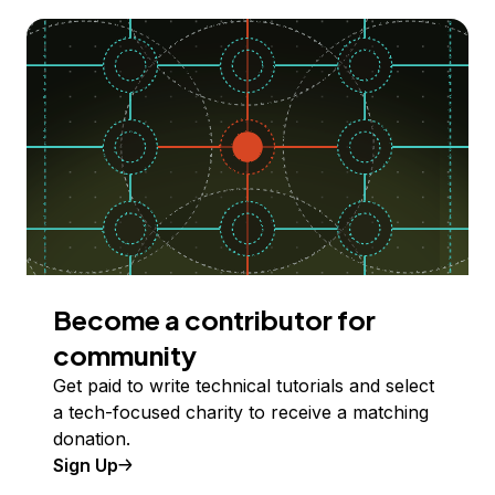
Become a contributor for
community
Get paid to write technical tutorials and select
a tech-focused charity to receive a matching
donation.
Sign Up