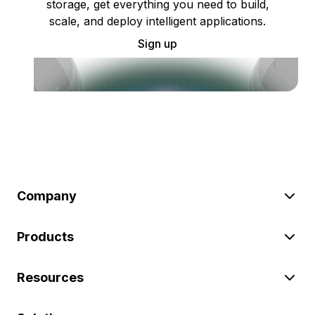
storage, get everything you need to build,
scale, and deploy intelligent applications.
Sign up
Company
Products
Resources