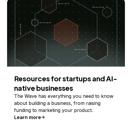
Resources for startups and AI-
native businesses
The Wave has everything you need to know
about building a business, from raising
funding to marketing your product.
Learn more