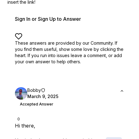
insert the link!
Sign In or Sign Up to Answer
These answers are provided by our Community. If
you find them useful,
show some love by clicking the
heart.
If you run into issues leave a comment, or add
your own answer to help others.
Bobby
March 9, 2025
Accepted Answer
0
Hi there,