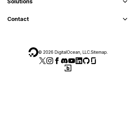
Solutions
Contact
©
2026
DigitalOcean, LLC.
Sitemap
.