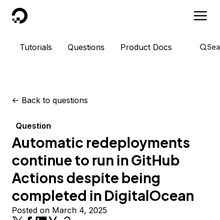
DigitalOcean
Tutorials
Questions
Product Docs
Sea
<-
Back to questions
Question
Automatic redeployments
continue to run in GitHub
Actions despite being
completed in DigitalOcean
Posted on March 4, 2025