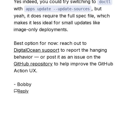
Yes indeed, you could try switching to
doctl
with
, but
apps update --update-sources
yeah, it does require the full spec file, which
makes it less ideal for small updates like
image-only deployments.
Best option for now: reach out to
DigitalOcean support
to report the hanging
behavior — or post it as an issue on the
GitHub repository
to help improve the GitHub
Action UX.
- Bobby
Reply