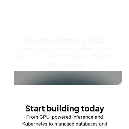
The developer cloud
Scale up as you grow — whether you're
running one virtual machine or ten thousand.
View all products
Start building today
From GPU-powered inference and
Kubernetes to managed databases and