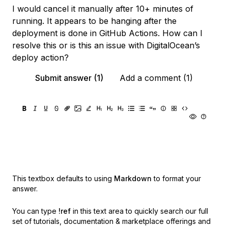
I would cancel it manually after 10+ minutes of
running. It appears to be hanging after the
deployment is done in GitHub Actions. How can I
resolve this or is this an issue with DigitalOcean’s
deploy action?
Submit answer (1)
Add a comment (1)
This textbox defaults to using
Markdown
to format your
answer.
You can type
!ref
in this text area to quickly search our full
set of
tutorials, documentation & marketplace offerings and