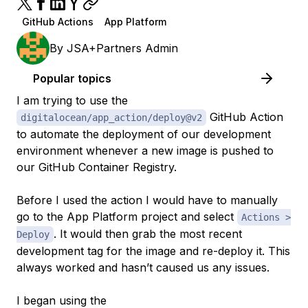
GitHub Actions
App Platform
By
JSA+Partners Admin
Popular topics
I am trying to use the
GitHub Action
digitalocean/app_action/deploy@v2
to automate the deployment of our development
environment whenever a new image is pushed to
our GitHub Container Registry.
Before I used the action I would have to manually
go to the App Platform project and select
Actions >
. It would then grab the most recent
Deploy
development
tag for the image and re-deploy it. This
always worked and hasn’t caused us any issues.
I began using the