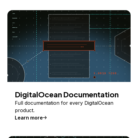
DigitalOcean Documentation
Full documentation for every DigitalOcean
product.
Learn more