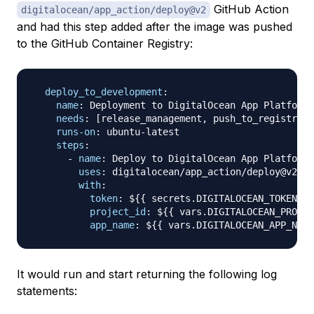
GitHub Action
digitalocean/app_action/deploy@v2
and had this step added after the image was pushed
to the GitHub Container Registry:
deploy_to_development
:
name
:
 Deployment to DigitalOcean App Platform 
needs
:
[
release_management
,
 push_to_registry
]
runs-on
:
 ubuntu
-
latest

steps
:
-
name
:
 Deploy to DigitalOcean App Platform 
uses
:
 digitalocean/app_action/deploy@v2

with
:
token
:
 $
{
{
 secrets.DIGITALOCEAN_TOKEN 
}
}
project_id
:
 $
{
{
 vars.DIGITALOCEAN_PROJEC
app_name
:
 $
{
{
 vars.DIGITALOCEAN_APP_NAME
It would run and start returning the following log
statements: