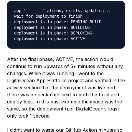
app "_______" already exists, updating...

wait for deployment to finish

deployment is in phase: PENDING_BUILD

deployment is in phase: BUILDING

deployment is in phase: DEPLOYING

After the final phase, ACTIVE, the action would
continue to run upwards of 5+ minutes without any
changes. While it was running I went to the
DigitalOcean App Platform project and verified in the
activity section that the deployment was live and
there was a checkmark next to both the build and
deploy logs. In this past example the image was the
same, so the deployment (per DigitalOcean’s logs)
only took 1 second.
I didn’t want to waste our GitHub Action minutes so