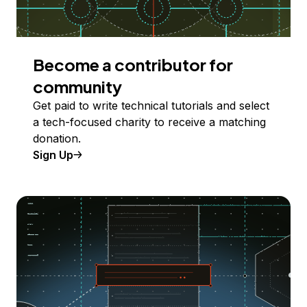
Become a contributor for
community
Get paid to write technical tutorials and select
a tech-focused charity to receive a matching
donation.
Sign Up