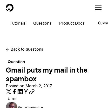
DigitalOcean
Tutorials
Questions
Product Docs
Sea
<-
Back to questions
Question
Gmail puts my mail in the
spambox
Posted on March 2, 2017
Email
By
braminator