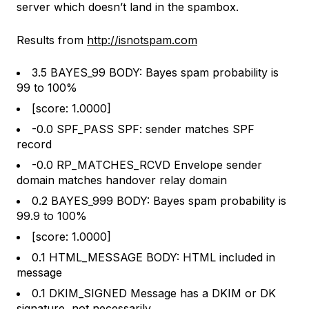
server which doesn’t land in the spambox.
Results from
http://isnotspam.com
3.5 BAYES_99 BODY: Bayes spam probability is
99 to 100%
[score: 1.0000]
-0.0 SPF_PASS SPF: sender matches SPF
record
-0.0 RP_MATCHES_RCVD Envelope sender
domain matches handover relay domain
0.2 BAYES_999 BODY: Bayes spam probability is
99.9 to 100%
[score: 1.0000]
0.1 HTML_MESSAGE BODY: HTML included in
message
0.1 DKIM_SIGNED Message has a DKIM or DK
signature, not necessarily