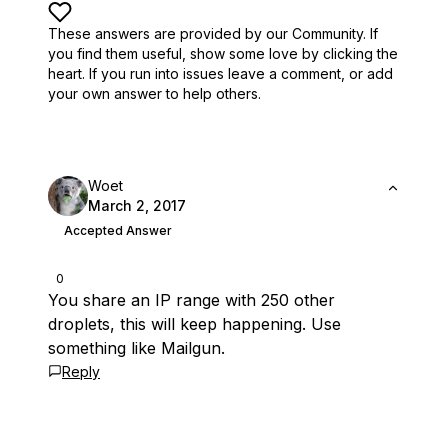
These answers are provided by our Community. If
you find them useful,
show some love by clicking the
heart.
If you run into issues leave a comment, or add
your own answer to help others.
Woet
March 2, 2017
Accepted Answer
0
You share an IP range with 250 other
droplets, this will keep happening. Use
something like Mailgun.
Reply