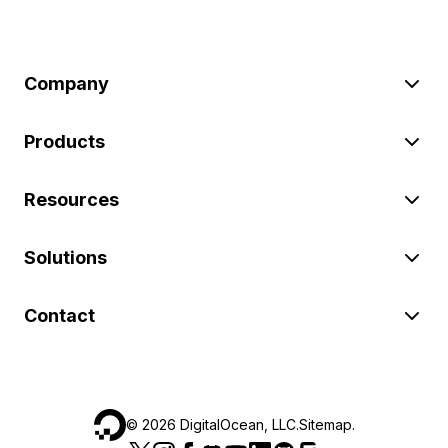
Company
Products
Resources
Solutions
Contact
©
2026
DigitalOcean, LLC.
Sitemap
.