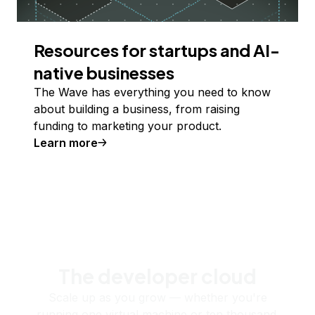
Resources for startups and AI-
native businesses
The Wave has everything you need to know
about building a business, from raising
funding to marketing your product.
Learn more
The developer cloud
Scale up as you grow — whether you're
running one virtual machine or ten thousand.