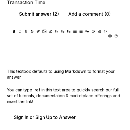
Transaction Time
Submit answer (2)
Add a comment (0)
This textbox defaults to using
Markdown
to format your
answer.
You can type
!ref
in this text area to quickly search our full
set of
tutorials, documentation & marketplace offerings and
insert the link!
Sign In or Sign Up to Answer