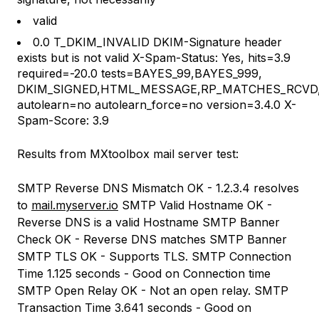
valid
0.0 T_DKIM_INVALID DKIM-Signature header
exists but is not valid X-Spam-Status: Yes, hits=3.9
required=-20.0 tests=BAYES_99,BAYES_999,
DKIM_SIGNED,HTML_MESSAGE,RP_MATCHES_RCVD,
autolearn=no autolearn_force=no version=3.4.0 X-
Spam-Score: 3.9
Results from MXtoolbox mail server test:
SMTP Reverse DNS Mismatch OK - 1.2.3.4 resolves
to
mail.myserver.io
SMTP Valid Hostname OK -
Reverse DNS is a valid Hostname SMTP Banner
Check OK - Reverse DNS matches SMTP Banner
SMTP TLS OK - Supports TLS. SMTP Connection
Time 1.125 seconds - Good on Connection time
SMTP Open Relay OK - Not an open relay. SMTP
Transaction Time 3.641 seconds - Good on