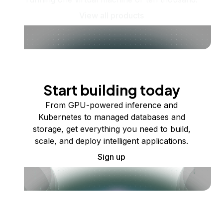
View all products
Start building today
From GPU-powered inference and
Kubernetes to managed databases and
storage, get everything you need to build,
scale, and deploy intelligent applications.
Sign up