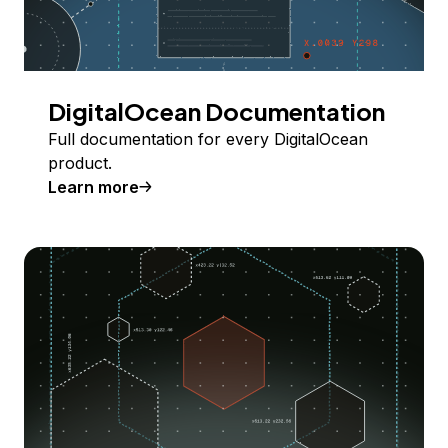
DigitalOcean Documentation
Full documentation for every DigitalOcean
product.
Learn more