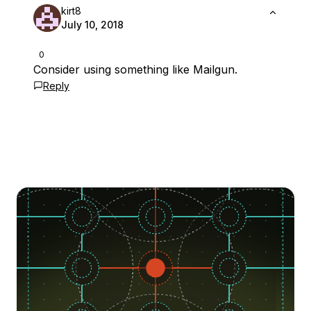
kirt8
July 10, 2018
0
Consider using something like Mailgun.
Reply