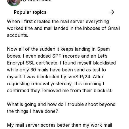
Popular topics
When I first created the mail server everything
worked fine and mail landed in the inboxes of Gmail
accounts.
Now all of the sudden it keeps landing in Spam
boxes. I even added SPF records and an Let’s
Encrypt SSL certificate. I found myself blacklisted
while only 30 mails have been send as test to
myself. I was blacklisted by ivmSIP/24. After
requesting removal yesterday, this morning I
confirmed they removed me from their blacklist.
What is going and how do I trouble shoot beyond
the things I have done?
My mail server scores better then my work mail