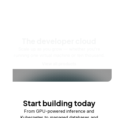
The developer cloud
Scale up as you grow — whether you're
running one virtual machine or ten thousand.
View all products
Start building today
From GPU-powered inference and
Kubernetes to managed databases and