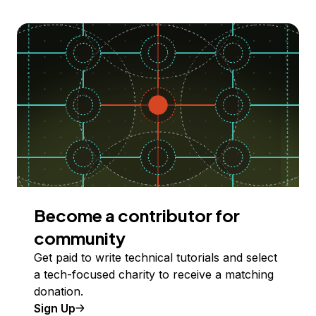
Become a contributor for
community
Get paid to write technical tutorials and select
a tech-focused charity to receive a matching
donation.
Sign Up