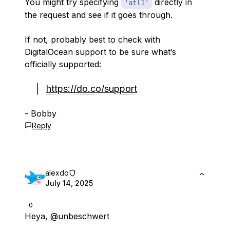
You might try specifying
directly in
'atl1'
the request and see if it goes through.
If not, probably best to check with
DigitalOcean support to be sure what’s
officially supported:
https://do.co/support
- Bobby
Reply
alexdo
July 14, 2025
0
Heya,
@unbeschwert