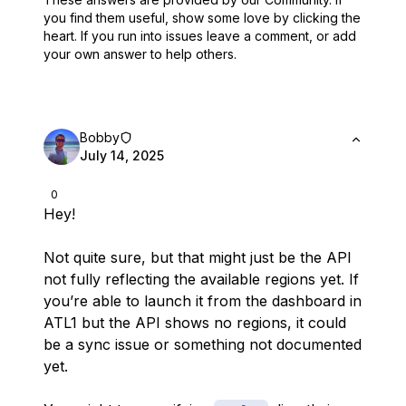
you find them useful,
show some love by clicking the
heart.
If you run into issues leave a comment, or add
your own answer to help others.
Bobby
July 14, 2025
0
Hey!
Not quite sure, but that might just be the API
not fully reflecting the available regions yet. If
you’re able to launch it from the dashboard in
ATL1 but the API shows no regions, it
could
be a sync issue or something not documented
yet.