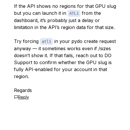
If the API shows no regions for that GPU slug
but you can launch it in
from the
ATL1
dashboard, it’s probably just a delay or
limitation in the API’s region data for that size.
Try forcing
in your pydo create request
atl1
anyway — it sometimes works even if /sizes
doesn’t show it. If that fails, reach out to DO
Support to confirm whether the GPU slug is
fully API-enabled for your account in that
region.
Regards
Reply