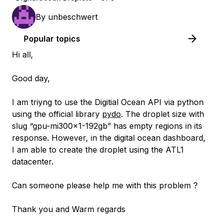
By
unbeschwert
Popular topics
Hi all,
Good day,
I am triyng to use the Digitial Ocean API via python
using the official library
pydo
. The droplet size with
slug “gpu-mi300x1-192gb” has empty regions in its
response. However, in the digital ocean dashboard,
I am able to create the droplet using the ATL1
datacenter.
Can someone please help me with this problem ?
Thank you and Warm regards