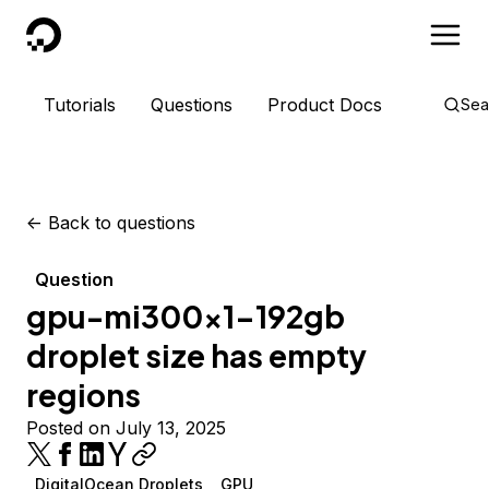
DigitalOcean
Tutorials
Questions
Product Docs
Sea
<-
Back to questions
Question
gpu-mi300x1-192gb
droplet size has empty
regions
Posted on July 13, 2025
DigitalOcean Droplets
GPU