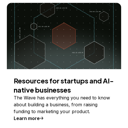
Resources for startups and AI-
native businesses
The Wave has everything you need to know
about building a business, from raising
funding to marketing your product.
Learn more