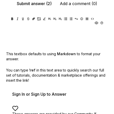
Submit answer (2)
Add a comment (0)
This textbox defaults to using
Markdown
to format your
answer.
You can type
!ref
in this text area to quickly search our full
set of
tutorials, documentation & marketplace offerings and
insert the link!
Sign In or Sign Up to Answer
These answers are provided by our Community. If