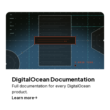
DigitalOcean Documentation
Full documentation for every DigitalOcean
product.
Learn more