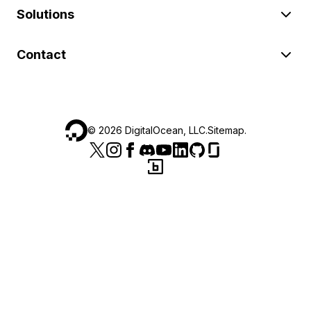
Solutions
Contact
©
2026
DigitalOcean, LLC.
Sitemap
.