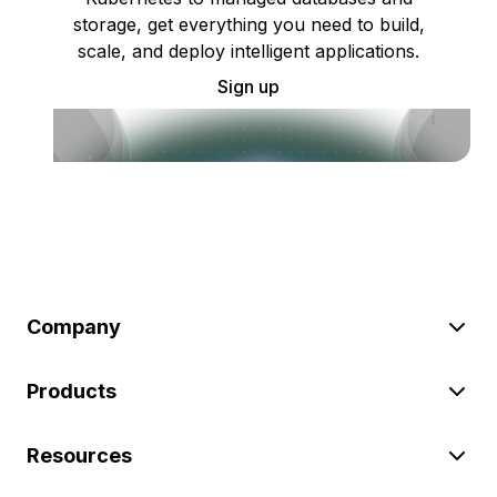
storage, get everything you need to build,
scale, and deploy intelligent applications.
Sign up
Company
Products
Resources