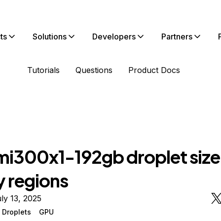
ts
Solutions
Developers
Partners
Tutorials
Questions
Product Docs
i300x1-192gb droplet size
 regions
ly 13, 2025
 Droplets
GPU