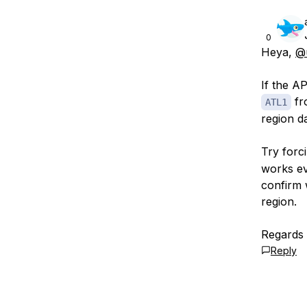
0
Heya,
@
If the A
fro
ATL1
region da
Try forc
works eve
confirm 
region.
Regards
Reply