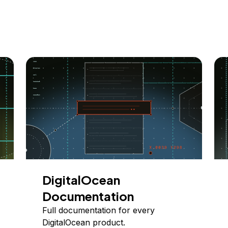
DigitalOcean
Documentation
Full documentation for every
DigitalOcean product.