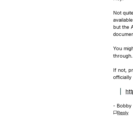
Not quite
available
but the 
documen
You migh
through.
If not, 
officiall
ht
- Bobby
Reply