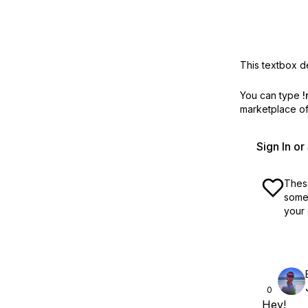
This textbox de
You can type
!
marketplace off
Sign In o
These
some 
your 
0
Hey!