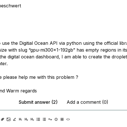
beschwert
o use the Digitial Ocean API via python using the official lib
size with slug “gpu-mi300x1-192gb” has empty regions in it
he digital ocean dashboard, I am able to create the droplet
ter.
please help me with this problem ?
nd Warm regards
Submit answer (2)
Add a comment (0)