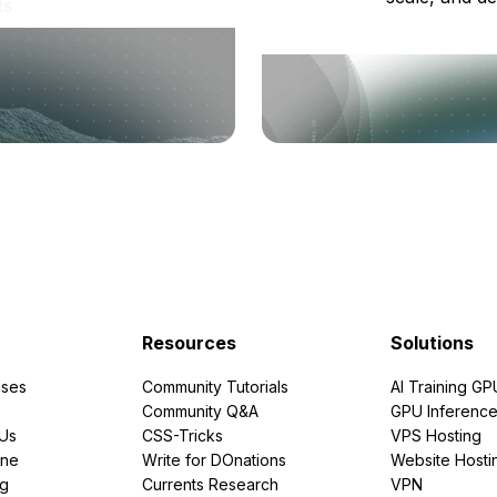
ts
Resources
Solutions
ses
Community Tutorials
AI Training GP
Community Q&A
GPU Inferenc
PUs
CSS-Tricks
VPS Hosting
ine
Write for DOnations
Website Hosti
ng
Currents Research
VPN