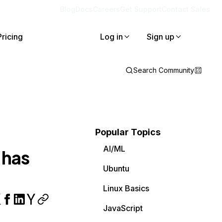
Blog
Docs
Careers
Get Support
Contact Sales
Pricing
Log in
Sign up
Search Community
Popular Topics
AI/ML
 has
Ubuntu
Linux Basics
JavaScript