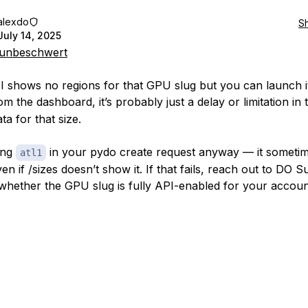
alexdo
S
July 14, 2025
unbeschwert
PI shows no regions for that GPU slug but you can launch it
m the dashboard, it’s probably just a delay or limitation in 
ta for that size.
ing
in your pydo create request anyway — it someti
atl1
n if /sizes doesn’t show it. If that fails, reach out to DO S
whether the GPU slug is fully API-enabled for your account