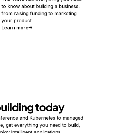
to know about building a business,
from raising funding to marketing
your product.
Learn more
building today
ference and Kubernetes to managed
e, get everything you need to build,
ploy intelligent applications.