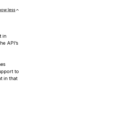
how less
 in
the API’s
mes
upport to
 in that