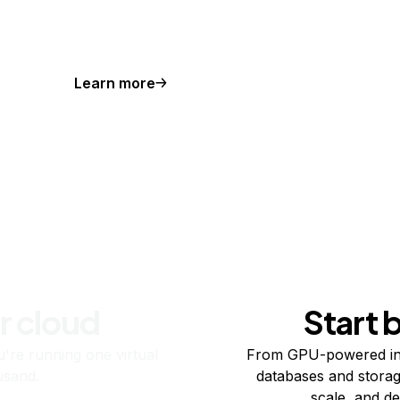
Learn more
r cloud
Start 
re running one virtual
From GPU-powered in
usand.
databases and storag
scale, and de