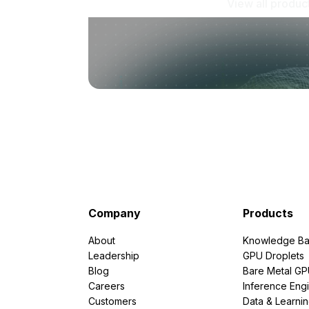
View all produc
Company
Products
About
Knowledge Ba
Leadership
GPU Droplets
Blog
Bare Metal G
Careers
Inference Eng
Customers
Data & Learni