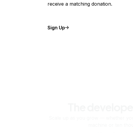
receive a matching donation.
Sign Up
The develope
Scale up as you grow — whether you'
machine or ten tho