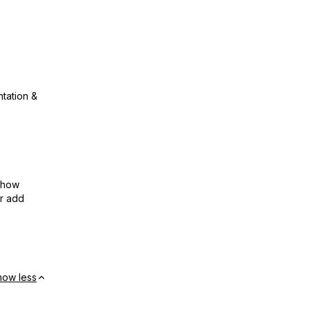
ntation &
show
or add
how less