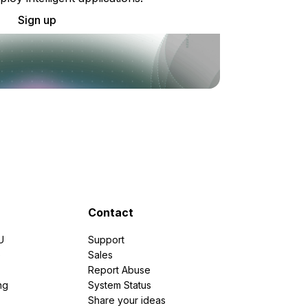
Sign up
Contact
U
Support
e
Sales
Report Abuse
ng
System Status
Share your ideas