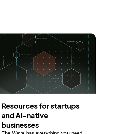
Resources for startups
and AI-native
businesses
The Wave has everything you need