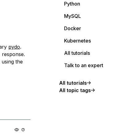
Python
MySQL
Docker
Kubernetes
rary
pydo
.
All tutorials
s response.
 using the
Talk to an expert
All tutorials
All topic tags