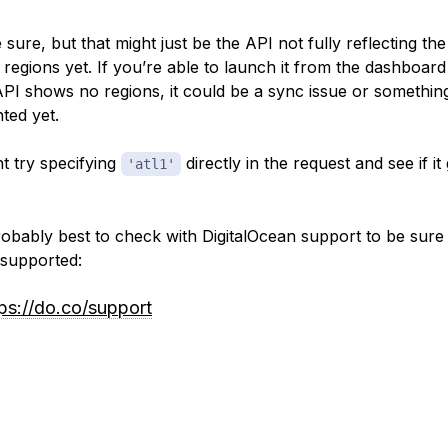
 sure, but that might just be the API not fully reflecting the
 regions yet. If you’re able to launch it from the dashboard
API shows no regions, it
could
be a sync issue or somethin
ted yet.
t try specifying
directly in the request and see if it
'atl1'
probably best to check with DigitalOcean support to be sure
y supported:
tps://do.co/support