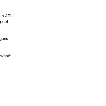
 in ATL1
g not
 goes
 what’s