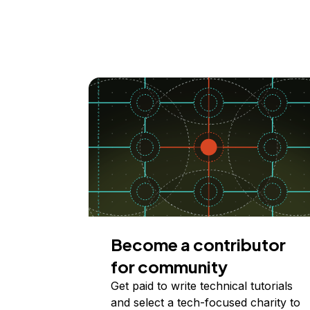
Become a contributor
for community
Get paid to write technical tutorials
and select a tech-focused charity to