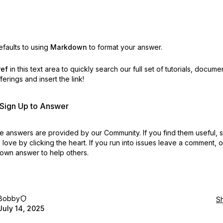
faults to using
Markdown
to format your answer.
ref
in this text area to quickly search our full set of
tutorials, docume
erings and insert the link!
r Sign Up to Answer
 answers are provided by our Community. If you find them useful,
love by clicking the heart.
If you run into issues leave a comment, 
own answer to help others.
Bobby
S
July 14, 2025