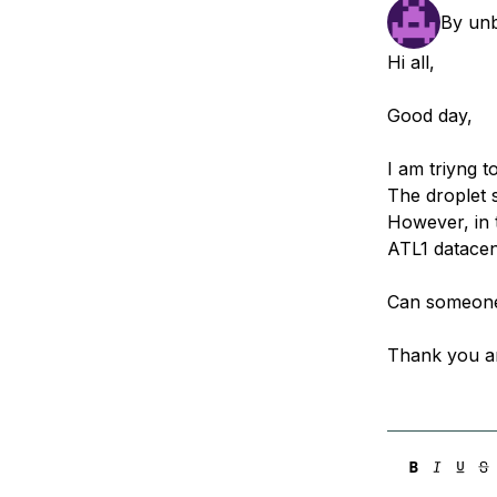
Storage
Startups and SMBs
By
un
Web and App Platforms
Browse all products
Hi all,
See all solutions
Good day,
I am triyng t
The droplet 
However, in t
ATL1 datacen
Can someone 
Thank you a