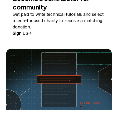
community
Get paid to write technical tutorials and select
a tech-focused charity to receive a matching
donation.
Sign Up