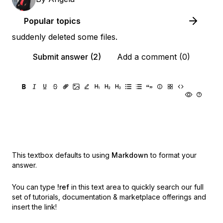
Popular topics
suddenly deleted some files.
Submit answer (2)
Add a comment (0)
This textbox defaults to using
Markdown
to format your
answer.
You can type
!ref
in this text area to quickly search our full
set of
tutorials, documentation & marketplace offerings and
insert the link!