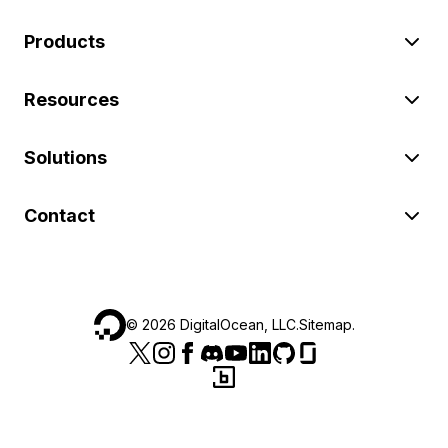
Products
Resources
Solutions
Contact
©
2026
DigitalOcean, LLC.
Sitemap
.