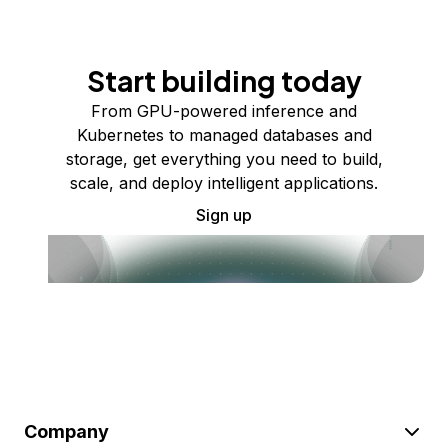
Start building today
From GPU-powered inference and
Kubernetes to managed databases and
storage, get everything you need to build,
scale, and deploy intelligent applications.
Sign up
Company