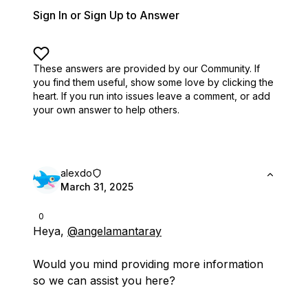
Sign In or Sign Up to Answer
These answers are provided by our Community. If
you find them useful,
show some love by clicking the
heart.
If you run into issues leave a comment, or add
your own answer to help others.
alexdo
March 31, 2025
0
Heya,
@angelamantaray
Would you mind providing more information
so we can assist you here?