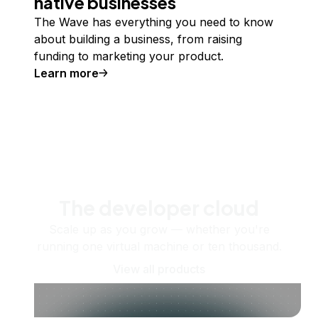
native businesses
The Wave has everything you need to know
about building a business, from raising
funding to marketing your product.
Learn more
The developer cloud
Scale up as you grow — whether you're
running one virtual machine or ten thousand.
View all products