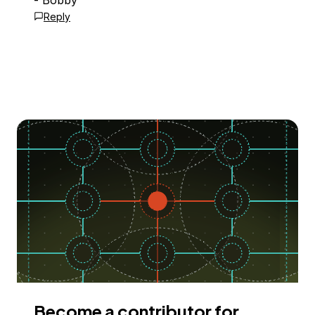
- Bobby
Reply
Become a contributor for