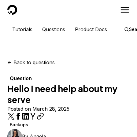
DigitalOcean
Tutorials
Questions
Product Docs
Sea
<-
Back to questions
Question
Hello I need help about my
serve
Posted on March 28, 2025
Backups
By
Angela