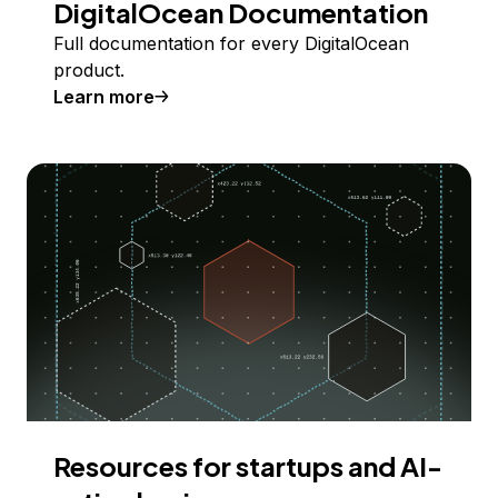
DigitalOcean Documentation
Full documentation for every DigitalOcean
product.
Learn more
Resources for startups and AI-