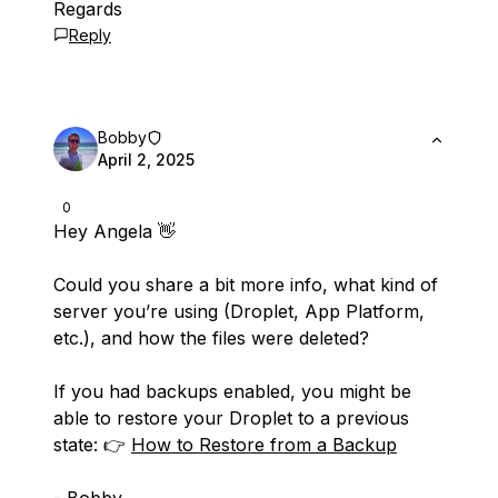
Regards
Reply
Bobby
April 2, 2025
0
Hey Angela 👋
Could you share a bit more info, what kind of
server you’re using (Droplet, App Platform,
etc.), and how the files were deleted?
If you had backups enabled, you might be
able to restore your Droplet to a previous
state: 👉
How to Restore from a Backup