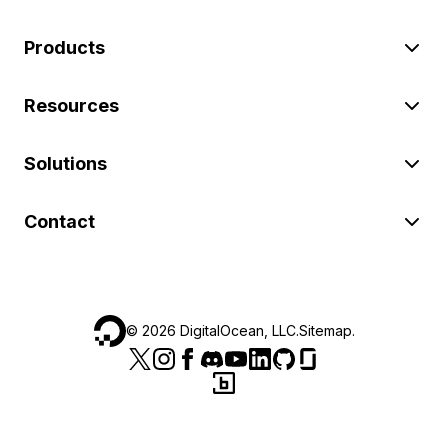
Products
Resources
Solutions
Contact
©
2026
DigitalOcean, LLC.
Sitemap
.