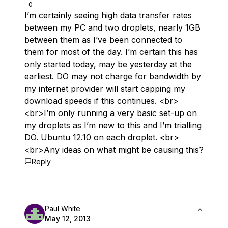
0
I’m certainly seeing high data transfer rates
between my PC and two droplets, nearly 1GB
between them as I’ve been connected to
them for most of the day. I’m certain this has
only started today, may be yesterday at the
earliest. DO may not charge for bandwidth by
my internet provider will start capping my
download speeds if this continues. <br>
<br>I’m only running a very basic set-up on
my droplets as I’m new to this and I’m trialling
DO. Ubuntu 12.10 on each droplet. <br>
<br>Any ideas on what might be causing this?
Reply
Paul White
May 12, 2013