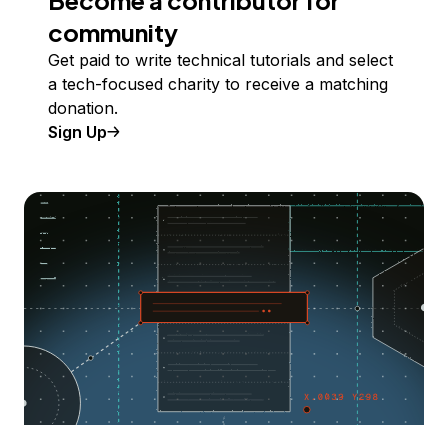
Become a contributor for
community
Get paid to write technical tutorials and select
a tech-focused charity to receive a matching
donation.
Sign Up