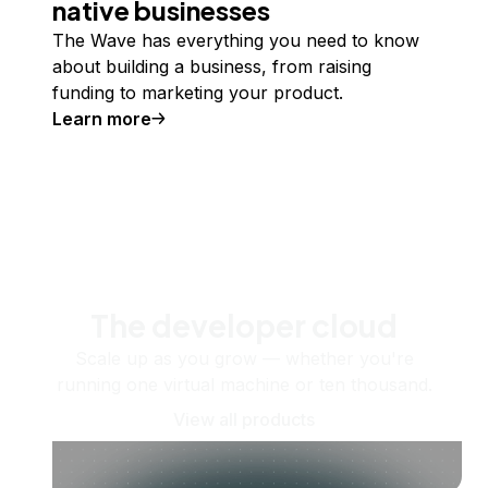
native businesses
The Wave has everything you need to know
about building a business, from raising
funding to marketing your product.
Learn more
The developer cloud
Scale up as you grow — whether you're
running one virtual machine or ten thousand.
View all products