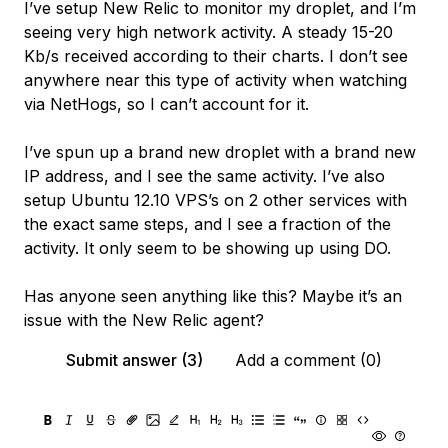
I’ve setup New Relic to monitor my droplet, and I’m
seeing very high network activity. A steady 15-20
Kb/s received according to their charts. I don’t see
anywhere near this type of activity when watching
via NetHogs, so I can’t account for it.
I’ve spun up a brand new droplet with a brand new
IP address, and I see the same activity. I’ve also
setup Ubuntu 12.10 VPS’s on 2 other services with
the exact same steps, and I see a fraction of the
activity. It only seem to be showing up using DO.
Has anyone seen anything like this? Maybe it’s an
issue with the New Relic agent?
Submit answer (3)
Add a comment (0)