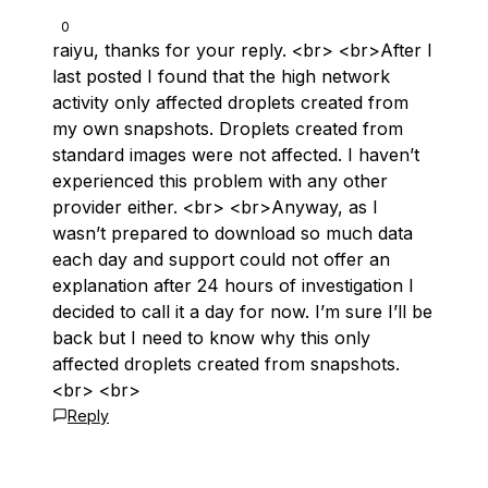
0
raiyu, thanks for your reply. <br> <br>After I
last posted I found that the high network
activity only affected droplets created from
my own snapshots. Droplets created from
standard images were not affected. I haven’t
experienced this problem with any other
provider either. <br> <br>Anyway, as I
wasn’t prepared to download so much data
each day and support could not offer an
explanation after 24 hours of investigation I
decided to call it a day for now. I’m sure I’ll be
back but I need to know why this only
affected droplets created from snapshots.
<br> <br>
Reply