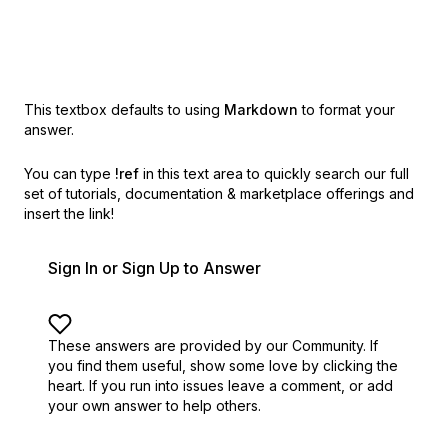
This textbox defaults to using
Markdown
to format your
answer.
You can type
!ref
in this text area to quickly search our full
set of
tutorials, documentation & marketplace offerings and
insert the link!
Sign In or Sign Up to Answer
These answers are provided by our Community. If
you find them useful,
show some love by clicking the
heart.
If you run into issues leave a comment, or add
your own answer to help others.