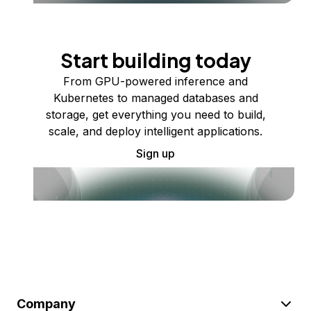
Start building today
From GPU-powered inference and
Kubernetes to managed databases and
storage, get everything you need to build,
scale, and deploy intelligent applications.
Sign up
Company