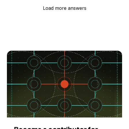
Load more answers