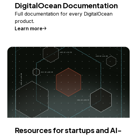
DigitalOcean Documentation
Full documentation for every DigitalOcean
product.
Learn more
Resources for startups and AI-