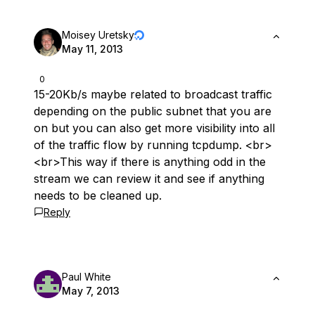
Moisey Uretsky
May 11, 2013
0
15-20Kb/s maybe related to broadcast traffic
depending on the public subnet that you are
on but you can also get more visibility into all
of the traffic flow by running tcpdump. <br>
<br>This way if there is anything odd in the
stream we can review it and see if anything
needs to be cleaned up.
Reply
Paul White
May 7, 2013