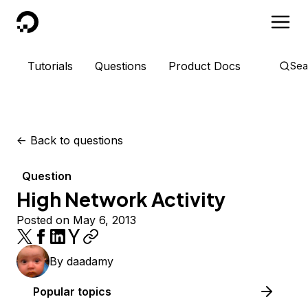
DigitalOcean
Tutorials
Questions
Product Docs
Sea
<-
Back to questions
Question
High Network Activity
Posted on May 6, 2013
By
daadamy
Popular topics