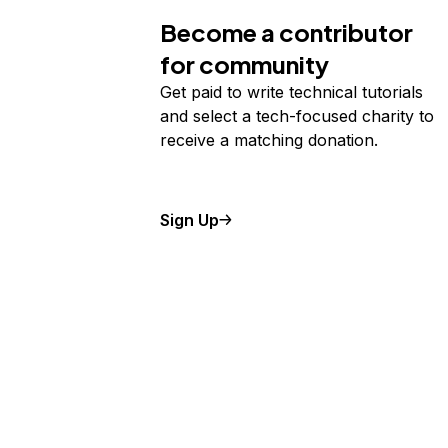
Become a contributor
for community
Get paid to write technical tutorials
and select a tech-focused charity to
receive a matching donation.
Sign Up