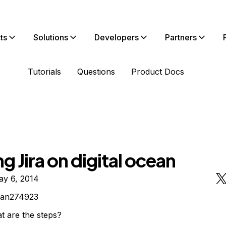
ts
Solutions
Developers
Partners
Tutorials
Questions
Product Docs
g Jira on digital ocean
ay 6, 2014
yan274923
t are the steps?