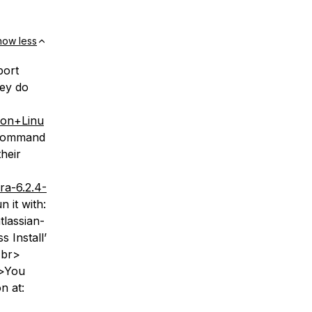
how less
port
hey do
A+on+Linu
 command
heir
ra-6.2.4-
 it with:
tlassian-
 Install’
<br>
r>You
n at: