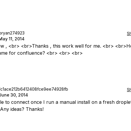
bryan274923
S
May 11, 2014
w , <br> <br>Thanks , this work well for me. <br> <br>H
ame for confluence? <br> <br> <br>
fc1ace212b6412408fce9ee74928fb
S
June 30, 2014
le to connect once I run a manual install on a fresh drople
Any ideas? Thanks!