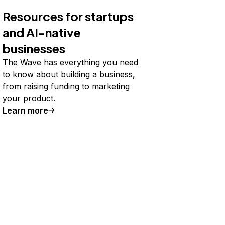
Resources for startups
and AI-native
businesses
The Wave has everything you need
to know about building a business,
from raising funding to marketing
your product.
Learn more