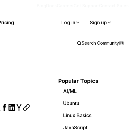
Blog
Docs
Careers
Get Support
Contact Sales
Pricing
Log in
Sign up
Search Community
Popular Topics
AI/ML
Ubuntu
Linux Basics
JavaScript