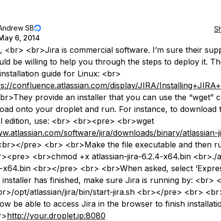
Andrew SB
S
May 6, 2014
, <br> <br>Jira is commercial software. I’m sure their sup
ld be willing to help you through the steps to deploy it. T
nstallation guide for Linux: <br>
ps://confluence.atlassian.com/display/JIRA/Installing+JIR
r>They provide an installer that you can use the “wget”
oad onto your droplet and run. For instance, to download t
ial edition, use: <br> <br><pre> <br>wget
ww.atlassian.com/software/jira/downloads/binary/atlassian-ji
br></pre> <br> <br>Make the file executable and then run
><pre> <br>chmod +x atlassian-jira-6.2.4-x64.bin <br>./a
.4-x64.bin <br></pre> <br> <br>When asked, select ‘Express
e installer has finished, make sure Jira is running by: <br> 
r>/opt/atlassian/jira/bin/start-jira.sh <br></pre> <br> <b
w be able to access Jira in the browser to finish installatio
r>
http://your.droplet.ip:8080