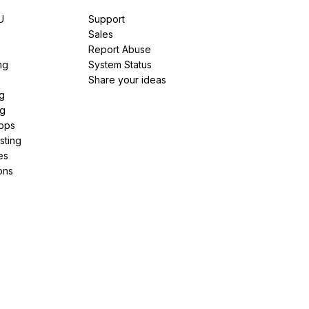
U
Support
e
Sales
Report Abuse
ng
System Status
Share your ideas
g
ng
pps
sting
es
ons