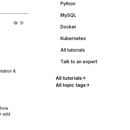
Python
MySQL
Docker
Kubernetes
All tutorials
Talk to an expert
ntation &
All tutorials
All topic tags
show
or add