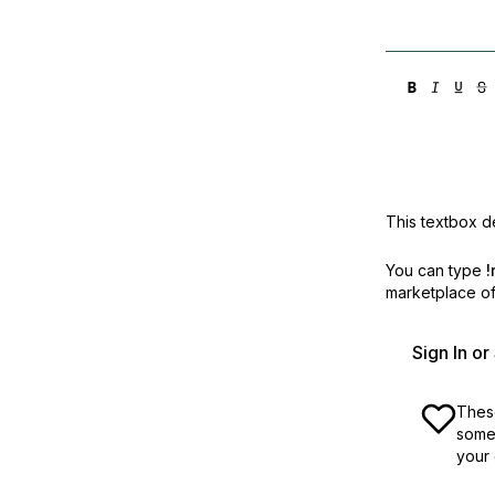
Storage
Startups and SMBs
Web and App Platforms
Browse all products
See all solutions
This textbox de
You can type
!
marketplace off
Sign In o
These
some 
your 