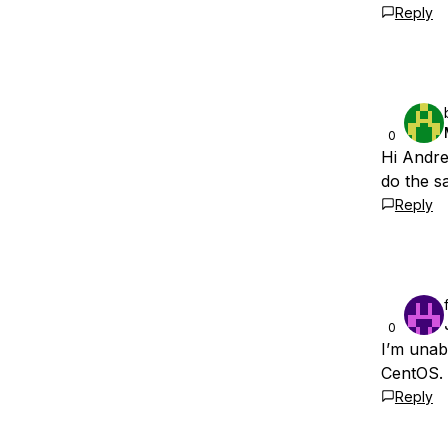
Reply
0
Hi Andre
do the s
Reply
0
I’m unab
CentOS. 
Reply