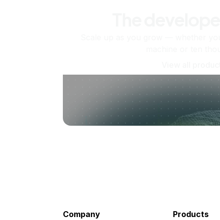
The develope
Scale up as you grow — whether you'
machine or ten tho
View all produc
Company
Products