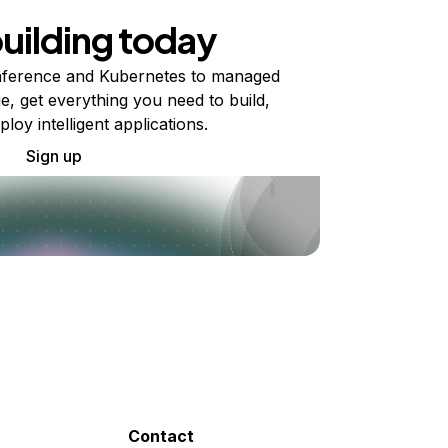
building today
ference and Kubernetes to managed
e, get everything you need to build,
ploy intelligent applications.
Sign up
Contact