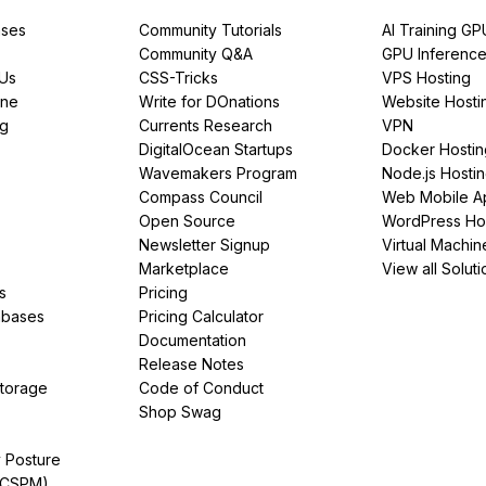
ses
Community Tutorials
AI Training GP
Community Q&A
GPU Inferenc
PUs
CSS-Tricks
VPS Hosting
ine
Write for DOnations
Website Hosti
ng
Currents Research
VPN
DigitalOcean Startups
Docker Hostin
Wavemakers Program
Node.js Hosti
Compass Council
Web Mobile A
Open Source
WordPress Ho
Newsletter Signup
Virtual Machin
Marketplace
View all Soluti
s
Pricing
abases
Pricing Calculator
Documentation
Release Notes
Storage
Code of Conduct
Shop Swag
y Posture
(CSPM)