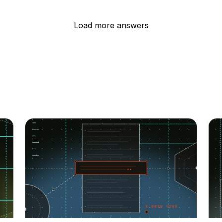
Load more answers