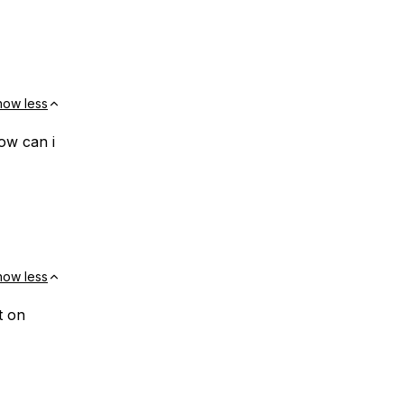
how less
ow can i
how less
t on