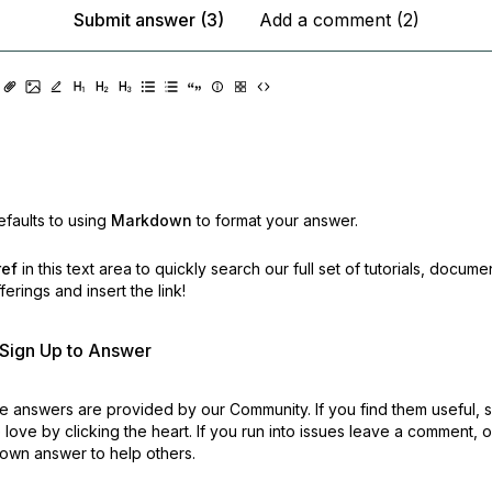
Submit answer (3)
Add a comment (2)
faults to using
Markdown
to format your answer.
ref
in this text area to quickly search our full set of
tutorials, docume
erings and insert the link!
r Sign Up to Answer
 answers are provided by our Community. If you find them useful,
love by clicking the heart.
If you run into issues leave a comment, 
own answer to help others.