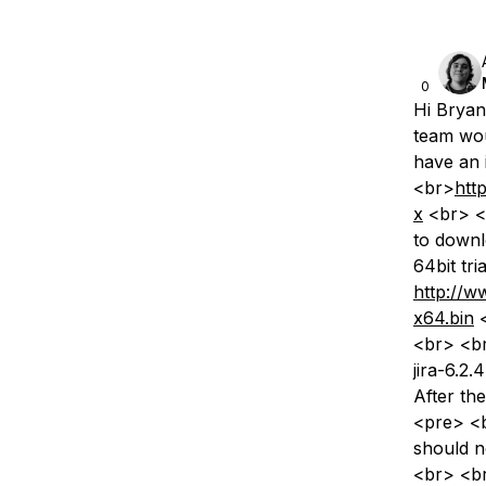
0
Hi Bryan
team wou
have an i
<br>
htt
x
<br> <b
to downl
64bit tr
http://w
x64.bin
<
<br> <br
jira-6.2
After th
<pre> <b
should no
<br> <b