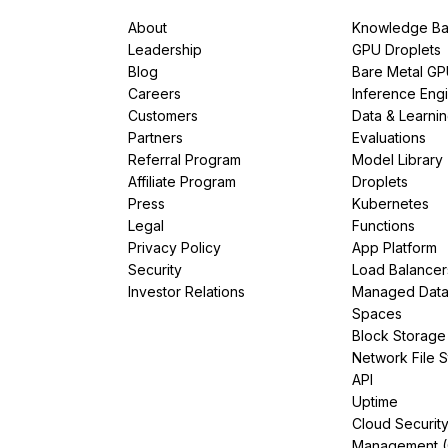
About
Knowledge Ba
Leadership
GPU Droplets
Blog
Bare Metal G
Careers
Inference Eng
Customers
Data & Learni
Partners
Evaluations
Referral Program
Model Library
Affiliate Program
Droplets
Press
Kubernetes
Legal
Functions
Privacy Policy
App Platform
Security
Load Balancer
Investor Relations
Managed Dat
Spaces
Block Storage
Network File 
API
Uptime
Cloud Securit
Management 