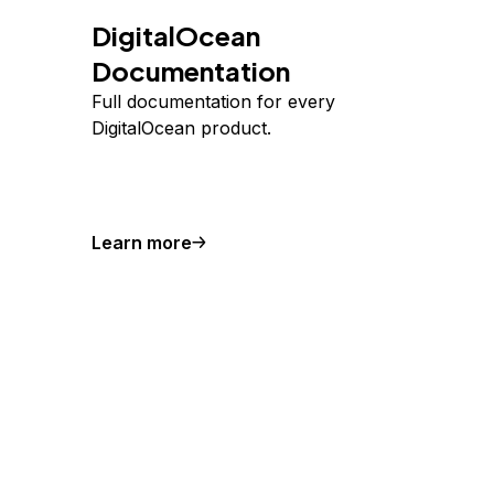
DigitalOcean
Documentation
Full documentation for every
DigitalOcean product.
Learn more