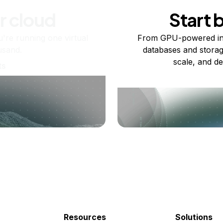
r cloud
Start 
re running one virtual
From GPU-powered in
usand.
databases and storag
scale, and de
ts
Resources
Solutions