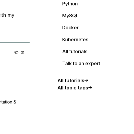
Python
,
with my
MySQL
Docker
Kubernetes
All tutorials
Talk to an expert
All tutorials
All topic tags
ntation &