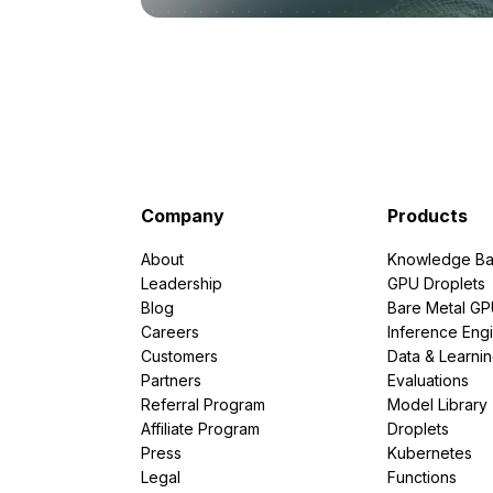
Company
Products
About
Knowledge Ba
Leadership
GPU Droplets
Blog
Bare Metal G
Careers
Inference Eng
Customers
Data & Learni
Partners
Evaluations
Referral Program
Model Library
Affiliate Program
Droplets
Press
Kubernetes
Legal
Functions