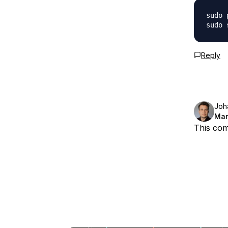
sudo 
Reply
Joh
Mar
This com