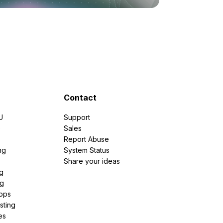
Contact
U
Support
e
Sales
Report Abuse
ng
System Status
Share your ideas
g
ng
pps
sting
es