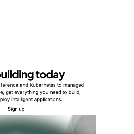
building today
ference and Kubernetes to managed
e, get everything you need to build,
ploy intelligent applications.
Sign up