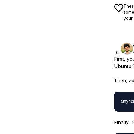
These
some 
your 
0
First, yo
Ubuntu 
Then, ad
Finally, 