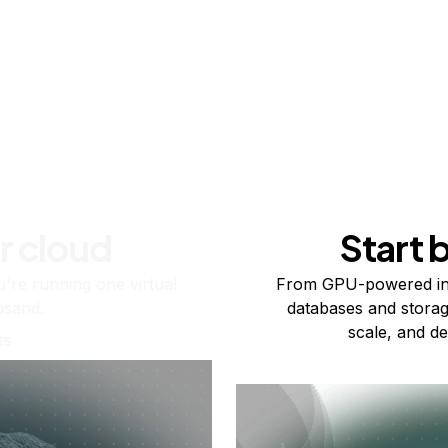
r cloud
Start 
re running one virtual
From GPU-powered in
usand.
databases and storag
scale, and de
ts