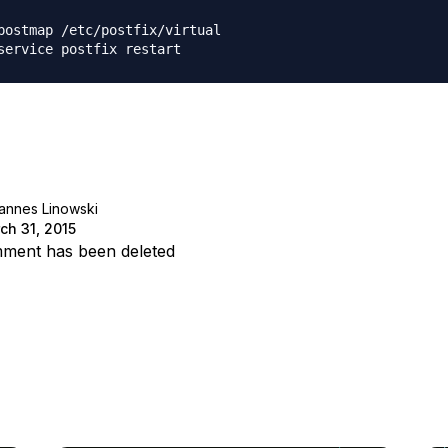
postmap /etc/postfix/virtual

annes Linowski
ch 31, 2015
ment has been deleted