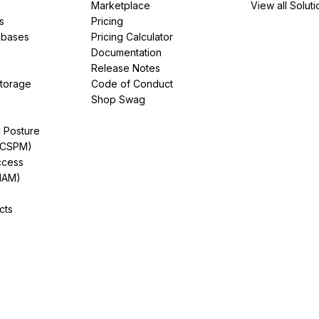
Marketplace
View all Soluti
s
Pricing
abases
Pricing Calculator
Documentation
Release Notes
Storage
Code of Conduct
Shop Swag
y Posture
(CSPM)
ccess
IAM)
cts