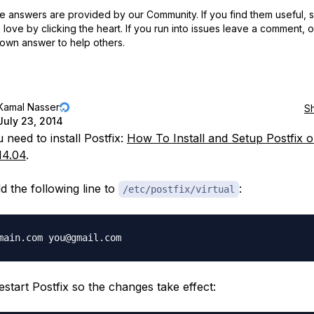
 answers are provided by our Community. If you find them useful,
love by clicking the heart.
If you run into issues leave a comment, 
own answer to help others.
Kamal Nasser
S
July 23, 2014
u need to install Postfix:
How To Install and Setup Postfix 
14.04
.
d the following line to
:
/etc/postfix/virtual
restart Postfix so the changes take effect: