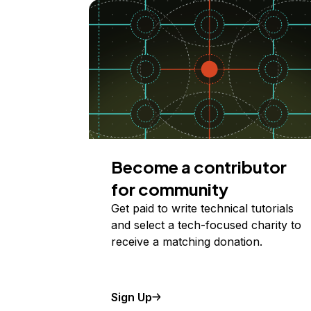
Become a contributor
for community
Get paid to write technical tutorials
and select a tech-focused charity to
receive a matching donation.
Sign Up