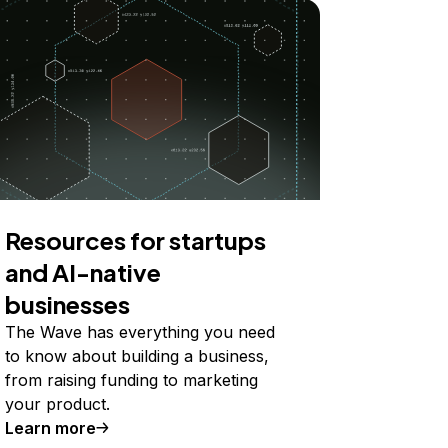
Resources for startups
and AI-native
businesses
The Wave has everything you need
to know about building a business,
from raising funding to marketing
your product.
Learn more