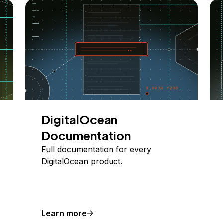
DigitalOcean
Documentation
Full documentation for every
DigitalOcean product.
Learn more