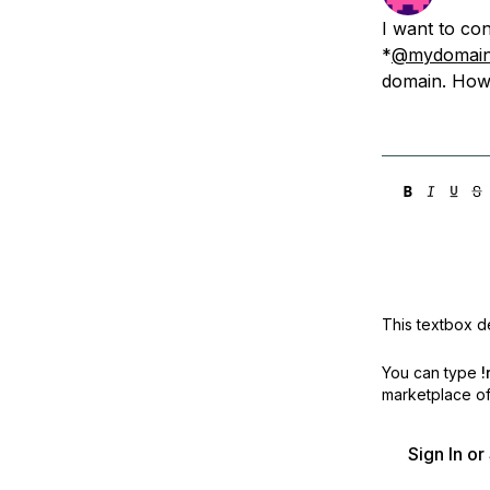
Storage
Startups and SMBs
I want to co
Web and App Platforms
Browse all products
*
@mydomai
domain. How 
See all solutions
This textbox de
You can type
!
marketplace off
Sign In o