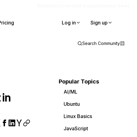
Blog
Docs
Careers
Get Support
Contact Sales
Pricing
Log in
Sign up
Search Community
Popular Topics
AI/ML
 in
Ubuntu
Linux Basics
JavaScript