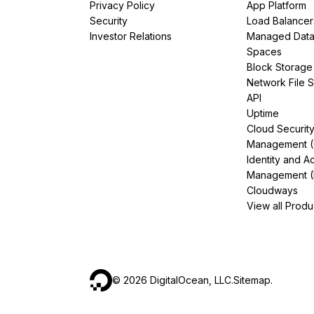
Privacy Policy
App Platform
Security
Load Balancer
Investor Relations
Managed Dat
Spaces
Block Storage
Network File 
API
Uptime
Cloud Securit
Management 
Identity and A
Management (
Cloudways
View all Produ
©
2026
DigitalOcean, LLC.
Sitemap
.