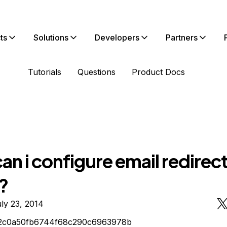
ts
Solutions
Developers
Partners
Tutorials
Questions
Product Docs
n i configure email redirect
?
ly 23, 2014
2c0a50fb6744f68c290c6963978b