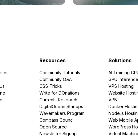
Resources
Solutions
ses
Community Tutorials
AI Training GP
Community Q&A
GPU Inferenc
PUs
CSS-Tricks
VPS Hosting
ine
Write for DOnations
Website Hosti
ng
Currents Research
VPN
DigitalOcean Startups
Docker Hostin
Wavemakers Program
Node.js Hosti
Compass Council
Web Mobile A
Open Source
WordPress Ho
Newsletter Signup
Virtual Machin