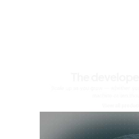
The develope
Scale up as you grow — whether you'
machine or ten tho
View all produc