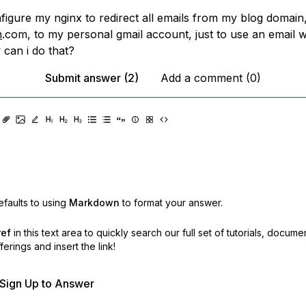
nfigure my nginx to redirect all emails from my blog domain
n
.com, to my personal gmail account, just to use an email 
can i do that?
Submit answer (2)
Add a comment (0)
faults to using
Markdown
to format your answer.
ref
in this text area to quickly search our full set of
tutorials, docume
erings and insert the link!
r Sign Up to Answer