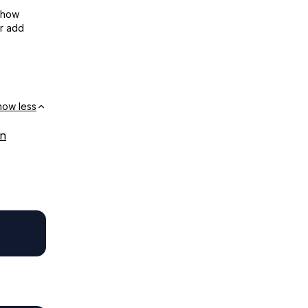
show
or add
how less
on