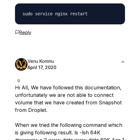
Reply
Venu Kommu
April 17, 2020
0
Hi All, We have followed this documentation,
unfortunately we are not able to connect
volume that we have created from Snapshot
from Droplet.
When we tried the following command which
is giving following result. ls -lsh 64K