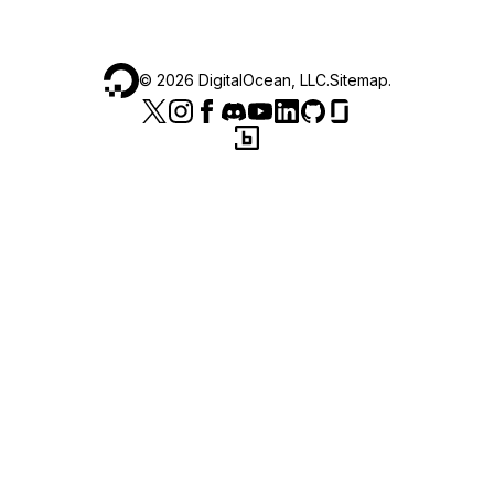
©
2026
DigitalOcean, LLC.
Sitemap
.