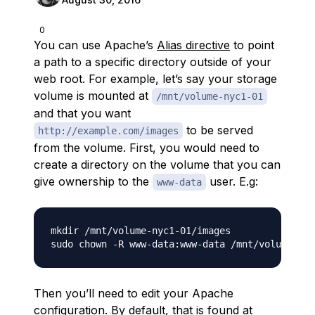
0
You can use Apache’s
Alias directive
to point
a path to a specific directory outside of your
web root. For example, let’s say your storage
volume is mounted at
/mnt/volume-nyc1-01
and that you want
to be served
http://example.com/images
from the volume. First, you would need to
create a directory on the volume that you can
give ownership to the
user. E.g:
www-data
mkdir /mnt/volume-nyc1-01/images

Then you’ll need to edit your Apache
configuration. By default, that is found at