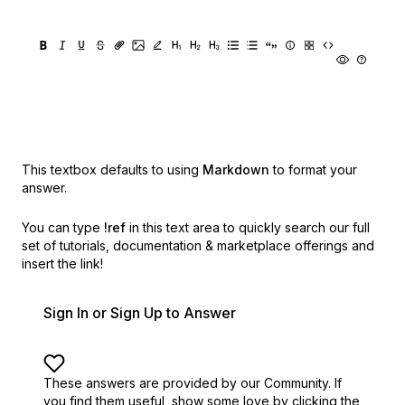
This textbox defaults to using
Markdown
to format your
answer.
You can type
!ref
in this text area to quickly search our full
set of
tutorials, documentation & marketplace offerings and
insert the link!
Sign In or Sign Up to Answer
These answers are provided by our Community. If
you find them useful,
show some love by clicking the