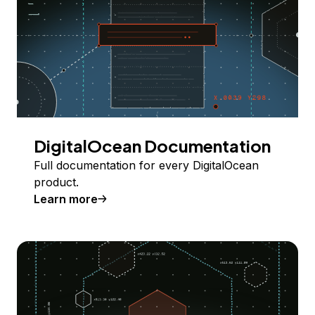
DigitalOcean Documentation
Full documentation for every DigitalOcean
product.
Learn more