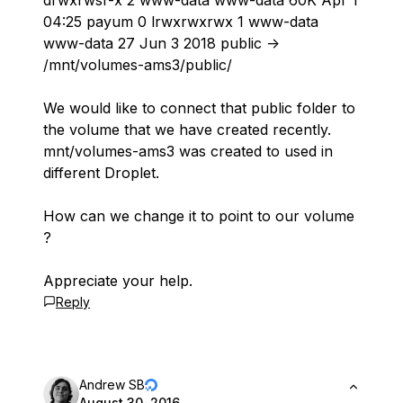
drwxrwsr-x 2 www-data www-data 60K Apr 1
04:25 payum 0 lrwxrwxrwx 1 www-data
www-data 27 Jun 3 2018 public ->
/mnt/volumes-ams3/public/
We would like to connect that public folder to
the volume that we have created recently.
mnt/volumes-ams3 was created to used in
different Droplet.
How can we change it to point to our volume
?
Appreciate your help.
Reply
Andrew SB
August 30, 2016