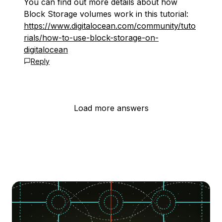
You can find out more details about how
Block Storage volumes work in this tutorial:
https://www.digitalocean.com/community/tuto
rials/how-to-use-block-storage-on-
digitalocean
Reply
Load more answers