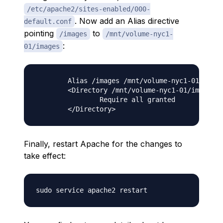
/etc/apache2/sites-enabled/000-
. Now add an Alias directive
default.conf
pointing
to
/images
/mnt/volume-nyc1-
:
01/images
        Alias /images /mnt/volume-nyc1-01/image
        <Directory /mnt/volume-nyc1-01/images>

                Require all granted

Finally, restart Apache for the changes to
take effect: