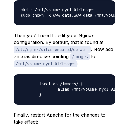
mkdir /mnt/volume-nyc1-01/images

Then you’ll need to edit your Nginx’s
configuration. By default, that is found at
. Now add
/etc/nginx/sites-enabled/default
an alias directive pointing
to
/images
:
/mnt/volume-nyc1-01/images
        location /images/ {

                alias /mnt/volume-nyc1-01/image
Finally, restart Apache for the changes to
take effect: