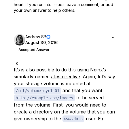
heart.
If you run into issues leave a comment, or add
your own answer to help others.
Andrew SB
August 30, 2016
Accepted Answer
0
It’s is also possible to do this using Nginx’s
simularly named
alias directive
. Again, let’s say
your storage volume is mounted at
and that you want
/mnt/volume-nyc1-01
to be served
http://example.com/images
from the volume. First, you would need to
create a directory on the volume that you can
give ownership to the
user. E.g:
www-data