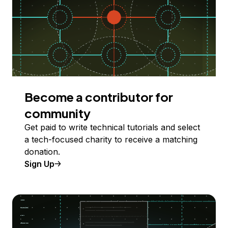
Become a contributor for
community
Get paid to write technical tutorials and select
a tech-focused charity to receive a matching
donation.
Sign Up