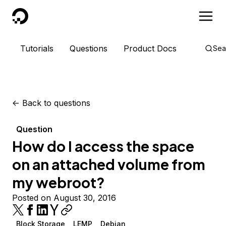
DigitalOcean
Tutorials
Questions
Product Docs
Sea
<-
Back to questions
Question
How do I access the space
on an attached volume from
my webroot?
Posted on August 30, 2016
Block Storage
LEMP
Debian