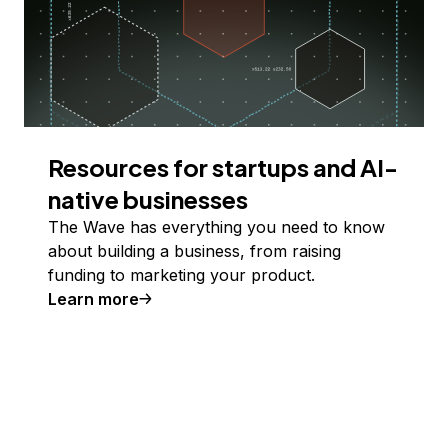
Resources for startups and AI-
native businesses
The Wave has everything you need to know
about building a business, from raising
funding to marketing your product.
Learn more