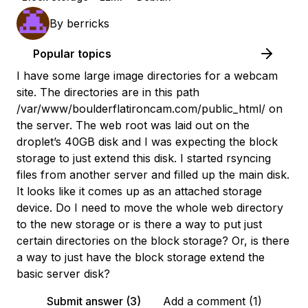
By
berricks
Popular topics
I have some large image directories for a webcam
site. The directories are in this path
/var/www/boulderflatironcam.com/public_html/ on
the server. The web root was laid out on the
droplet’s 40GB disk and I was expecting the block
storage to just extend this disk. I started rsyncing
files from another server and filled up the main disk.
It looks like it comes up as an attached storage
device. Do I need to move the whole web directory
to the new storage or is there a way to put just
certain directories on the block storage? Or, is there
a way to just have the block storage extend the
basic server disk?
Submit answer (3)
Add a comment (1)