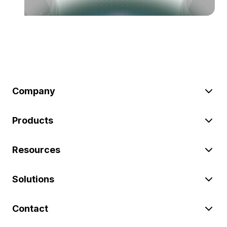
Company
Products
Resources
Solutions
Contact