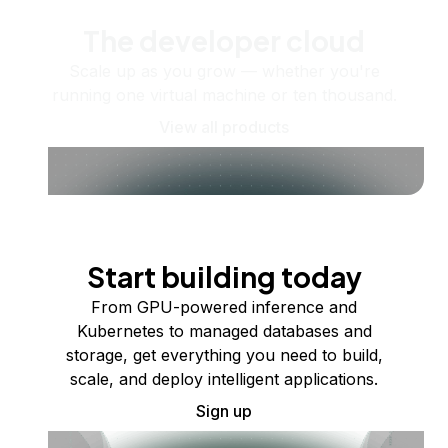
The developer cloud
Scale up as you grow — whether you're
running one virtual machine or ten thousand.
View all products
Start building today
From GPU-powered inference and
Kubernetes to managed databases and
storage, get everything you need to build,
scale, and deploy intelligent applications.
Sign up