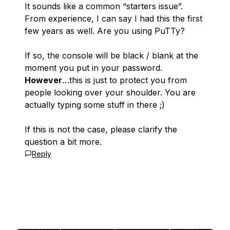
It sounds like a common “starters issue”.
From experience, I can say I had this the first
few years as well. Are you using PuTTy?
If so, the console will be black / blank at the
moment you put in your password.
However
…this is just to protect you from
people looking over your shoulder. You are
actually typing some stuff in there ;)
If this is not the case, please clarify the
question a bit more.
Reply