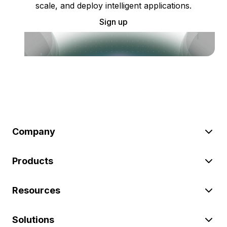
scale, and deploy intelligent applications.
Sign up
Company
Products
Resources
Solutions