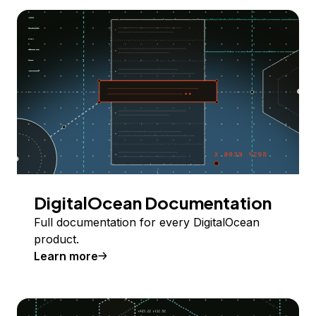
DigitalOcean Documentation
Full documentation for every DigitalOcean
product.
Learn more