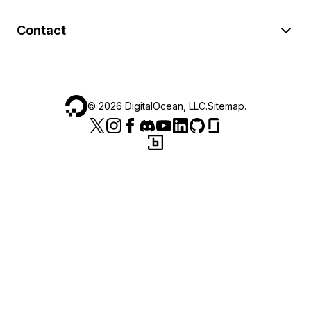
Contact
©
2026
DigitalOcean, LLC.
Sitemap
.