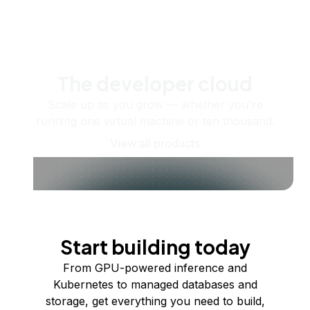
The developer cloud
Scale up as you grow — whether you're
running one virtual machine or ten thousand.
View all products
Start building today
From GPU-powered inference and
Kubernetes to managed databases and
storage, get everything you need to build,