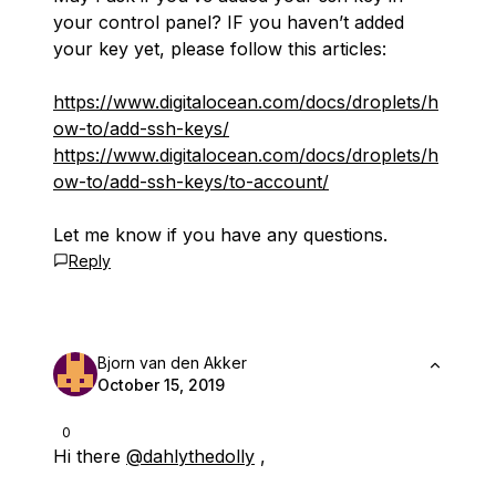
your control panel? IF you haven’t added
your key yet, please follow this articles:
https://www.digitalocean.com/docs/droplets/h
ow-to/add-ssh-keys/
https://www.digitalocean.com/docs/droplets/h
ow-to/add-ssh-keys/to-account/
Let me know if you have any questions.
Reply
Bjorn van den Akker
October 15, 2019
0
Hi there
@dahlythedolly
,