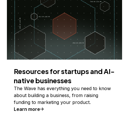
Resources for startups and AI-
native businesses
The Wave has everything you need to know
about building a business, from raising
funding to marketing your product.
Learn more