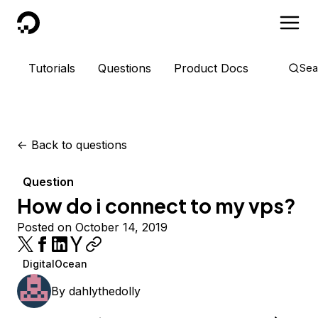
DigitalOcean
Tutorials
Questions
Product Docs
Sea
<-
Back to questions
Question
How do i connect to my vps?
Posted on October 14, 2019
DigitalOcean
By
dahlythedolly