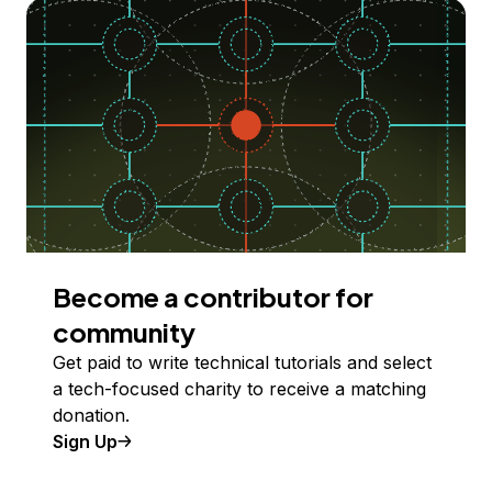
Become a contributor for
community
Get paid to write technical tutorials and select
a tech-focused charity to receive a matching
donation.
Sign Up