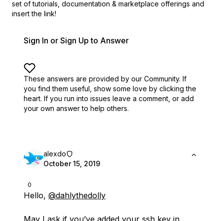
set of
tutorials, documentation & marketplace offerings and
insert the link!
Sign In or Sign Up to Answer
These answers are provided by our Community. If
you find them useful,
show some love by clicking the
heart.
If you run into issues leave a comment, or add
your own answer to help others.
alexdo
October 15, 2019
0
Hello,
@dahlythedolly
May I ask if you’ve added your ssh key in