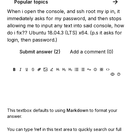
Popular topics
When i open the console, and ssh root my ip in, it
immediately asks for my password, and then stops
allowing me to input any text into said console, how
do i fix?? Ubuntu 18.04.3 (LTS) x64. (p.s it asks for
login, then password.)
Submit answer (2)
Add a comment (0)
This textbox defaults to using
Markdown
to format your
answer.
You can type
!ref
in this text area to quickly search our full