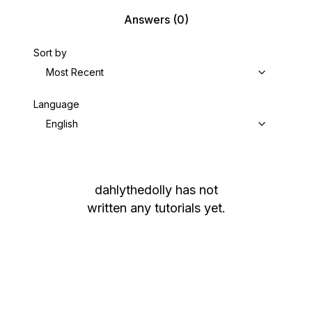
Answers
(0)
Sort by
Most Recent
Language
English
dahlythedolly
has not
written any tutorials yet.