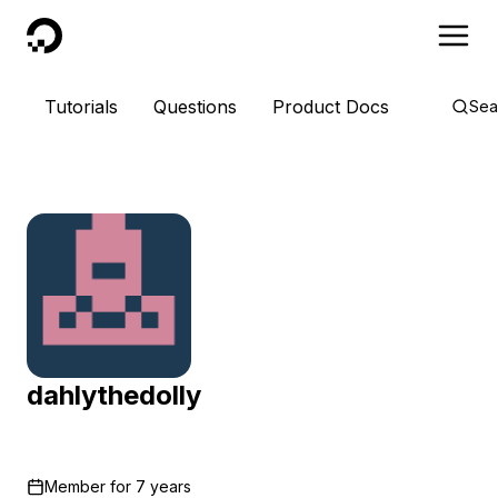
DigitalOcean
Tutorials
Questions
Product Docs
Sea
dahlythedolly
Member for
7 years