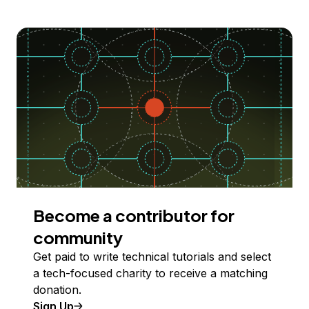
Become a contributor for
community
Get paid to write technical tutorials and select
a tech-focused charity to receive a matching
donation.
Sign Up