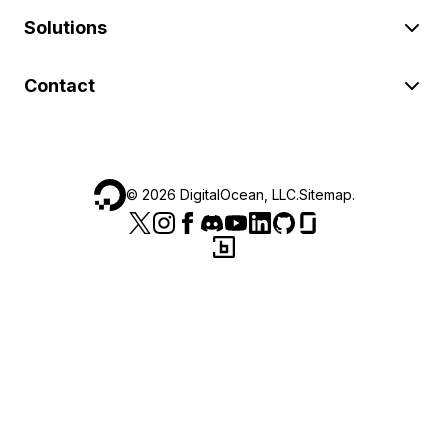
Solutions
Contact
©
2026
DigitalOcean, LLC.
Sitemap
.