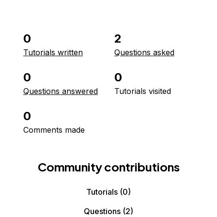
0
2
Tutorials written
Questions asked
0
0
Questions answered
Tutorials visited
0
Comments made
Community contributions
Tutorials
(0)
Questions
(2)