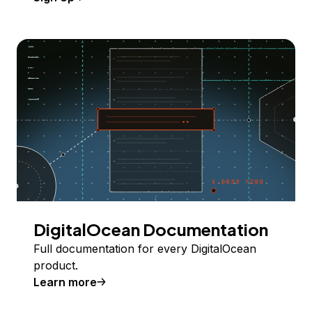
DigitalOcean Documentation
Full documentation for every DigitalOcean
product.
Learn more