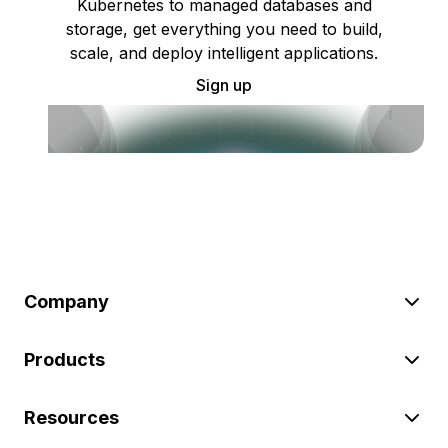
Kubernetes to managed databases and
storage, get everything you need to build,
scale, and deploy intelligent applications.
Sign up
Company
Products
Resources