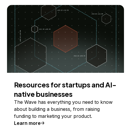
Resources for startups and AI-
native businesses
The Wave has everything you need to know
about building a business, from raising
funding to marketing your product.
Learn more