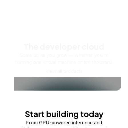
The developer cloud
Scale up as you grow — whether you're
running one virtual machine or ten thousand.
View all products
Start building today
From GPU-powered inference and