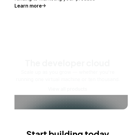
Learn more
The developer cloud
Scale up as you grow — whether you're
running one virtual machine or ten thousand.
View all products
Start building today