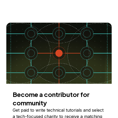
Become a contributor for
community
Get paid to write technical tutorials and select
a tech-focused charity to receive a matching