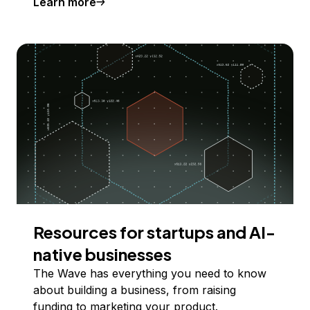
Learn more
Resources for startups and AI-
native businesses
The Wave has everything you need to know
about building a business, from raising
funding to marketing your product.