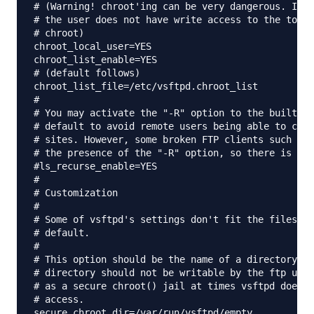
# (Warning! chroot'ing can be very dangerous. If u
# the user does not have write access to the top l
# chroot)

chroot_local_user=YES

chroot_list_enable=YES

# (default follows)

chroot_list_file=/etc/vsftpd.chroot_list

#

# You may activate the "-R" option to the builtin 
# default to avoid remote users being able to caus
# sites. However, some broken FTP clients such as 
# the presence of the "-R" option, so there is a s
#ls_recurse_enable=YES

#

# Customization

#

# Some of vsftpd's settings don't fit the filesyst
# default.

#

# This option should be the name of a directory wh
# directory should not be writable by the ftp user
# as a secure chroot() jail at times vsftpd does n
# access.

secure_chroot_dir=/var/run/vsftpd/empty
