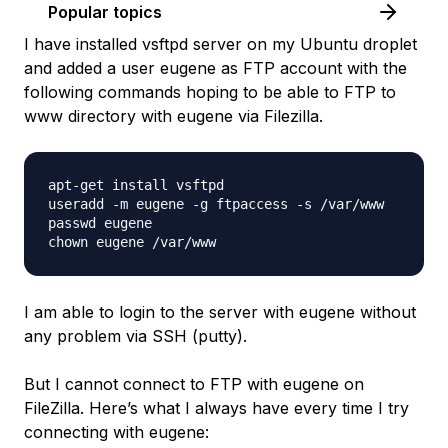
Popular topics
I have installed vsftpd server on my Ubuntu droplet
and added a user eugene as FTP account with the
following commands hoping to be able to FTP to
www directory with eugene via Filezilla.
apt-get install vsftpd

useradd -m eugene -g ftpaccess -s /var/www

passwd eugene

I am able to login to the server with eugene without
any problem via SSH (putty).
But I cannot connect to FTP with eugene on
FileZilla. Here’s what I always have every time I try
connecting with eugene: