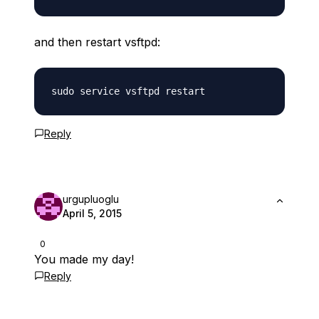
and then restart vsftpd:
Reply
urgupluoglu
April 5, 2015
0
You made my day!
Reply