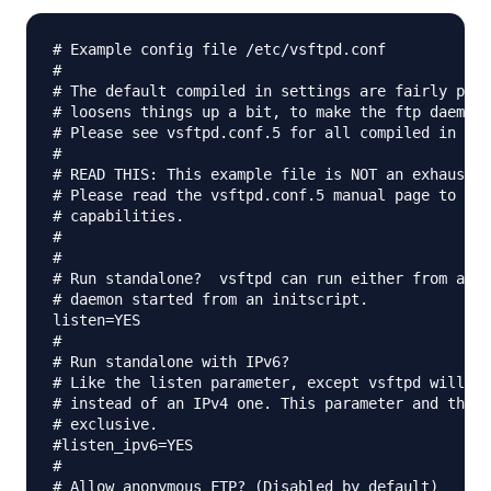
# Example config file /etc/vsftpd.conf

#

# The default compiled in settings are fairly para
# loosens things up a bit, to make the ftp daemon 
# Please see vsftpd.conf.5 for all compiled in def
#

# READ THIS: This example file is NOT an exhaustiv
# Please read the vsftpd.conf.5 manual page to get
# capabilities.

#

#

# Run standalone?  vsftpd can run either from an i
# daemon started from an initscript.

listen=YES

#

# Run standalone with IPv6?

# Like the listen parameter, except vsftpd will li
# instead of an IPv4 one. This parameter and the l
# exclusive.

#listen_ipv6=YES

#

# Allow anonymous FTP? (Disabled by default)
