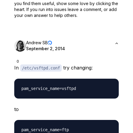
you find them useful,
show some love by clicking the
heart.
If you run into issues leave a comment, or add
your own answer to help others.
Andrew SB
September 2, 2014
0
In
try changing:
/etc/vsftpd.conf
to