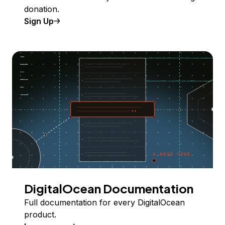
donation.
Sign Up
DigitalOcean Documentation
Full documentation for every DigitalOcean
product.