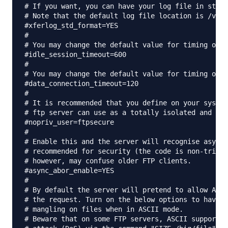
# If you want, you can have your log file in stand
# Note that the default log file location is /var/
#xferlog_std_format=YES

#

# You may change the default value for timing out 
#idle_session_timeout=600

#

# You may change the default value for timing out 
#data_connection_timeout=120

#

# It is recommended that you define on your system
# ftp server can use as a totally isolated and unp
#nopriv_user=ftpsecure

#

# Enable this and the server will recognise asynch
# recommended for security (the code is non-trivia
# however, may confuse older FTP clients.

#async_abor_enable=YES

#

# By default the server will pretend to allow ASCI
# the request. Turn on the below options to have t
# mangling on files when in ASCII mode.

# Beware that on some FTP servers, ASCII support a