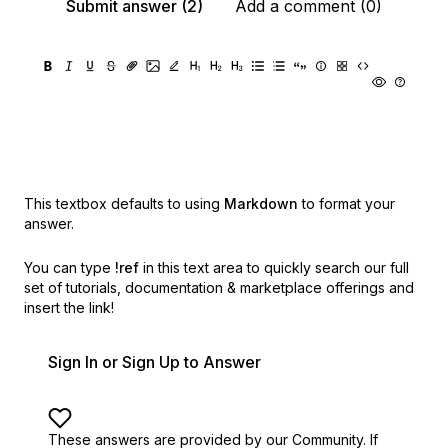
Submit answer (2)
Add a comment (0)
This textbox defaults to using
Markdown
to format your
answer.
You can type
!ref
in this text area to quickly search our full
set of
tutorials, documentation & marketplace offerings and
insert the link!
Sign In or Sign Up to Answer
These answers are provided by our Community. If