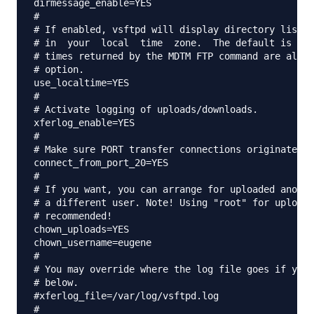
dirmessage_enable=YES

#

# If enabled, vsftpd will display directory listin
# in  your  local  time  zone.  The default is to 
# times returned by the MDTM FTP command are also 
# option.

use_localtime=YES

#

# Activate logging of uploads/downloads.

xferlog_enable=YES

#

# Make sure PORT transfer connections originate fr
connect_from_port_20=YES

#

# If you want, you can arrange for uploaded anonym
# a different user. Note! Using "root" for uploade
# recommended!

chown_uploads=YES

chown_username=eugene

#

# You may override where the log file goes if you 
# below.

#xferlog_file=/var/log/vsftpd.log

#
