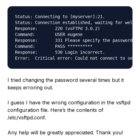
Status:	Connecting to [myserver]:21.

Status:	Connection established, waiting for welcome message...

Response:	220 (vsFTPd 3.0.2)

Command:	USER eugene

Response:	331 Please specify the password.

Command:	PASS **********

Response:	530 Login incorrect.

I tried changing the password several times but it
keeps erroring out.
I guess I have the wrong configuration in the vsftpd
configuration file. Here’s the contents of
/etc/vsftpd.conf.
Any help will be greatly appreciated. Thank you!