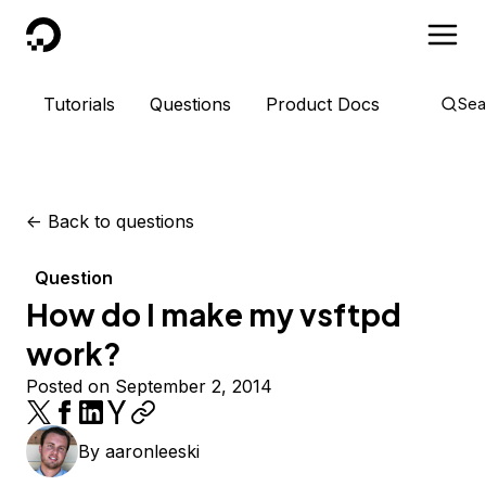
DigitalOcean
Tutorials
Questions
Product Docs
Sea
<-
Back to questions
Question
How do I make my vsftpd
work?
Posted on September 2, 2014
By
aaronleeski