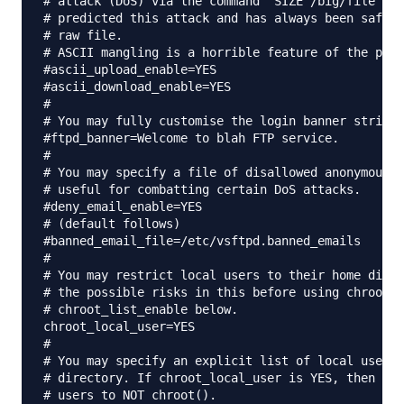
# attack (DoS) via the command "SIZE /big/file" in
# predicted this attack and has always been safe, 
# raw file.

# ASCII mangling is a horrible feature of the prot
#ascii_upload_enable=YES

#ascii_download_enable=YES

#

# You may fully customise the login banner string:

#ftpd_banner=Welcome to blah FTP service.

#

# You may specify a file of disallowed anonymous e
# useful for combatting certain DoS attacks.

#deny_email_enable=YES

# (default follows)

#banned_email_file=/etc/vsftpd.banned_emails

#

# You may restrict local users to their home direc
# the possible risks in this before using chroot_l
# chroot_list_enable below.

chroot_local_user=YES

#

# You may specify an explicit list of local users 
# directory. If chroot_local_user is YES, then thi
# users to NOT chroot().
