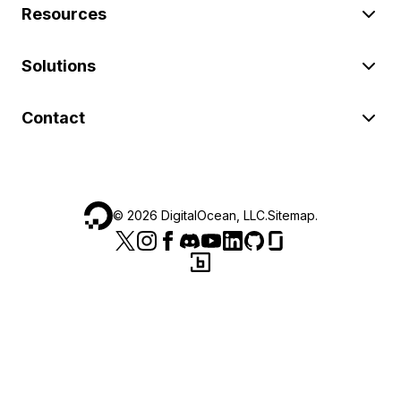
Resources
Solutions
Contact
©
2026
DigitalOcean, LLC.
Sitemap
.