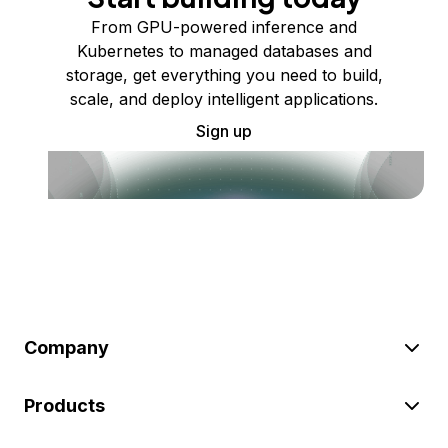
From GPU-powered inference and
Kubernetes to managed databases and
storage, get everything you need to build,
scale, and deploy intelligent applications.
Sign up
Company
Products