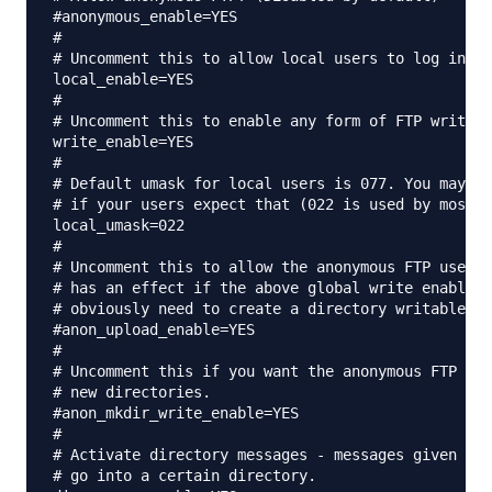
#anonymous_enable=YES

#

# Uncomment this to allow local users to log in.

local_enable=YES

#

# Uncomment this to enable any form of FTP write c
write_enable=YES

#

# Default umask for local users is 077. You may wi
# if your users expect that (022 is used by most o
local_umask=022

#

# Uncomment this to allow the anonymous FTP user t
# has an effect if the above global write enable i
# obviously need to create a directory writable by
#anon_upload_enable=YES

#

# Uncomment this if you want the anonymous FTP use
# new directories.

#anon_mkdir_write_enable=YES

#

# Activate directory messages - messages given to 
# go into a certain directory.
