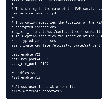
#

# This string is the name of the PAM service vsftp
pam_service_name=vsftpd

#

# This option specifies the location of the RSA ce
# encrypted connections.

rsa_cert_file=/etc/ssl/certs/ssl-cert-snakeoil.pem

# This option specifies the location of the RSA ke
# encrypted connections.

rsa_private_key_file=/etc/ssl/private/ssl-cert-sna
pasv_enable=YES

pasv_max_port=40000

pasv_min_port=40100

# Enables SSL

#ssl_enable=YES

# Allows user to be able to write
