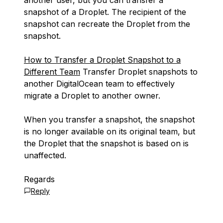
another user, but you can transfer a
snapshot of a Droplet. The recipient of the
snapshot can recreate the Droplet from the
snapshot.
How to Transfer a Droplet Snapshot to a
Different Team
Transfer Droplet snapshots to
another DigitalOcean team to effectively
migrate a Droplet to another owner.
When you transfer a snapshot, the snapshot
is no longer available on its original team, but
the Droplet that the snapshot is based on is
unaffected.
Regards
Reply