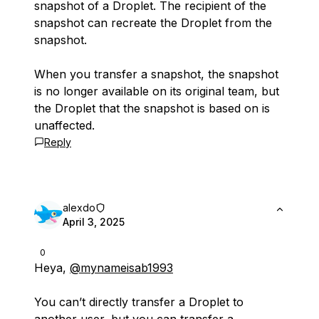
snapshot of a Droplet. The recipient of the
snapshot can recreate the Droplet from the
snapshot.
When you transfer a snapshot, the snapshot
is no longer available on its original team, but
the Droplet that the snapshot is based on is
unaffected.
Reply
alexdo
April 3, 2025
0
Heya,
@mynameisab1993
You can’t directly transfer a Droplet to