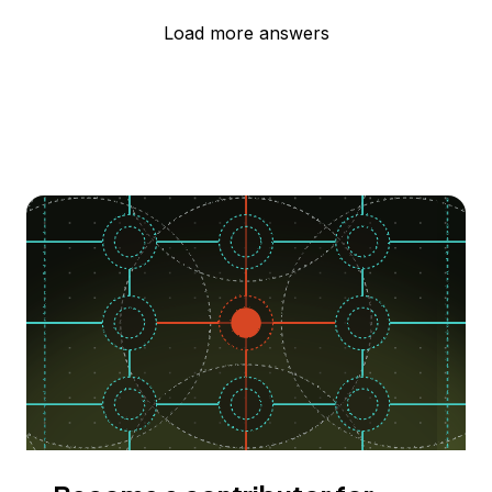
Load more answers