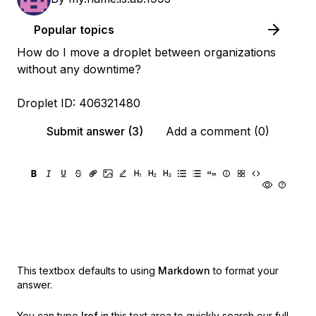
Popular topics
How do I move a droplet between organizations
without any downtime?
Droplet ID: 406321480
Submit answer (3)
Add a comment (0)
This textbox defaults to using
Markdown
to format your
answer.
You can type
!ref
in this text area to quickly search our full