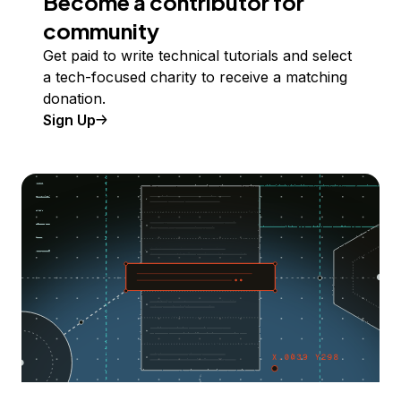
Become a contributor for
community
Get paid to write technical tutorials and select
a tech-focused charity to receive a matching
donation.
Sign Up