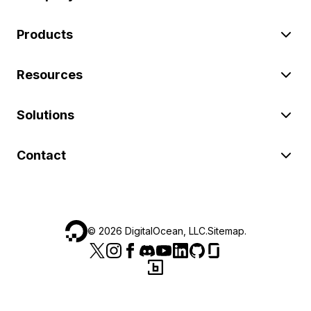
Products
Resources
Solutions
Contact
©
2026
DigitalOcean, LLC.
Sitemap
.