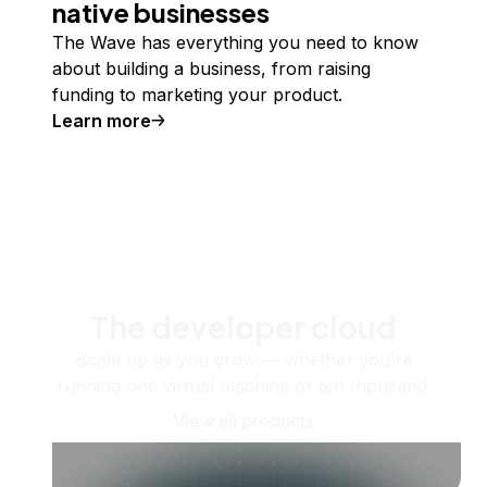
native businesses
The Wave has everything you need to know
about building a business, from raising
funding to marketing your product.
Learn more
The developer cloud
Scale up as you grow — whether you're
running one virtual machine or ten thousand.
View all products