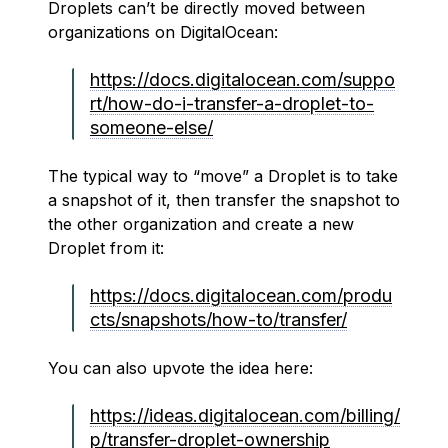
Droplets can’t be directly moved between
organizations on DigitalOcean:
https://docs.digitalocean.com/suppo
rt/how-do-i-transfer-a-droplet-to-
someone-else/
The typical way to “move” a Droplet is to take
a snapshot of it, then transfer the snapshot to
the other organization and create a new
Droplet from it:
https://docs.digitalocean.com/produ
cts/snapshots/how-to/transfer/
You can also upvote the idea here:
https://ideas.digitalocean.com/billing/
p/transfer-droplet-ownership