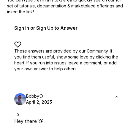
set of
tutorials, documentation & marketplace offerings and
insert the link!
Sign In or Sign Up to Answer
These answers are provided by our Community. If
you find them useful,
show some love by clicking the
heart.
If you run into issues leave a comment, or add
your own answer to help others.
Bobby
April 2, 2025
0
Hey there 👋