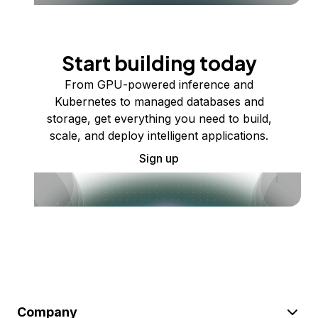
Start building today
From GPU-powered inference and
Kubernetes to managed databases and
storage, get everything you need to build,
scale, and deploy intelligent applications.
Sign up
Company