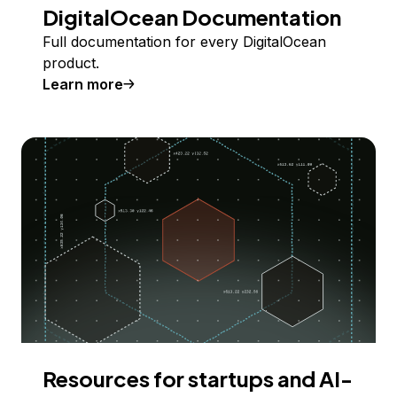
DigitalOcean Documentation
Full documentation for every DigitalOcean
product.
Learn more
Resources for startups and AI-