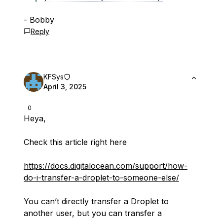
- Bobby
Reply
KFSys
April 3, 2025
0
Heya,
Check this article right here
https://docs.digitalocean.com/support/how-
do-i-transfer-a-droplet-to-someone-else/
You can’t directly transfer a Droplet to
another user, but you can transfer a