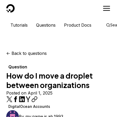
DigitalOcean
Tutorials
Questions
Product Docs
Sea
<-
Back to questions
Question
How do I move a droplet
between organizations
Posted on April 1, 2025
DigitalOcean Accounts
By
my.name.is.ab.1993