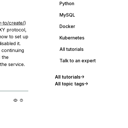
Python
MySQL
-to/create/
)
Docker
XY protocol,
 how to set up
Kubernetes
sabled it.
All tutorials
 continuing
 the
Talk to an expert
the service.
All tutorials
All topic tags