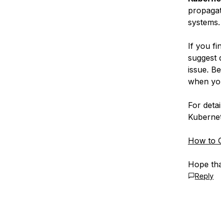
propagati
systems.
If you f
suggest 
issue. B
when yo
For deta
Kubernet
How to C
Hope tha
Reply