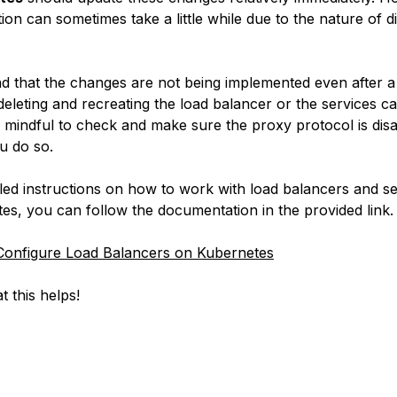
on can sometimes take a little while due to the nature of di
ind that the changes are not being implemented even after a 
deleting and recreating the load balancer or the services c
e mindful to check and make sure the proxy protocol is dis
u do so.
iled instructions on how to work with load balancers and se
es, you can follow the documentation in the provided link.
onfigure Load Balancers on Kubernetes
t this helps!