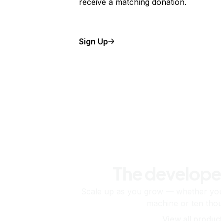
receive a matching donation.
Sign Up
The develope
Scale up as you grow — whether you'
machine or ten tho
View all produc