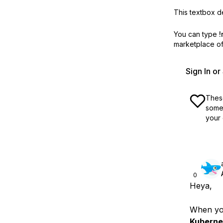
This textbox de
You can type
!
marketplace off
Sign In o
These
some 
your 
0
Heya,
When you
Kuberne