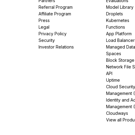
Partners
Evaluations
Referral Program
Model Library
Affiliate Program
Droplets
Press
Kubernetes
Legal
Functions
Privacy Policy
App Platform
Security
Load Balancer
Investor Relations
Managed Dat
Spaces
Block Storage
Network File 
API
Uptime
Cloud Securit
Management 
Identity and A
Management (
Cloudways
View all Produ