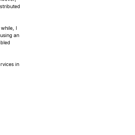
stributed
while, I
ausing an
abled
rvices in