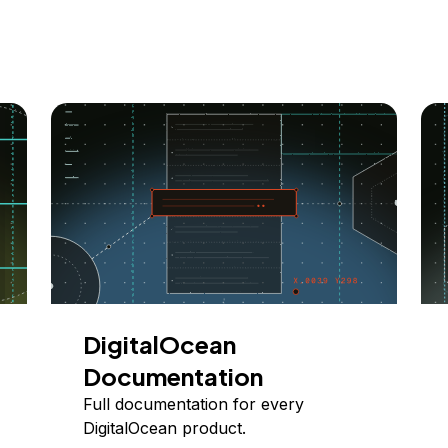
DigitalOcean
Documentation
Full documentation for every
DigitalOcean product.