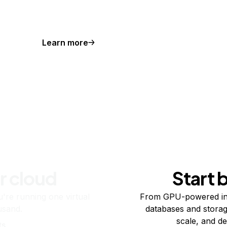
Learn more
r cloud
Start 
re running one virtual
From GPU-powered in
usand.
databases and storag
scale, and de
ts