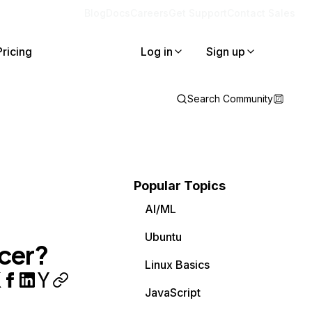
Blog
Docs
Careers
Get Support
Contact Sales
Pricing
Log in
Sign up
Search Community
Popular Topics
AI/ML
Ubuntu
cer?
Linux Basics
JavaScript