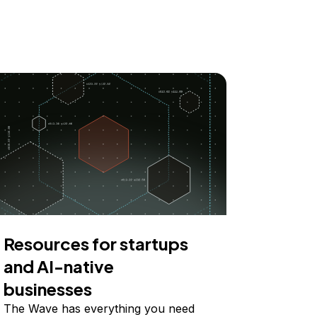
Resources for startups
and AI-native
businesses
The Wave has everything you need