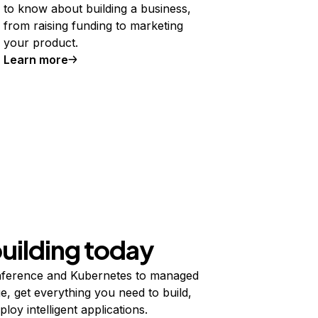
to know about building a business,
from raising funding to marketing
your product.
Learn more
building today
ference and Kubernetes to managed
e, get everything you need to build,
ploy intelligent applications.