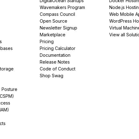
DigitalOcean Startups
Docker Hostin
Wavemakers Program
Node.js Hosti
Compass Council
Web Mobile A
Open Source
WordPress Ho
Newsletter Signup
Virtual Machin
Marketplace
View all Soluti
s
Pricing
abases
Pricing Calculator
Documentation
Release Notes
Storage
Code of Conduct
Shop Swag
y Posture
(CSPM)
ccess
IAM)
cts