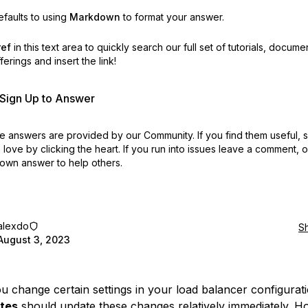
faults to using
Markdown
to format your answer.
ref
in this text area to quickly search our full set of
tutorials, docume
erings and insert the link!
r Sign Up to Answer
 answers are provided by our Community. If you find them useful,
love by clicking the heart.
If you run into issues leave a comment, 
own answer to help others.
alexdo
S
August 3, 2023
 change certain settings in your load balancer configurati
tes
should update these changes relatively immediately. H