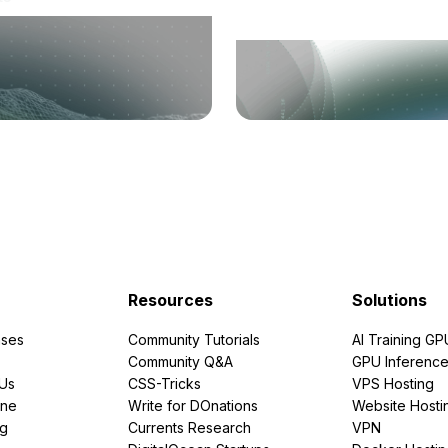
Resources
Solutions
ses
Community Tutorials
AI Training GP
Community Q&A
GPU Inferenc
PUs
CSS-Tricks
VPS Hosting
ine
Write for DOnations
Website Hosti
ng
Currents Research
VPN