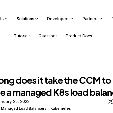
ts
Solutions
Developers
Partners
Tutorials
Questions
Product Docs
ong does it take the CCM to
e a managed K8s load balan
anuary 25, 2022
n Managed Load Balancers
Kubernetes