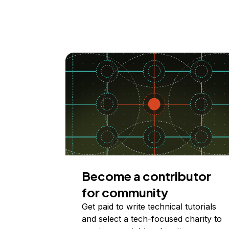
Become a contributor
for community
Get paid to write technical tutorials
and select a tech-focused charity to