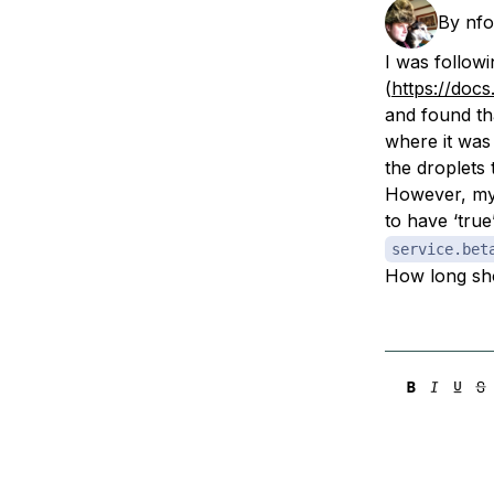
Storage
Startups and SMBs
By
nfo
Web and App Platforms
Browse all products
I was followi
(
https://doc
See all solutions
and found th
where it was 
the droplets 
However, my 
to have ‘true
service.bet
How long sho