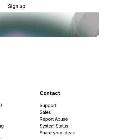
Sign up
Contact
U
Support
e
Sales
Report Abuse
ng
System Status
Share your ideas