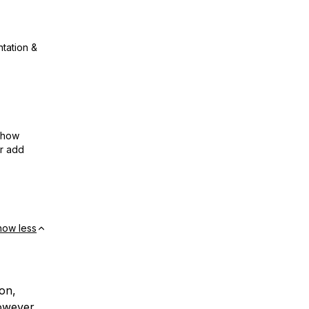
ntation &
show
or add
how less
on,
owever,