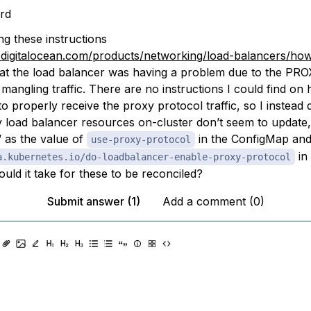
rd
ng these instructions
s.digitalocean.com/products/networking/load-balancers/how
at the load balancer was having a problem due to the PRO
mangling traffic. There are no instructions I could find on
to properly receive the proxy protocol traffic, so I instead di
load balancer resources on-cluster don’t seem to update,
’ as the value of
in the ConfigMap and
use-proxy-protocol
in 
a.kubernetes.io/do-loadbalancer-enable-proxy-protocol
uld it take for these to be reconciled?
Submit answer (1)
Add a comment (0)