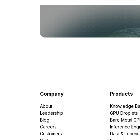
Company
Products
About
Knowledge Ba
Leadership
GPU Droplets
Blog
Bare Metal G
Careers
Inference Eng
Customers
Data & Learni