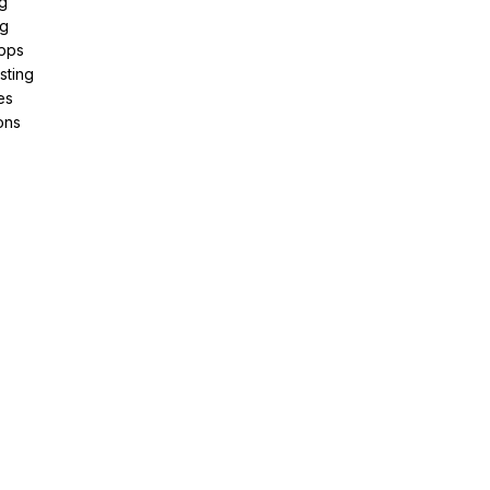
g
ng
pps
sting
es
ons