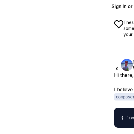
Sign In o
These
some 
your 
0
Hi there,
I believ
compose