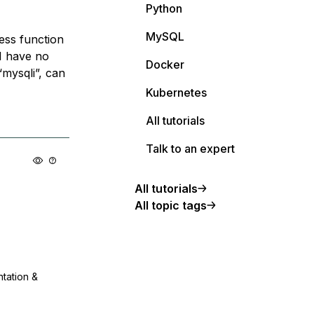
Python
MySQL
less function
I have no
Docker
mysqli”, can
Kubernetes
All tutorials
Talk to an expert
All tutorials
All topic tags
ntation &