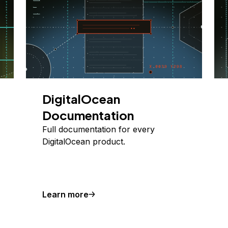
DigitalOcean
Documentation
Full documentation for every
DigitalOcean product.
Learn more