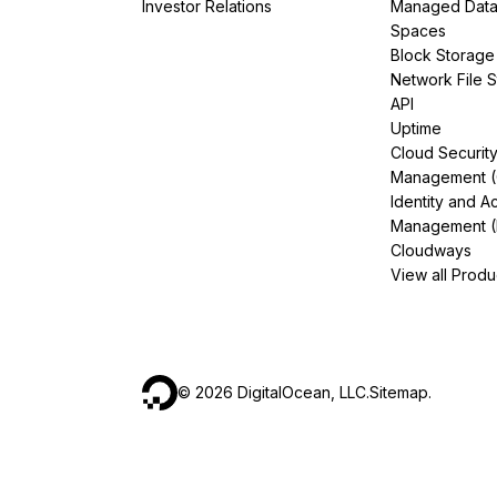
Investor Relations
Managed Dat
Spaces
Block Storage
Network File 
API
Uptime
Cloud Securit
Management 
Identity and A
Management (
Cloudways
View all Produ
©
2026
DigitalOcean, LLC.
Sitemap
.