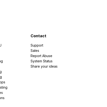
Contact
U
Support
e
Sales
Report Abuse
ng
System Status
Share your ideas
g
ng
pps
sting
es
ons