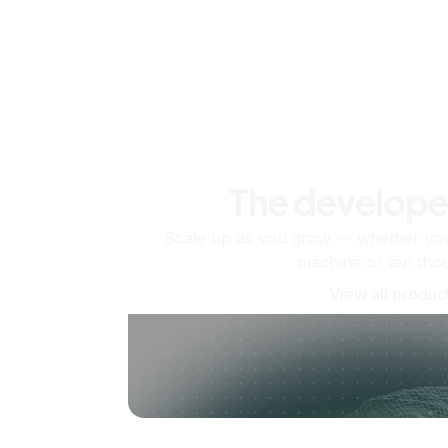
The develope
Scale up as you grow — whether you'
machine or ten tho
View all produc