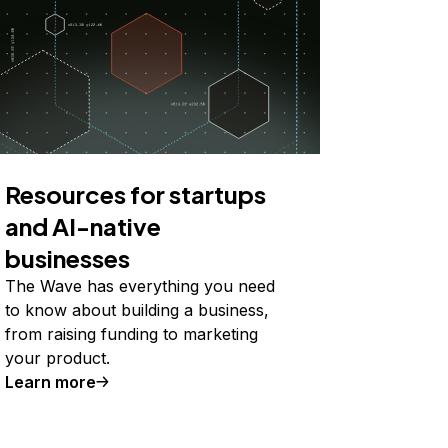
Resources for startups
and AI-native
businesses
The Wave has everything you need
to know about building a business,
from raising funding to marketing
your product.
Learn more