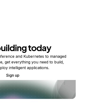
building today
ference and Kubernetes to managed
e, get everything you need to build,
ploy intelligent applications.
Sign up