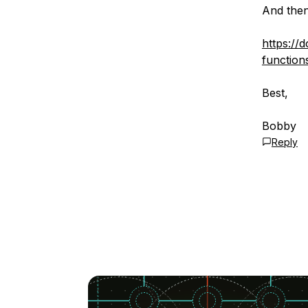
And then
https://
function
Best,
Bobby
Reply