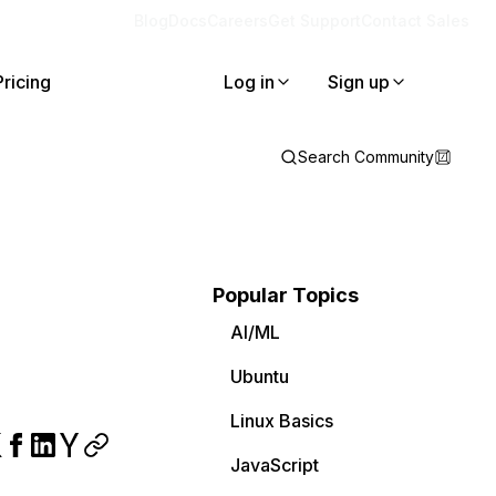
Blog
Docs
Careers
Get Support
Contact Sales
Pricing
Log in
Sign up
Search Community
Popular Topics
AI/ML
Ubuntu
Linux Basics
JavaScript