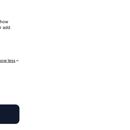
show
or add
how less