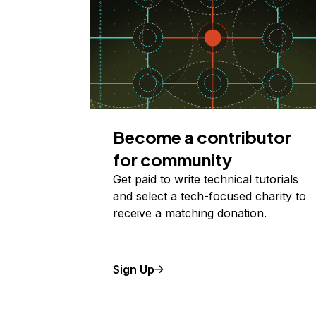
Become a contributor
for community
Get paid to write technical tutorials
and select a tech-focused charity to
receive a matching donation.
Sign Up