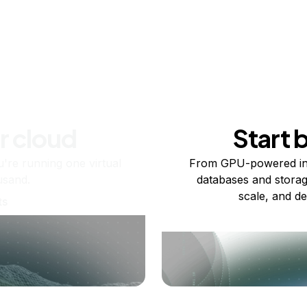
r cloud
Start 
re running one virtual
From GPU-powered in
usand.
databases and storag
scale, and de
ts