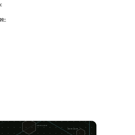
:
ge-