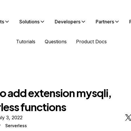
ts
Solutions
Developers
Partners
Tutorials
Questions
Product Docs
o add extension mysqli,
less functions
ly 3, 2022
P
Serverless