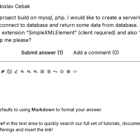
doslav Cebak
project build on mysql, php. I would like to create a server
 connect to database and return some data from database. 
 extension “SimpleXMLElement” (client required) and also “
p me please?
Submit answer (1)
Add a comment (0)
faults to using
Markdown
to format your answer.
ref
in this text area to quickly search our full set of
tutorials, docume
erings and insert the link!