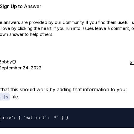
r Sign Up to Answer
 answers are provided by our Community. If you find them useful,
love by clicking the heart.
If you run into issues leave a comment, 
own answer to help others.
Bobby
S
September 24, 2022
e that this should work by adding that information to your
file:
r.js