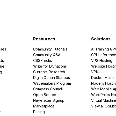
Resources
Solutions
ses
Community Tutorials
AI Training GP
Community Q&A
GPU Inferenc
PUs
CSS-Tricks
VPS Hosting
ine
Write for DOnations
Website Hosti
ng
Currents Research
VPN
DigitalOcean Startups
Docker Hostin
Wavemakers Program
Node.js Hosti
Compass Council
Web Mobile A
Open Source
WordPress Ho
Newsletter Signup
Virtual Machin
Marketplace
View all Soluti
s
Pricing