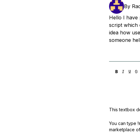
Storage
Startups and SMBs
By
Ra
Web and App Platforms
Browse all products
Hello I have 
script which
See all solutions
idea how use
someone hel
This textbox de
You can type
!
marketplace off