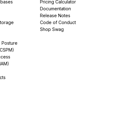
abases
Pricing Calculator
Documentation
Release Notes
Storage
Code of Conduct
Shop Swag
y Posture
(CSPM)
ccess
IAM)
cts