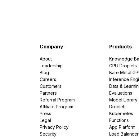
Company
Products
About
Knowledge Ba
Leadership
GPU Droplets
Blog
Bare Metal G
Careers
Inference Eng
Customers
Data & Learni
Partners
Evaluations
Referral Program
Model Library
Affiliate Program
Droplets
Press
Kubernetes
Legal
Functions
Privacy Policy
App Platform
Security
Load Balancer