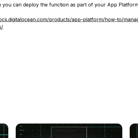
 you can deploy the function as part of your App Platform
docs.digitalocean.com/products/app-platform/how-to/mana
s/