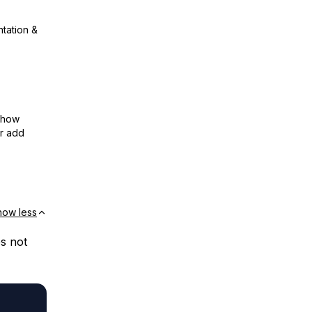
ntation &
show
or add
how less
es not