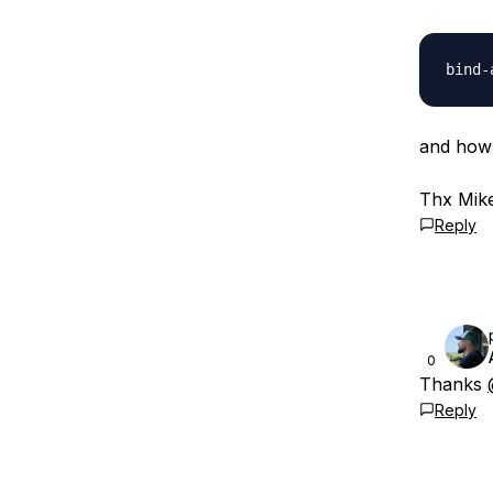
and how 
Thx Mik
Reply
0
Thanks
Reply