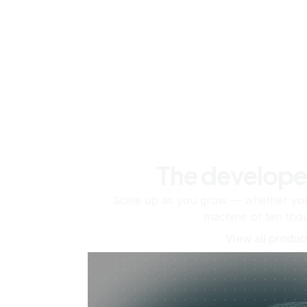
The develope
Scale up as you grow — whether you'
machine or ten tho
View all produc