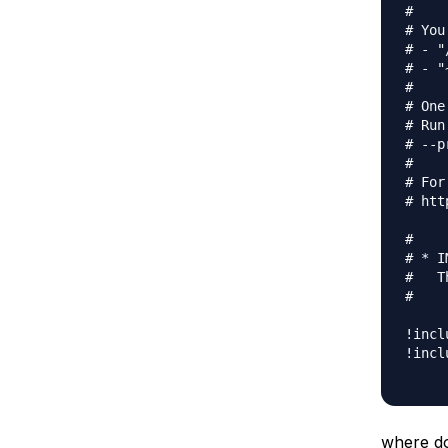
#

# You
# - "
# - "
#

# One
# Run
# --p
#

# For
# htt
#

# * I
#   T
#

!incl
!incl
where do