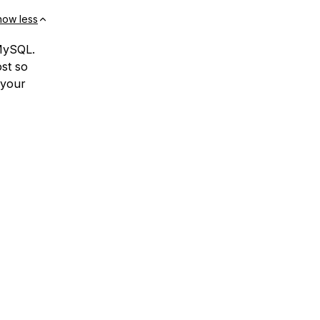
how less
 MySQL.
st so
 your