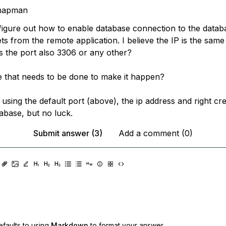
hapman
o figure out how to enable database connection to the data
ts from the remote application. I believe the IP is the same
is the port also 3306 or any other?
e that needs to be done to make it happen?
st using the default port (above), the ip address and right cre
abase, but no luck.
Submit answer (3)
Add a comment (0)
faults to using
Markdown
to format your answer.