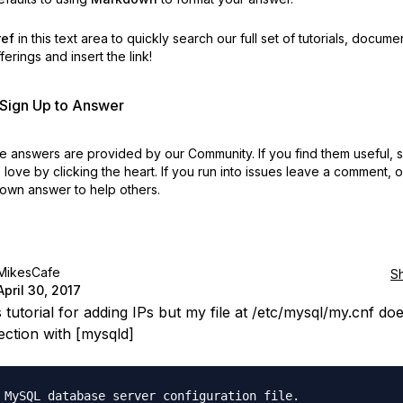
ref
in this text area to quickly search our full set of
tutorials, docume
erings and insert the link!
r Sign Up to Answer
 answers are provided by our Community. If you find them useful,
love by clicking the heart.
If you run into issues leave a comment, 
own answer to help others.
MikesCafe
S
April 30, 2017
s tutorial for adding IPs but my file at /etc/mysql/my.cnf do
ection with [mysqld]
 MySQL database server configuration file.
