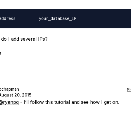
do I add several IPs?
e
pchapman
S
August 20, 2015
@ryanpq
- I’ll follow this tutorial and see how I get on.