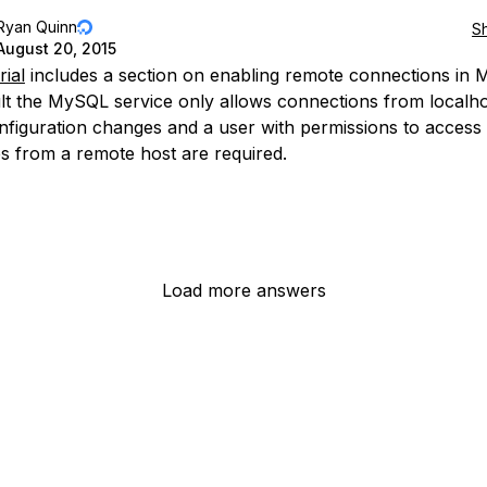
Ryan Quinn
S
August 20, 2015
rial
includes a section on enabling remote connections in
lt the MySQL service only allows connections from localho
figuration changes and a user with permissions to access
s from a remote host are required.
Load more answers