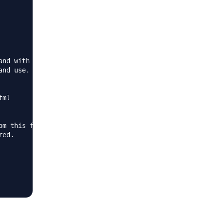
nd with

nd use.

ml

m this file!

ed.
