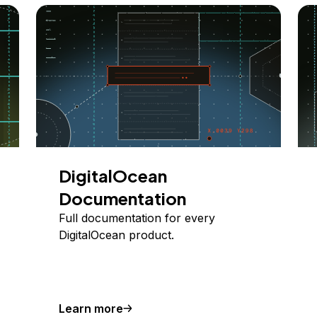
DigitalOcean
Documentation
Full documentation for every
DigitalOcean product.
Learn more