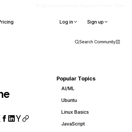
Blog
Docs
Careers
Get Support
Contact Sales
Pricing
Log in
Sign up
Search Community
Popular Topics
AI/ML
he
Ubuntu
Linux Basics
JavaScript