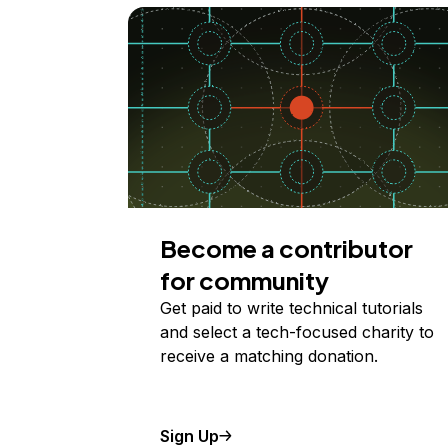
Become a contributor
for community
Get paid to write technical tutorials
and select a tech-focused charity to
receive a matching donation.
Sign Up