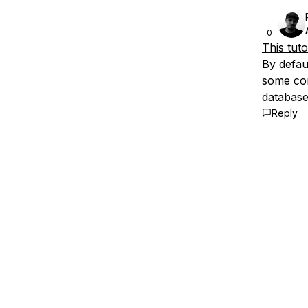
0
This tuto
By defau
some con
database
Reply