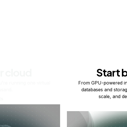
r cloud
Start 
re running one virtual
From GPU-powered in
usand.
databases and storag
scale, and de
ts