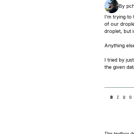
Storage
Startups and SMBs
By
pc
Web and App Platforms
Browse all products
I’m trying t
of our drople
See all solutions
droplet, but 
Anything els
I tried by ju
the given dat
This textbox de