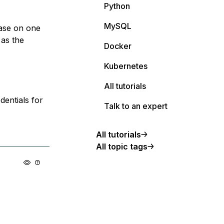
Python
MySQL
base on one
 as the
Docker
Kubernetes
All tutorials
dentials for
Talk to an expert
All tutorials
All topic tags