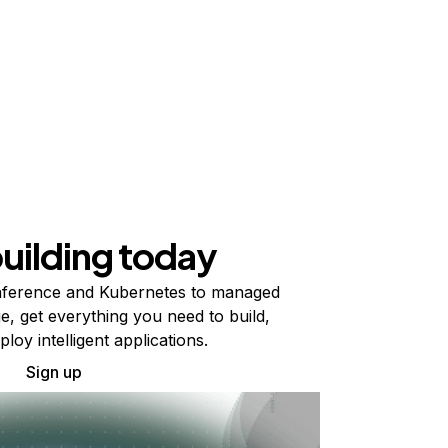
building today
ference and Kubernetes to managed
e, get everything you need to build,
ploy intelligent applications.
Sign up