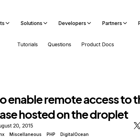
ts
Solutions
Developers
Partners
Tutorials
Questions
Product Docs
o enable remote access to t
ase hosted on the droplet
gust 20, 2015
nx
Miscellaneous
PHP
DigitalOcean