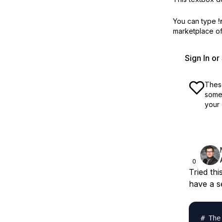
You can type
!
marketplace off
Sign In o
These
some 
your 
0
Tried thi
have a s
# The