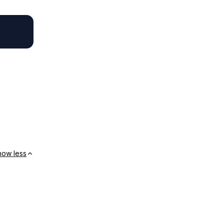
how less