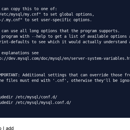
 can copy this to one of:

/etc/mysql/my.cnf" to set global options,

~/.my.cnf" to set user-specific options.

 can use all long options that the program supports.

 program with --help to get a list of available options a
rint-defaults to see which it would actually understand a
 explanations see

p://dev.mysql.com/doc/mysql/en/server-system-variables.ht
MPORTANT: Additional settings that can override those fro
he files must end with '.cnf', otherwise they'll be ignor
udedir /etc/mysql/conf.d/

udedir /etc/mysql/mysql.conf.d/

 I add