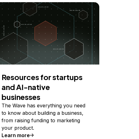
Resources for startups
and AI-native
businesses
The Wave has everything you need
to know about building a business,
from raising funding to marketing
your product.
Learn more