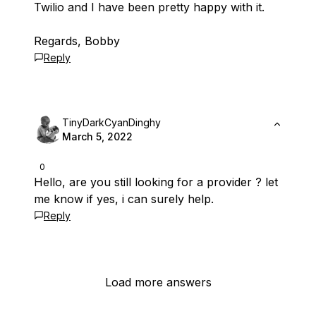
Twilio and I have been pretty happy with it.
Regards, Bobby
Reply
TinyDarkCyanDinghy
March 5, 2022
0
Hello, are you still looking for a provider ? let
me know if yes, i can surely help.
Reply
Load more answers