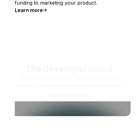
funding to marketing your product.
Learn more
The developer cloud
Scale up as you grow — whether you're
running one virtual machine or ten thousand.
View all products