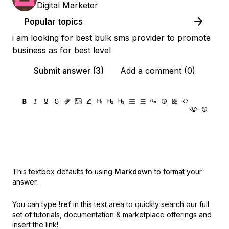
Digital Marketer
Popular topics
i am looking for best bulk sms provider to promote
business as for best level
Submit answer (3)
Add a comment (0)
This textbox defaults to using
Markdown
to format your
answer.
You can type
!ref
in this text area to quickly search our full
set of
tutorials, documentation & marketplace offerings and
insert the link!