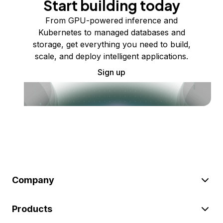
Start building today
From GPU-powered inference and
Kubernetes to managed databases and
storage, get everything you need to build,
scale, and deploy intelligent applications.
Sign up
Company
Products