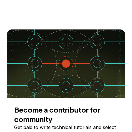
Become a contributor for
community
Get paid to write technical tutorials and select