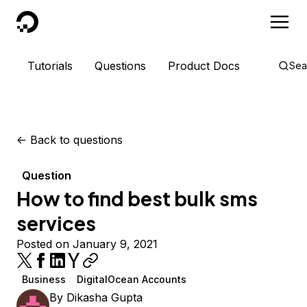
DigitalOcean
Tutorials
Questions
Product Docs
Sea
<-
Back to questions
Question
How to find best bulk sms
services
Posted on January 9, 2021
Business
DigitalOcean Accounts
By
Dikasha Gupta