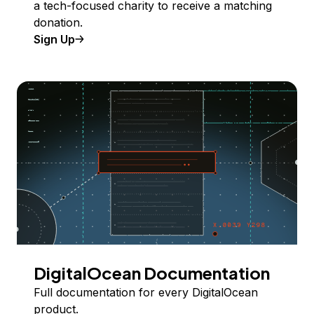
a tech-focused charity to receive a matching
donation.
Sign Up
DigitalOcean Documentation
Full documentation for every DigitalOcean
product.