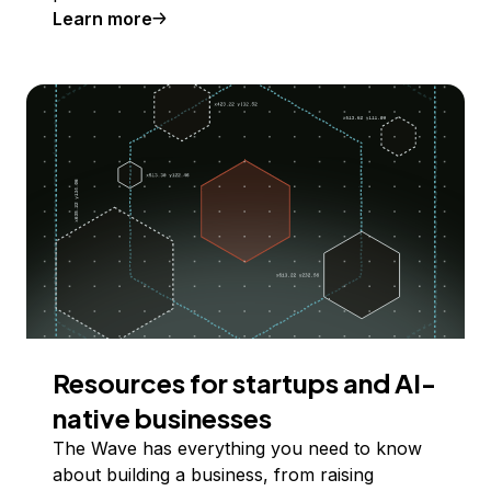
Learn more
Resources for startups and AI-
native businesses
The Wave has everything you need to know
about building a business, from raising