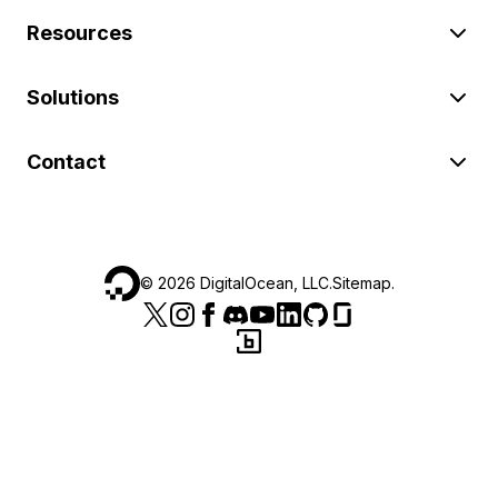
Resources
Solutions
Contact
©
2026
DigitalOcean, LLC.
Sitemap
.