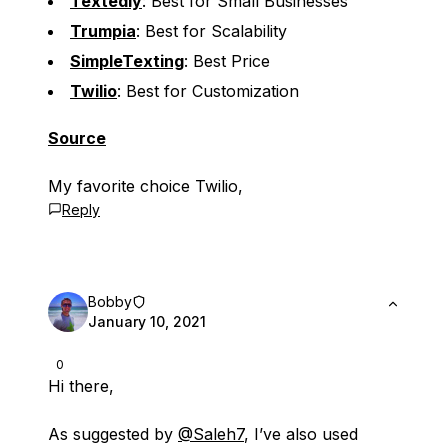
Textedly
: Best for Small Businesses
Trumpia
: Best for Scalability
SimpleTexting
: Best Price
Twilio
: Best for Customization
Source
My favorite choice Twilio,
Reply
Bobby
January 10, 2021
0
Hi there,
As suggested by
@Saleh7
, I’ve also used