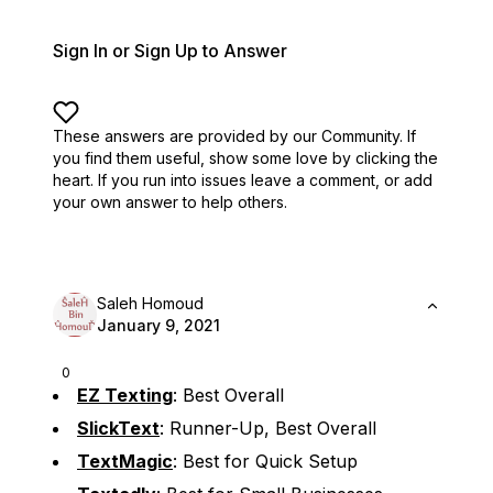
Sign In or Sign Up to Answer
These answers are provided by our Community. If
you find them useful,
show some love by clicking the
heart.
If you run into issues leave a comment, or add
your own answer to help others.
Saleh Homoud
January 9, 2021
0
EZ Texting
: Best Overall
SlickText
: Runner-Up, Best Overall
TextMagic
: Best for Quick Setup