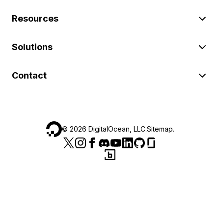
Resources
Solutions
Contact
©
2026
DigitalOcean, LLC.
Sitemap
.