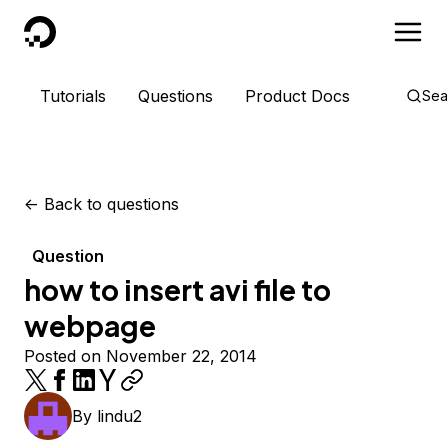
DigitalOcean
Tutorials
Questions
Product Docs
Sea
<-
Back to questions
Question
how to insert avi file to
webpage
Posted on November 22, 2014
By
lindu2