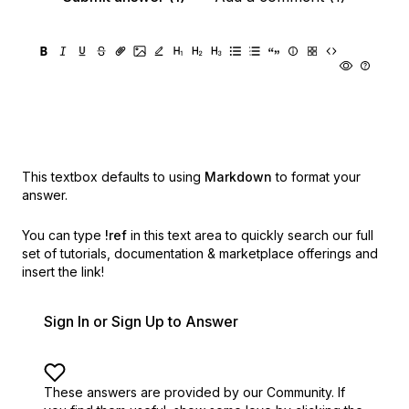
This textbox defaults to using
Markdown
to format your
answer.
You can type
!ref
in this text area to quickly search our full
set of
tutorials, documentation & marketplace offerings and
insert the link!
Sign In or Sign Up to Answer
These answers are provided by our Community. If