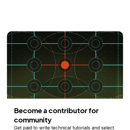
Become a contributor for
community
Get paid to write technical tutorials and select