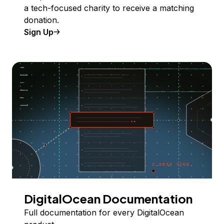
a tech-focused charity to receive a matching
donation.
Sign Up
DigitalOcean Documentation
Full documentation for every DigitalOcean