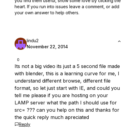
you find them useful,
show some love by clicking the
heart.
If you run into issues leave a comment, or add
your own answer to help others.
lindu2
November 22, 2014
0
Its not a big video its just a 5 second file made
with blender, this is a learning curve for me, I
understand different browse, different file
format, so let just start with IE, and could you
tell me please if you are hosting on your
LAMP server what the path I should use for
src= ??? can you help on this and thanks for
the quick reply much apreciated
Reply