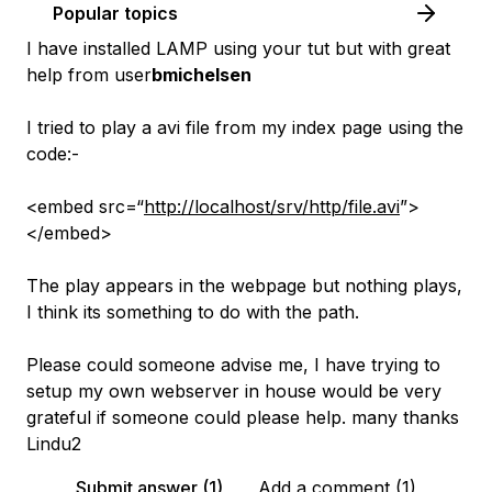
Popular topics
I have installed LAMP using your tut but with great
help from user
bmichelsen
I tried to play a avi file from my index page using the
code:-
<embed src=“
http://localhost/srv/http/file.avi
”>
</embed>
The play appears in the webpage but nothing plays,
I think its something to do with the path.
Please could someone advise me, I have trying to
setup my own webserver in house would be very
grateful if someone could please help. many thanks
Lindu2
Submit answer (1)
Add a comment (1)