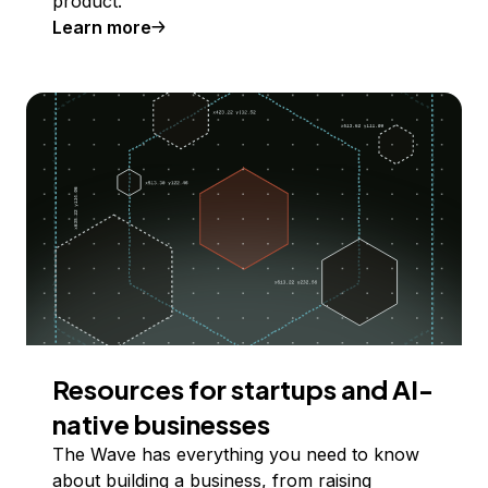
product.
Learn more
Resources for startups and AI-
native businesses
The Wave has everything you need to know
about building a business, from raising