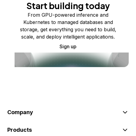
Start building today
From GPU-powered inference and
Kubernetes to managed databases and
storage, get everything you need to build,
scale, and deploy intelligent applications.
Sign up
Company
Products