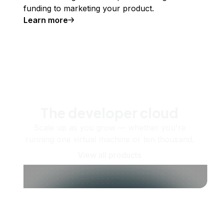
funding to marketing your product.
Learn more
The developer cloud
Scale up as you grow — whether you're
running one virtual machine or ten thousand.
View all products