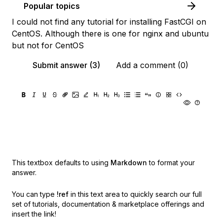
Popular topics
I could not find any tutorial for installing FastCGI on
CentOS. Although there is one for nginx and ubuntu
but not for CentOS
Submit answer (3)
Add a comment (0)
This textbox defaults to using
Markdown
to format your
answer.
You can type
!ref
in this text area to quickly search our full
set of
tutorials, documentation & marketplace offerings and
insert the link!