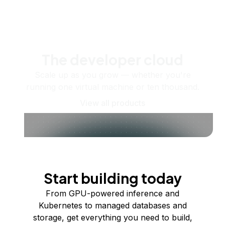
The developer cloud
Scale up as you grow — whether you're
running one virtual machine or ten thousand.
View all products
Start building today
From GPU-powered inference and
Kubernetes to managed databases and
storage, get everything you need to build,