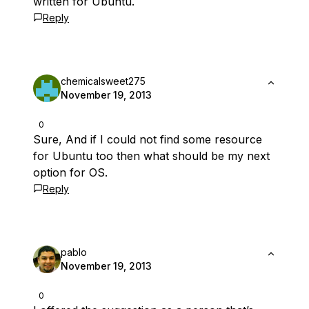
written for Ubuntu.
Reply
chemicalsweet275
November 19, 2013
0
Sure, And if I could not find some resource
for Ubuntu too then what should be my next
option for OS.
Reply
pablo
November 19, 2013
0