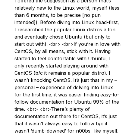
I offered the suggestion as a person that’s
relatively new to the Linux world, myself (less
than 6 months, to be precise [no pun
intended]). Before diving into Linux head-first,
I researched the popular Linux distros a ton,
and eventually chose Ubuntu (but only to
start out with). <br> <br>If you’re in love with
CentOS, by all means, stick with it. Having
started to feel comfortable with Ubuntu, I
only recently started playing around with
CentOS (b/c it remains a popular distro). I
wasn’t knocking CentOS. It’s just that in my –
personal – experience of delving into Linux
for the first time, it was easier finding easy-to-
follow documentation for Ubuntu 99% of the
time. <br> <br>There’s plenty of
documentation out there for CentOS, it’s just
that it wasn’t always easy to follow b/c it
wasn’t ‘dumb-downed’ for n00bs, like myself.