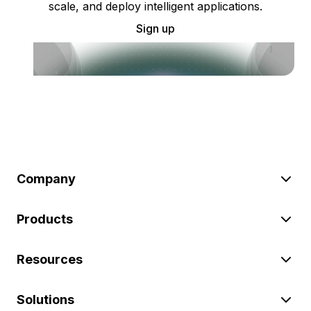
scale, and deploy intelligent applications.
Sign up
Company
Products
Resources
Solutions