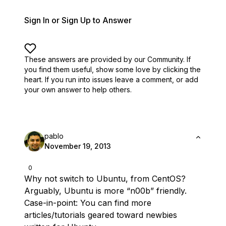
Sign In or Sign Up to Answer
These answers are provided by our Community. If
you find them useful,
show some love by clicking the
heart.
If you run into issues leave a comment, or add
your own answer to help others.
pablo
November 19, 2013
0
Why not switch to Ubuntu, from CentOS?
Arguably, Ubuntu is more “n00b” friendly.
Case-in-point: You can find more
articles/tutorials geared toward newbies