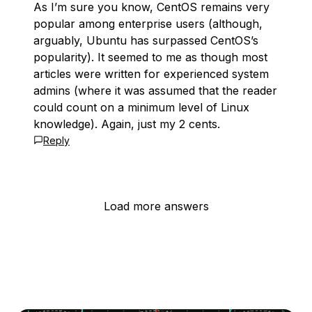
As I’m sure you know, CentOS remains very
popular among enterprise users (although,
arguably, Ubuntu has surpassed CentOS’s
popularity). It seemed to me as though most
articles were written for experienced system
admins (where it was assumed that the reader
could count on a minimum level of Linux
knowledge). Again, just my 2 cents.
Reply
Load more answers