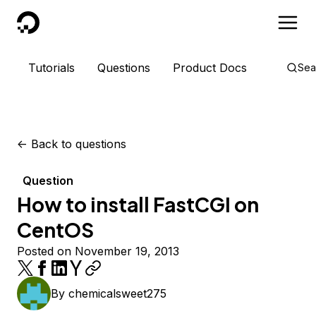
DigitalOcean
Tutorials
Questions
Product Docs
Sea
<-
Back to questions
Question
How to install FastCGI on
CentOS
Posted on November 19, 2013
By
chemicalsweet275