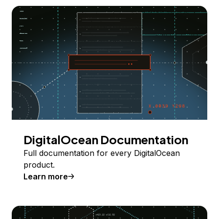
DigitalOcean Documentation
Full documentation for every DigitalOcean
product.
Learn more