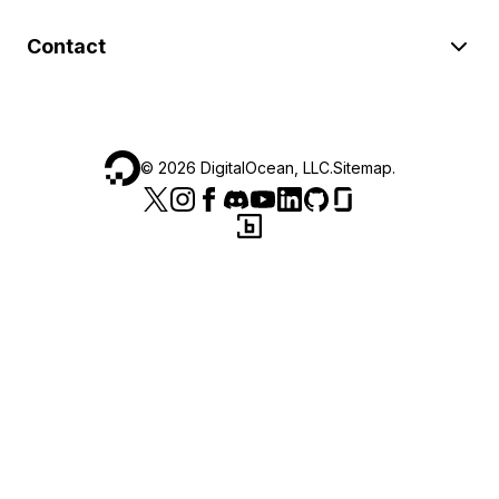
Contact
©
2026
DigitalOcean, LLC.
Sitemap
.