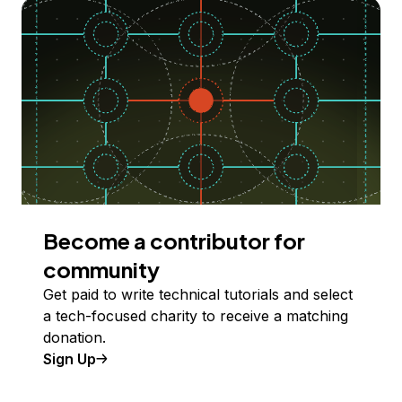
Become a contributor for
community
Get paid to write technical tutorials and select
a tech-focused charity to receive a matching
donation.
Sign Up