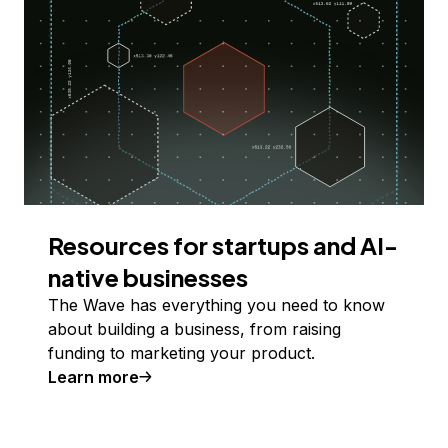
Resources for startups and AI-
native businesses
The Wave has everything you need to know
about building a business, from raising
funding to marketing your product.
Learn more