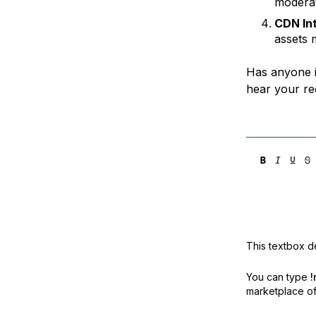
moderat
CDN In
assets 
Has anyone i
hear your r
This textbox de
You can type
!
marketplace off