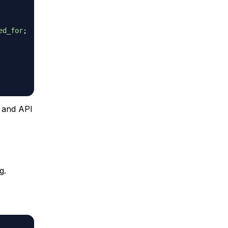
ed_for
;
s and API
g.