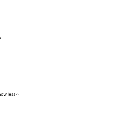
o
how less