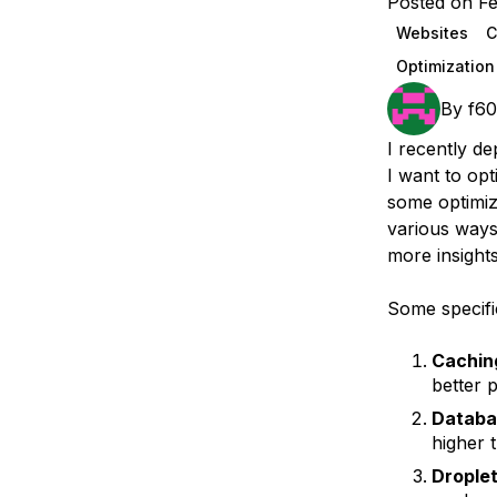
Posted on Fe
Storage
Startups and SMBs
Websites
Web and App Platforms
Browse all products
Optimization
See all solutions
By
f6
I recently de
I want to opt
some optimiz
various ways
more insight
Some specifi
Cachin
better 
Databa
higher t
Droplet