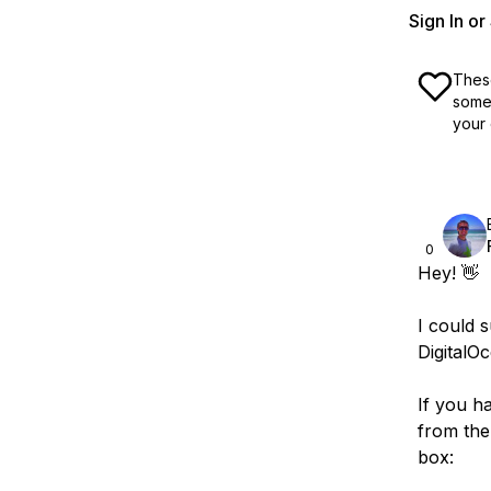
Sign In o
These
some 
your 
0
Hey! 👋
I could 
DigitalO
If you h
from the
box: