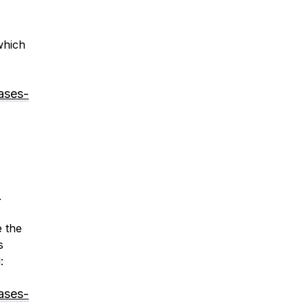
which
ases-
.
e the
s
:
ases-