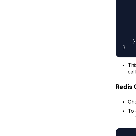
}
}
Thi
call
Redis 
Gho
To 