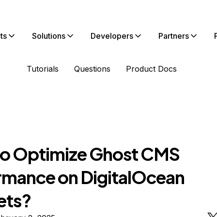
ts
Solutions
Developers
Partners
Tutorials
Questions
Product Docs
o Optimize Ghost CMS
rmance on DigitalOcean
ets?