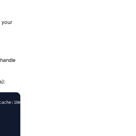
n your
 handle
s):
cache:10m max_size=1g inactive=60m use_temp_path=off
;