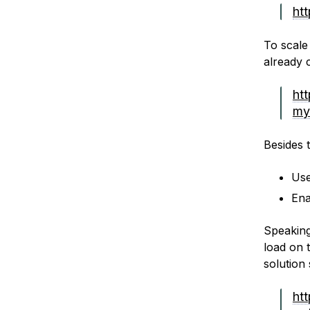
ht
To scale
already 
ht
my
Besides 
Use
Ena
Speaking
load on 
solution 
ht