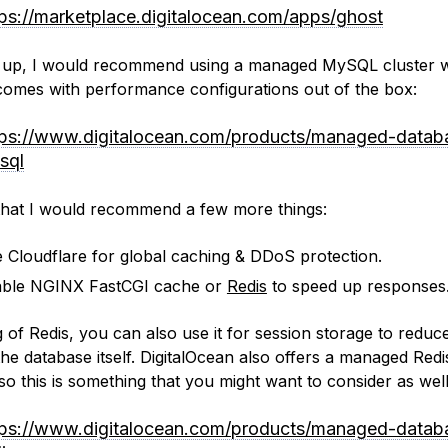
tps://marketplace.digitalocean.com/apps/ghost
 up, I would recommend using a managed MySQL cluster 
comes with performance configurations out of the box:
tps://www.digitalocean.com/products/managed-datab
sql
that I would recommend a few more things:
 Cloudflare for global caching & DDoS protection.
ble NGINX FastCGI cache or
Redis
to speed up responses
 of Redis, you can also use it for session storage to reduc
the database itself. DigitalOcean also offers a managed Redi
so this is something that you might want to consider as well
tps://www.digitalocean.com/products/managed-datab