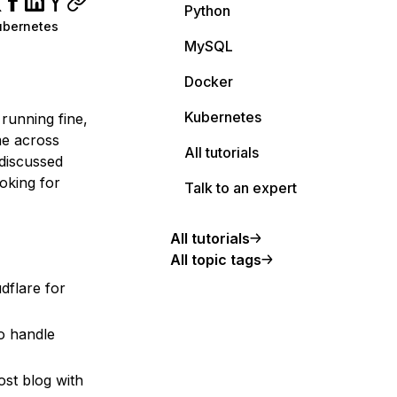
Python
ubernetes
MySQL
Docker
Kubernetes
 running fine,
me across
All tutorials
 discussed
oking for
Talk to an expert
All tutorials
All topic tags
dflare for
o handle
st blog with