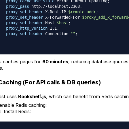
proxy_cache_use_stale
 error timeout updating
;
proxy_pass
 http://localhost:2368
;
proxy_set_header
 X-Real-IP 
$remote_addr
;
proxy_set_header
 X-Forwarded-For 
$proxy_add_x_forward
proxy_set_header
 Host 
$host
;
proxy_http_version
 1.1
;
proxy_set_header
 Connection 
""
;
s caches pages for
60 minutes
, reducing database querie
s.
Caching (For API calls & DB queries)
st uses
Bookshelf.js
, which can benefit from Redis cachin
enable Redis caching:
Install Redis: