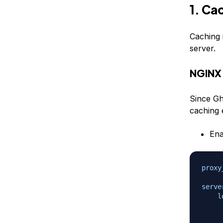
1. Ca
Caching 
server.
NGINX
Since Gh
caching e
En
proxy
serve
l