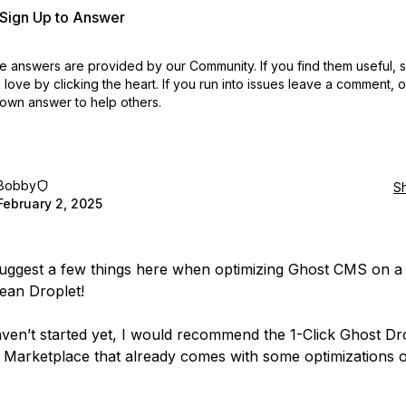
r Sign Up to Answer
 answers are provided by our Community. If you find them useful,
love by clicking the heart.
If you run into issues leave a comment, 
own answer to help others.
Bobby
S
February 2, 2025
suggest a few things here when optimizing Ghost CMS on a
cean Droplet!
aven’t started yet, I would recommend the 1-Click Ghost Dr
 Marketplace that already comes with some optimizations o