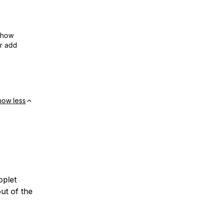
show
or add
how less
oplet
ut of the