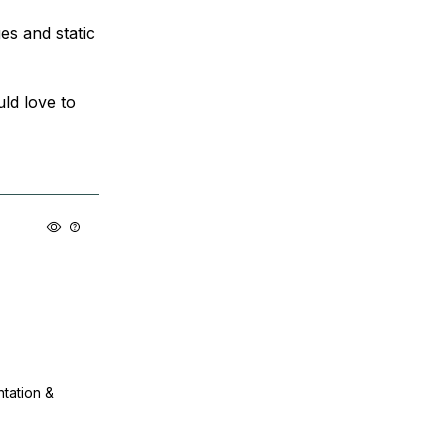
es and static
ld love to
ntation &