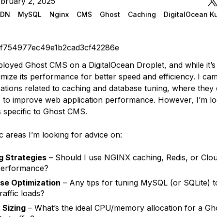
bruary 2, 2025
CDN
MySQL
Nginx
CMS
Ghost
Caching
DigitalOcean K
0f754977ec49e1b2cad3cf42286e
ployed Ghost CMS on a DigitalOcean Droplet, and while it’s
imize its performance for better speed and efficiency. I ca
ations related to caching and database tuning, where they
 to improve web application performance. However, I’m lo
s specific to Ghost CMS.
c areas I’m looking for advice on:
g Strategies
– Should I use NGINX caching, Redis, or Clou
performance?
se Optimization
– Any tips for tuning MySQL (or SQLite) t
raffic loads?
 Sizing
– What’s the ideal CPU/memory allocation for a Gho