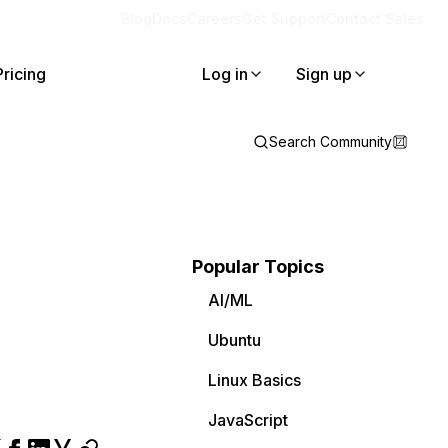
Blog
Docs
Careers
Get Support
Contact Sales
Pricing
Log in
Sign up
Search Community
Popular Topics
AI/ML
Ubuntu
Linux Basics
JavaScript