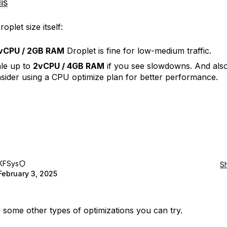
is
oplet size itself:
vCPU / 2GB RAM
Droplet is fine for low-medium traffic.
le up to
2vCPU / 4GB RAM
if you see slowdowns. And als
sider using a CPU optimize plan for better performance.
KFSys
S
February 3, 2025
 some other types of optimizations you can try.