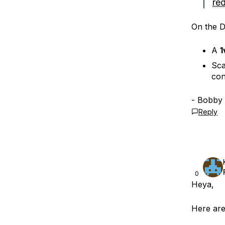
red
On the Dr
A
1
Sca
con
- Bobby
Reply
0
Heya,
Here are