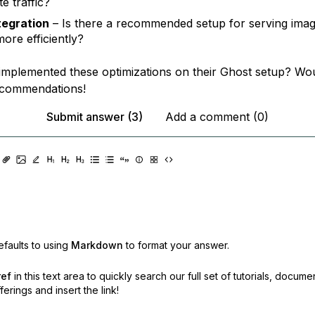
e traffic?
tegration
– Is there a recommended setup for serving imag
more efficiently?
mplemented these optimizations on their Ghost setup? Wou
ecommendations!
Submit answer (3)
Add a comment (0)
faults to using
Markdown
to format your answer.
ref
in this text area to quickly search our full set of
tutorials, docume
erings and insert the link!