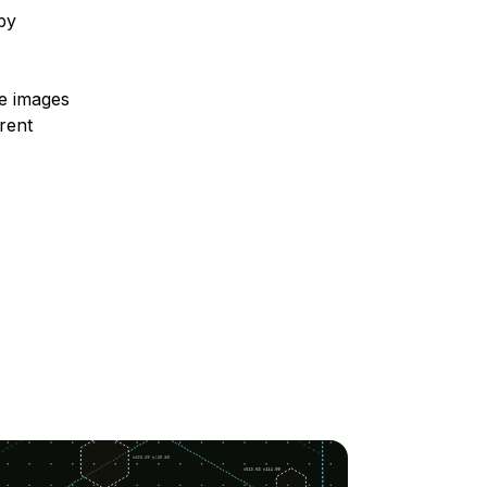
 by
te images
rent