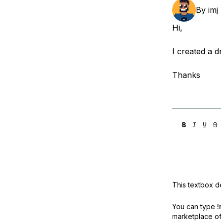
Storage
Startups and SMBs
By
imj
Web and App Platforms
Browse all products
Hi,
See all solutions
I created a d
Thanks
This textbox de
You can type
!
marketplace off