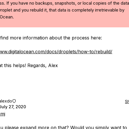
s. If you have no backups, snapshots, or local copies of the dat
roplet and you rebuild it, that data is completely irretrievable by
lOcean.
find more information about the process here:
www.digitalocean.com/docs/droplets/how-to/rebuild/
t this helps! Regards, Alex
alexdo
S
July 27, 2020
imj
u please expand more on that? Would you simply want to