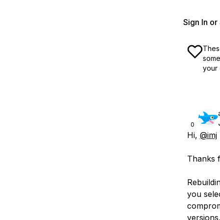
Sign In o
These
some 
your 
0
Hi,
@imj
Thanks f
Rebuildi
you sele
compromi
versions