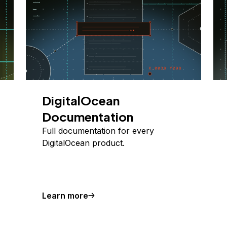
DigitalOcean
Documentation
Full documentation for every
DigitalOcean product.
Learn more