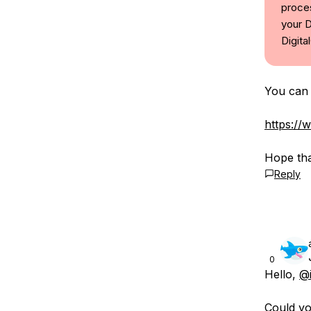
proces
your D
Digita
You can 
https://
Hope tha
Reply
0
Hello,
@
Could yo