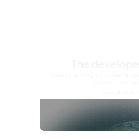
The develope
Scale up as you grow — whether you'
machine or ten tho
View all produc