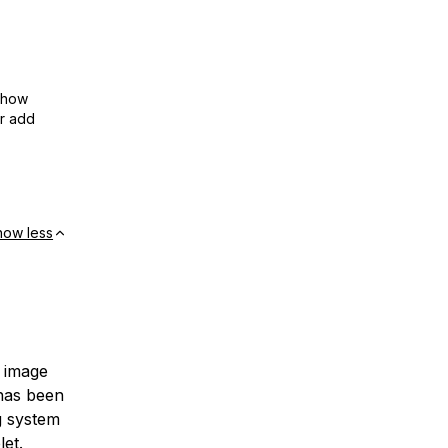
show
or add
how less
n image
 has been
g system
let.