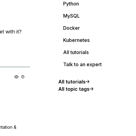
Python
MySQL
Docker
t with it?
Kubernetes
All tutorials
Talk to an expert
All tutorials
All topic tags
ntation &