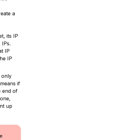
eate a
, its IP
 IPs.
at IP
he IP
 only
 means if
e end of
 one,
unt up
le