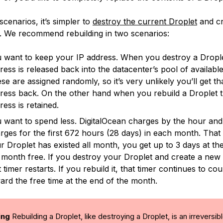
cenarios, it’s simpler to
destroy the current Droplet
and cr
 We recommend rebuilding in two scenarios:
 want to keep your IP address. When you destroy a Droplet
ress is released back into the datacenter’s pool of available
se are assigned randomly, so it’s very unlikely you’ll get th
ress back. On the other hand when you rebuild a Droplet t
ress is retained.
 want to spend less. DigitalOcean charges by the hour and
rges for the first 672 hours (28 days) in each month. That
r Droplet has existed all month, you get up to 3 days at th
 month free. If you destroy your Droplet and create a new
t timer restarts. If you rebuild it, that timer continues to co
ard the free time at the end of the month.
ing
Rebuilding a Droplet, like destroying a Droplet, is an irreversib