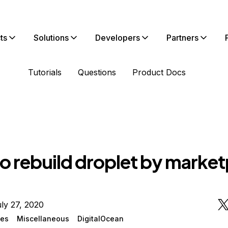
ts
Solutions
Developers
Partners
Tutorials
Questions
Product Docs
o rebuild droplet by market
ly 27, 2020
ges
Miscellaneous
DigitalOcean