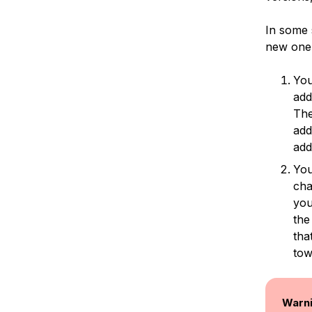
In some s
new one.
You
add
The
add
add
You
cha
you
the
tha
tow
Warn