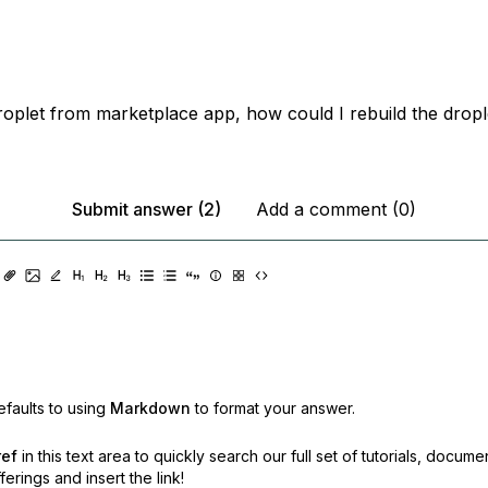
roplet from marketplace app, how could I rebuild the drople
Submit answer (2)
Add a comment (0)
faults to using
Markdown
to format your answer.
ref
in this text area to quickly search our full set of
tutorials, docume
erings and insert the link!