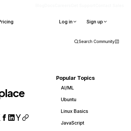
Blog
Docs
Careers
Get Support
Contact Sales
Pricing
Log in
Sign up
Search Community
Popular Topics
AI/ML
place
Ubuntu
Linux Basics
JavaScript