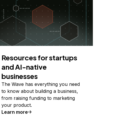
Resources for startups
and AI-native
businesses
The Wave has everything you need
to know about building a business,
from raising funding to marketing
your product.
Learn more