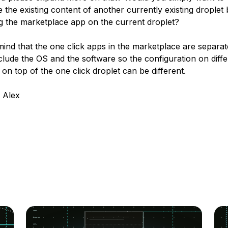
e the existing content of another currently existing droplet
g the marketplace app on the current droplet?
mind that the one click apps in the marketplace are separa
clude the OS and the software so the configuration on diffe
on top of the one click droplet can be different.
 Alex