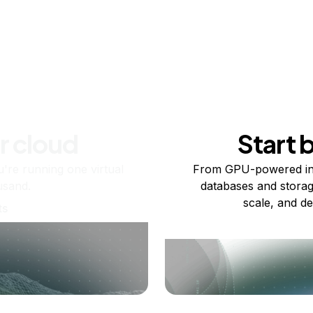
r cloud
Start 
re running one virtual
From GPU-powered in
usand.
databases and storag
scale, and de
ts