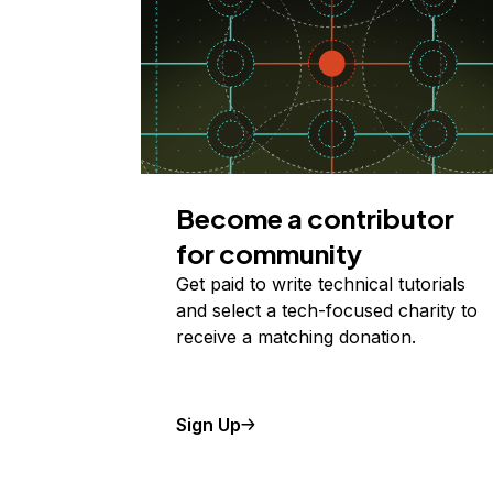
Become a contributor
for community
Get paid to write technical tutorials
and select a tech-focused charity to
receive a matching donation.
Sign Up