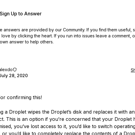
r Sign Up to Answer
 answers are provided by our Community. If you find them useful,
love by clicking the heart.
If you run into issues leave a comment, 
own answer to help others.
alexdo
S
July 28, 2020
or confirming this!
ng a Droplet wipes the Droplet’s disk and replaces it with a
ct. This is an option if you’re concerned that your Droplet
sed, you’ve lost access to it, you’d like to switch operatin
, or you’d like to completely replace the contents of a Drop