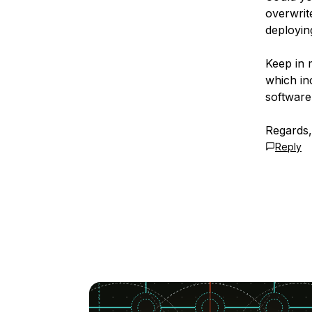
overwrit
deployin
Keep in 
which in
software 
Regards,
Reply