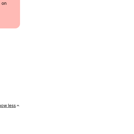
a on
how less