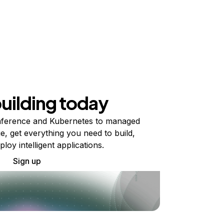
building today
ference and Kubernetes to managed
e, get everything you need to build,
ploy intelligent applications.
Sign up