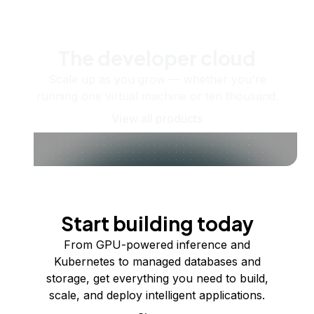
The developer cloud
Scale up as you grow — whether you're
running one virtual machine or ten thousand.
View all products
Start building today
From GPU-powered inference and
Kubernetes to managed databases and
storage, get everything you need to build,
scale, and deploy intelligent applications.