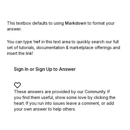
This textbox defaults to using
Markdown
to format your
answer.
You can type
!ref
in this text area to quickly search our full
set of
tutorials, documentation & marketplace offerings and
insert the link!
Sign In or Sign Up to Answer
These answers are provided by our Community. If
you find them useful,
show some love by clicking the
heart.
If you run into issues leave a comment, or add
your own answer to help others.