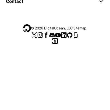
Contact
©
2026
DigitalOcean, LLC.
Sitemap
.