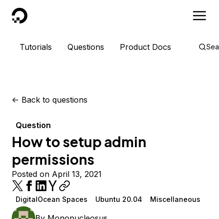
DigitalOcean
Tutorials
Questions
Product Docs
Sea
<-
Back to questions
Question
How to setup admin
permissions
Posted on April 13, 2021
DigitalOcean Spaces
Ubuntu 20.04
Miscellaneous
By
Mononucleosus