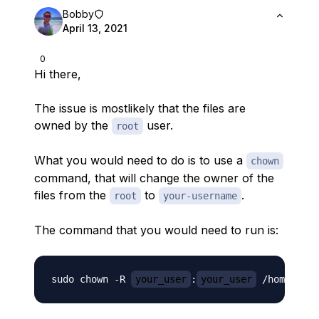
Bobby
April 13, 2021
0
Hi there,
The issue is mostlikely that the files are
owned by the
user.
root
What you would need to do is to use a
chown
command, that will change the owner of the
files from the
to
.
root
your-username
The command that you would need to run is:
sudo chown -R 
your_user
:
your_user
 /home/
you