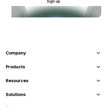
Sign up
Company
Products
Resources
Solutions