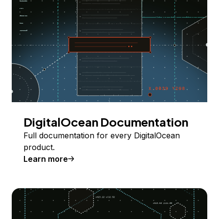
DigitalOcean Documentation
Full documentation for every DigitalOcean
product.
Learn more