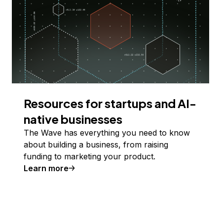
Resources for startups and AI-
native businesses
The Wave has everything you need to know
about building a business, from raising
funding to marketing your product.
Learn more