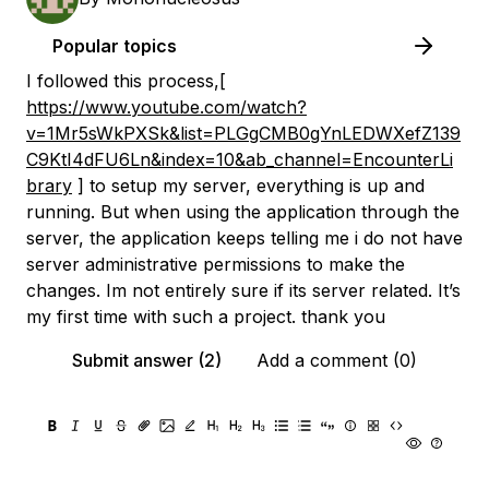
Popular topics
I followed this process,[
https://www.youtube.com/watch?
v=1Mr5sWkPXSk&list=PLGgCMB0gYnLEDWXefZ139
C9KtI4dFU6Ln&index=10&ab_channel=EncounterLi
brary
] to setup my server, everything is up and
running. But when using the application through the
server, the application keeps telling me i do not have
server administrative permissions to make the
changes. Im not entirely sure if its server related. It’s
my first time with such a project. thank you
Submit answer (2)
Add a comment (0)