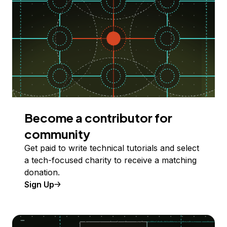
Become a contributor for
community
Get paid to write technical tutorials and select
a tech-focused charity to receive a matching
donation.
Sign Up