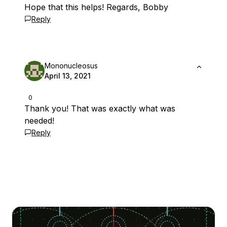
Hope that this helps! Regards, Bobby
Reply
Mononucleosus
April 13, 2021
0
Thank you! That was exactly what was
needed!
Reply