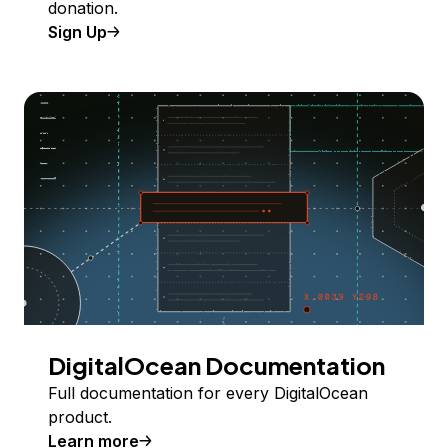
donation.
Sign Up
DigitalOcean Documentation
Full documentation for every DigitalOcean
product.
Learn more