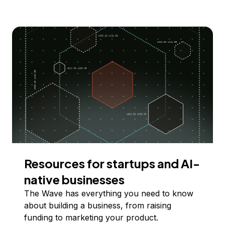
Resources for startups and AI-
native businesses
The Wave has everything you need to know
about building a business, from raising
funding to marketing your product.