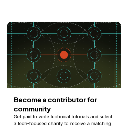
Become a contributor for
community
Get paid to write technical tutorials and select
a tech-focused charity to receive a matching