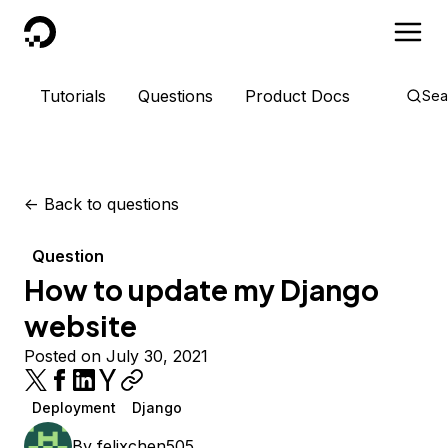
DigitalOcean
Tutorials
Questions
Product Docs
Sea
<-
Back to questions
Question
How to update my Django
website
Posted on July 30, 2021
Deployment
Django
By
felixchen505