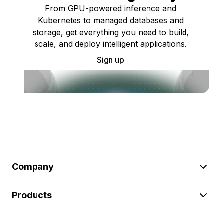
From GPU-powered inference and
Kubernetes to managed databases and
storage, get everything you need to build,
scale, and deploy intelligent applications.
Sign up
Company
Products