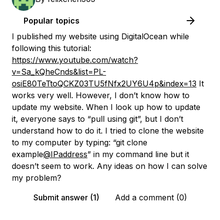
Popular topics
I published my website using DigitalOcean while
following this tutorial:
https://www.youtube.com/watch?
v=Sa_kQheCnds&list=PL-
osiE80TeTtoQCKZ03TU5fNfx2UY6U4p&index=13
It
works very well. However, I don’t know how to
update my website. When I look up how to update
it, everyone says to “pull using git”, but I don’t
understand how to do it. I tried to clone the website
to my computer by typing: “git clone
example
@IPaddress
” in my command line but it
doesn’t seem to work. Any ideas on how I can solve
my problem?
Submit answer (1)
Add a comment (0)