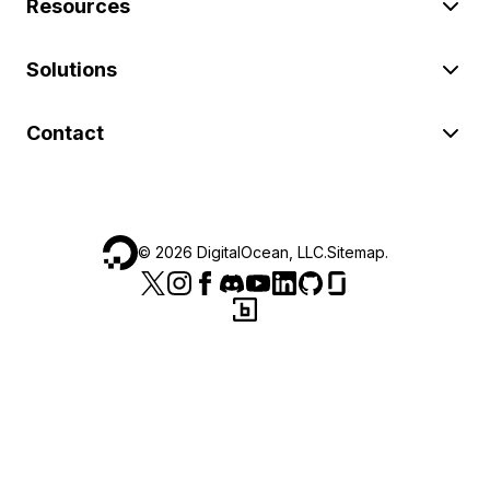
Resources
Solutions
Contact
©
2026
DigitalOcean, LLC.
Sitemap
.