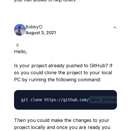
Bobby
August 3, 2021
0
Hello,
Is your project already pushed to GitHub? If
so you could clone the project to your local
PC by running the following command:
git clone https://github.com/
your_github_usern
Then you could make the changes to your
project locally and once you are ready you