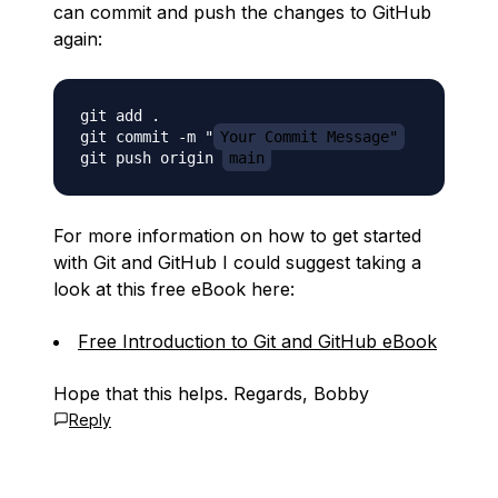
can commit and push the changes to GitHub
again:
git add .

git commit -m "
Your Commit Message"
git push origin 
main
For more information on how to get started
with Git and GitHub I could suggest taking a
look at this free eBook here:
Free Introduction to Git and GitHub eBook
Hope that this helps. Regards, Bobby
Reply