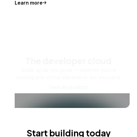
Learn more
The developer cloud
Scale up as you grow — whether you're
running one virtual machine or ten thousand.
View all products
Start building today