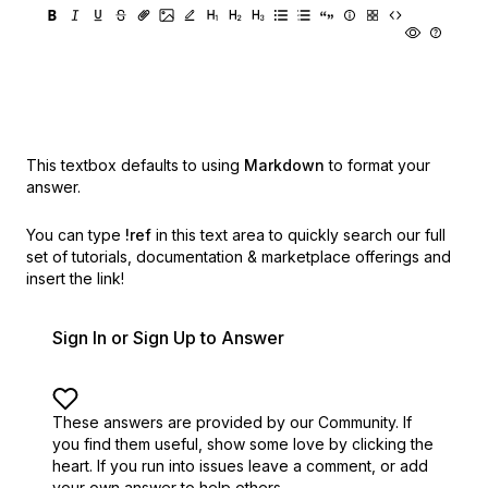
This textbox defaults to using
Markdown
to format your
answer.
You can type
!ref
in this text area to quickly search our full
set of
tutorials, documentation & marketplace offerings and
insert the link!
Sign In or Sign Up to Answer
These answers are provided by our Community. If
you find them useful,
show some love by clicking the
heart.
If you run into issues leave a comment, or add
your own answer to help others.