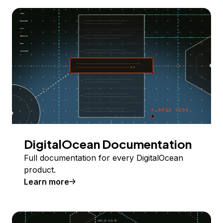
DigitalOcean Documentation
Full documentation for every DigitalOcean
product.
Learn more