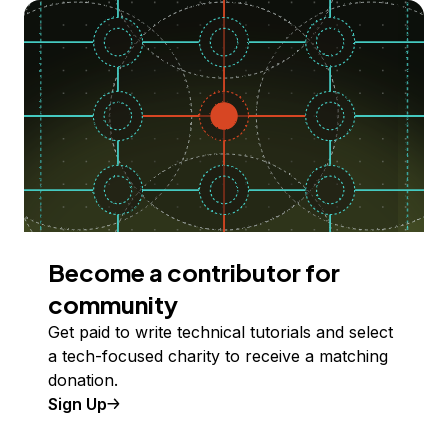
Become a contributor for
community
Get paid to write technical tutorials and select
a tech-focused charity to receive a matching
donation.
Sign Up