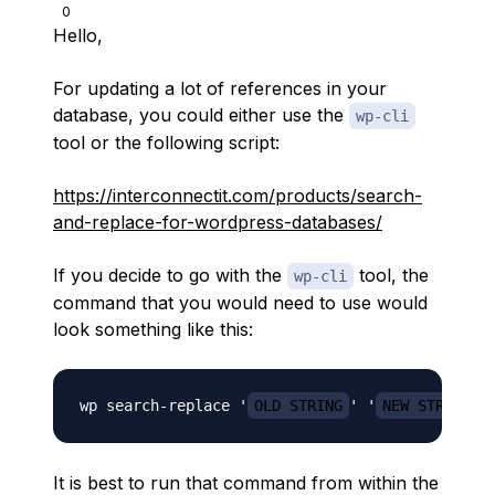
0
Hello,
For updating a lot of references in your
database, you could either use the
wp-cli
tool or the following script:
https://interconnectit.com/products/search-
and-replace-for-wordpress-databases/
If you decide to go with the
tool, the
wp-cli
command that you would need to use would
look something like this:
wp search-replace '
OLD STRING
' '
NEW STRING
It is best to run that command from within the