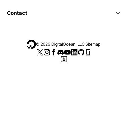
Contact
©
2026
DigitalOcean, LLC.
Sitemap
.