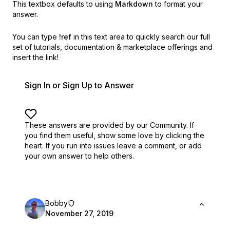
This textbox defaults to using
Markdown
to format your
answer.
You can type
!ref
in this text area to quickly search our full
set of
tutorials, documentation & marketplace offerings and
insert the link!
Sign In or Sign Up to Answer
These answers are provided by our Community. If
you find them useful,
show some love by clicking the
heart.
If you run into issues leave a comment, or add
your own answer to help others.
Bobby
November 27, 2019