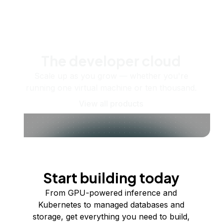
The developer cloud
Scale up as you grow — whether you're
running one virtual machine or ten thousand.
View all products
Start building today
From GPU-powered inference and
Kubernetes to managed databases and
storage, get everything you need to build,