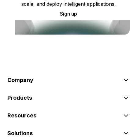
scale, and deploy intelligent applications.
Sign up
Company
Products
Resources
Solutions