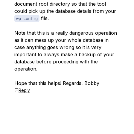
document root directory so that the tool
could pick up the database details from your
file.
wp-config
Note that this is a really dangerous operation
as it can mess up your whole database in
case anything goes wrong so it is very
important to always make a backup of your
database before proceeding with the
operation.
Hope that this helps! Regards, Bobby
Reply