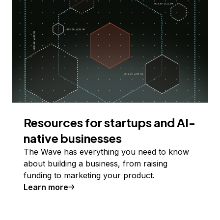
Resources for startups and AI-
native businesses
The Wave has everything you need to know
about building a business, from raising
funding to marketing your product.
Learn more