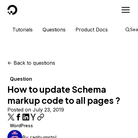
DigitalOcean
Tutorials
Questions
Product Docs
Sea
<-
Back to questions
Question
How to update Schema
markup code to all pages ?
Posted on July 23, 2019
WordPress
By
raghumstpl