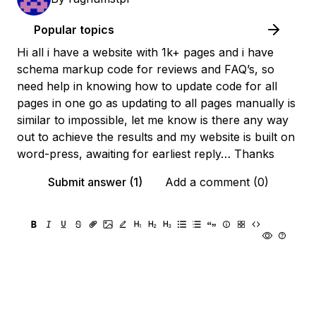
Popular topics
Hi all i have a website with 1k+ pages and i have
schema markup code for reviews and FAQ’s, so
need help in knowing how to update code for all
pages in one go as updating to all pages manually is
similar to impossible, let me know is there any way
out to achieve the results and my website is built on
word-press, awaiting for earliest reply… Thanks
Submit answer (1)
Add a comment (0)