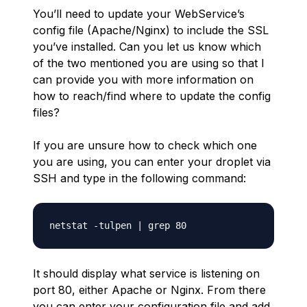
You’ll need to update your WebService’s
config file (Apache/Nginx) to include the SSL
you’ve installed. Can you let us know which
of the two mentioned you are using so that I
can provide you with more information on
how to reach/find where to update the config
files?
If you are unsure how to check which one
you are using, you can enter your droplet via
SSH and type in the following command:
It should display what service is listening on
port 80, either Apache or Nginx. From there
you can enter your configuration file and add