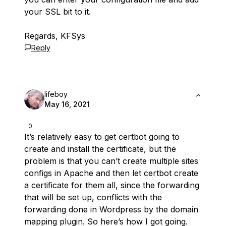
your SSL bit to it.
Regards, KFSys
Reply
lifeboy
May 16, 2021
0
It’s relatively easy to get certbot going to
create and install the certificate, but the
problem is that you can’t create multiple sites
configs in Apache and then let certbot create
a certificate for them all, since the forwarding
that will be set up, conflicts with the
forwarding done in Wordpress by the domain
mapping plugin. So here’s how I got going.