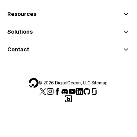
Resources
Solutions
Contact
©
2026
DigitalOcean, LLC.
Sitemap
.