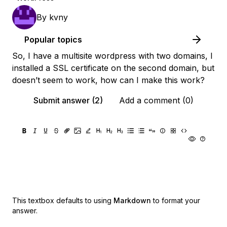
By
kvny
Popular topics
So, I have a multisite wordpress with two domains, I
installed a SSL certificate on the second domain, but
doesn’t seem to work, how can I make this work?
Submit answer (2)
Add a comment (0)
This textbox defaults to using
Markdown
to format your
answer.