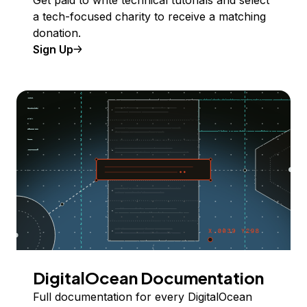
Get paid to write technical tutorials and select
a tech-focused charity to receive a matching
donation.
Sign Up
DigitalOcean Documentation
Full documentation for every DigitalOcean