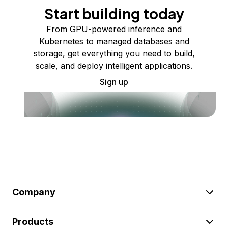
Start building today
From GPU-powered inference and
Kubernetes to managed databases and
storage, get everything you need to build,
scale, and deploy intelligent applications.
Sign up
Company
Products