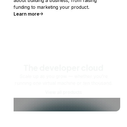
about building a business, from raising
funding to marketing your product.
Learn more
The developer cloud
Scale up as you grow — whether you're
running one virtual machine or ten thousand.
View all products