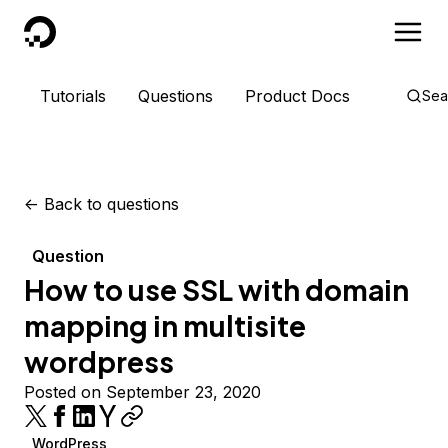
DigitalOcean
Tutorials
Questions
Product Docs
Sea
<-
Back to questions
Question
How to use SSL with domain
mapping in multisite
wordpress
Posted on September 23, 2020
WordPress