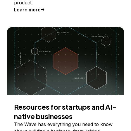
product.
Learn more
Resources for startups and AI-
native businesses
The Wave has everything you need to know