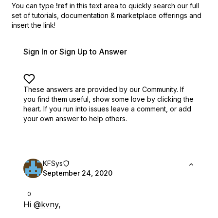
You can type
!ref
in this text area to quickly search our full
set of
tutorials, documentation & marketplace offerings and
insert the link!
Sign In or Sign Up to Answer
These answers are provided by our Community. If
you find them useful,
show some love by clicking the
heart.
If you run into issues leave a comment, or add
your own answer to help others.
KFSys
September 24, 2020
0
Hi
@kvny
,