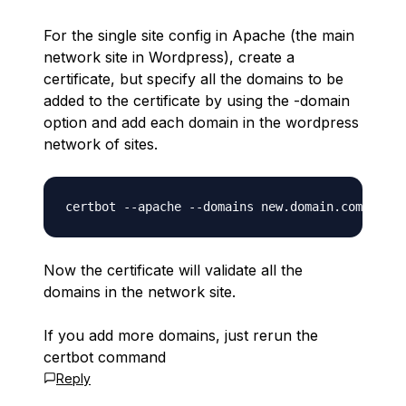
For the single site config in Apache (the main
network site in Wordpress), create a
certificate, but specify all the domains to be
added to the certificate by using the -domain
option and add each domain in the wordpress
network of sites.
Now the certificate will validate all the
domains in the network site.
If you add more domains, just rerun the
certbot command
Reply