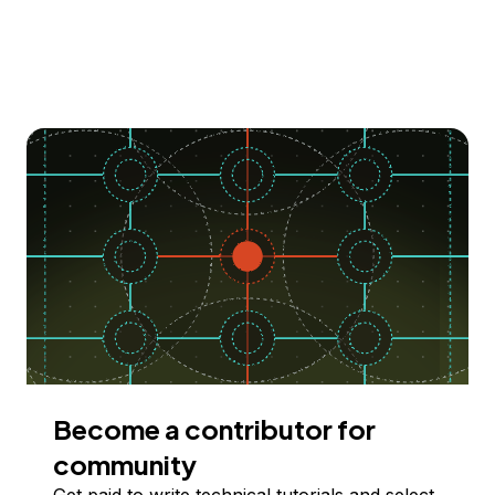
Become a contributor for
community