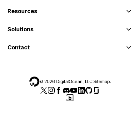
Resources
Solutions
Contact
©
2026
DigitalOcean, LLC.
Sitemap
.