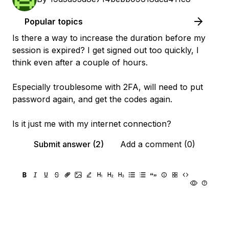
Popular topics
Is there a way to increase the duration before my
session is expired? I get signed out too quickly, I
think even after a couple of hours.
Especially troublesome with 2FA, will need to put
password again, and get the codes again.
Is it just me with my internet connection?
Submit answer (2)
Add a comment (0)