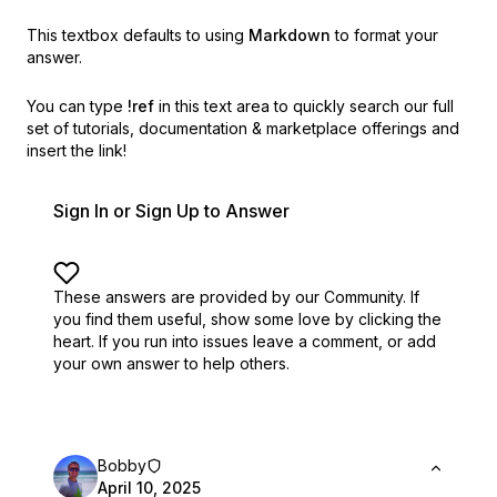
This textbox defaults to using
Markdown
to format your
answer.
You can type
!ref
in this text area to quickly search our full
set of
tutorials, documentation & marketplace offerings and
insert the link!
Sign In or Sign Up to Answer
These answers are provided by our Community. If
you find them useful,
show some love by clicking the
heart.
If you run into issues leave a comment, or add
your own answer to help others.
Bobby
April 10, 2025