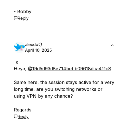
- Bobby
Reply
alexdo
April 10, 2025
0
Heya,
@19d5d93d8e714bebb09618dca411c8
Same here, the session stays active for a very
long time, are you switching networks or
using VPN by any chance?
Regards
Reply