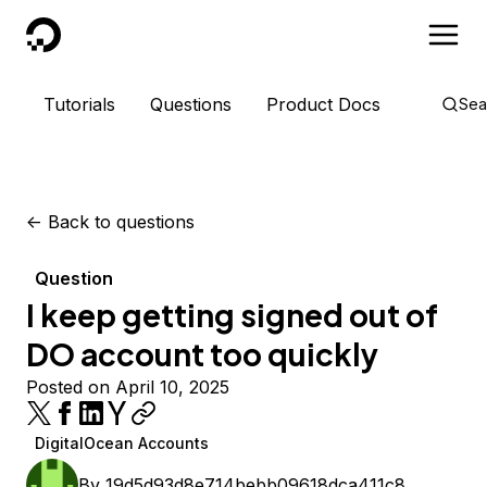
DigitalOcean
Tutorials
Questions
Product Docs
Sea
<-
Back to questions
Question
I keep getting signed out of
DO account too quickly
Posted on April 10, 2025
DigitalOcean Accounts
By
19d5d93d8e714bebb09618dca411c8