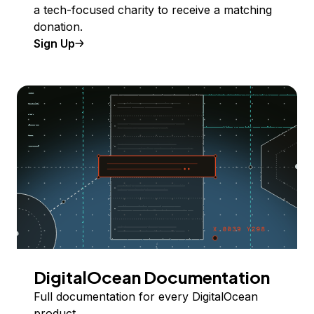
a tech-focused charity to receive a matching
donation.
Sign Up
DigitalOcean Documentation
Full documentation for every DigitalOcean
product.