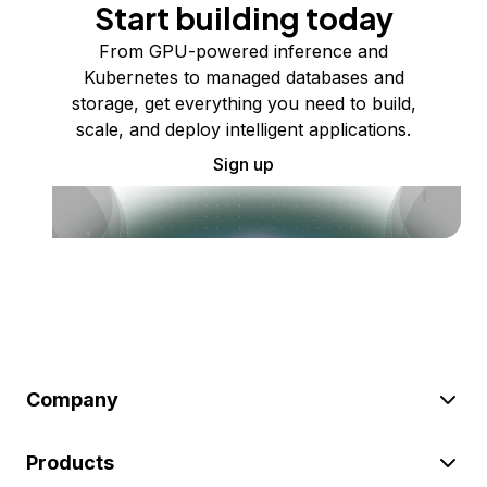
Start building today
From GPU-powered inference and
Kubernetes to managed databases and
storage, get everything you need to build,
scale, and deploy intelligent applications.
Sign up
Company
Products