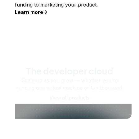
funding to marketing your product.
Learn more
The developer cloud
Scale up as you grow — whether you're
running one virtual machine or ten thousand.
View all products