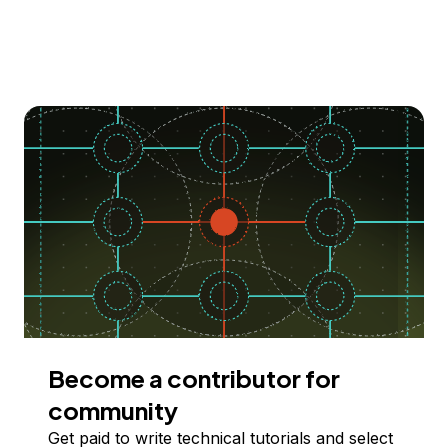
Become a contributor for
community
Get paid to write technical tutorials and select