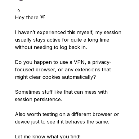
0
Hey there 👋
I haven’t experienced this myself, my session
usually stays active for quite a long time
without needing to log back in.
Do you happen to use a VPN, a privacy-
focused browser, or any extensions that
might clear cookies automatically?
Sometimes stuff like that can mess with
session persistence.
Also worth testing on a different browser or
device just to see if it behaves the same.
Let me know what you find!