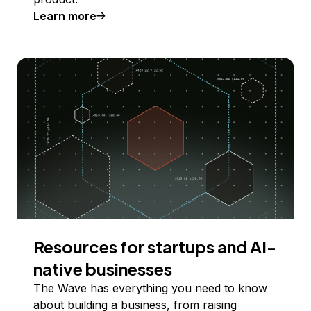
Learn more
Resources for startups and AI-
native businesses
The Wave has everything you need to know
about building a business, from raising