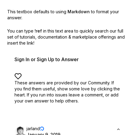
This textbox defaults to using
Markdown
to format your
answer.
You can type
!ref
in this text area to quickly search our full
set of
tutorials, documentation & marketplace offerings and
insert the link!
Sign In or Sign Up to Answer
These answers are provided by our Community. If
you find them useful,
show some love by clicking the
heart.
If you run into issues leave a comment, or add
your own answer to help others.
jarland
January 9, 2019