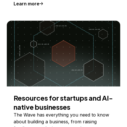
Learn more
Resources for startups and AI-
native businesses
The Wave has everything you need to know
about building a business, from raising