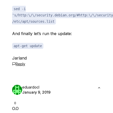
sed -i
's/http:\/\/security.debian.org/#http:\/\/security
/etc/apt/sources.list
And finally let’s run the update:
apt-get update
Jarland
Reply
eduardocl
January 9, 2019
0
O.O