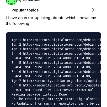
Popular topics
I have an error updating ubuntu which shows me
the following
Ign:1 http://mirrors.digitalocean.com/debian bioni
Ign:2 http://mirrors.digitalocean.com/debian bioni
Ign:3 http://mirrors.digitalocean.com/debian bioni
Err:4 http://mirrors.digitalocean.com/debian bioni
  404  Not Found [IP: 2604:a880:0:1::4 80]

Err:5 http://mirrors.digitalocean.com/debian bioni
  404  Not Found [IP: 2604:a880:0:1::4 80]

Err:6 http://mirrors.digitalocean.com/debian bioni
  404  Not Found [IP: 2604:a880:0:1::4 80]

Ign:7 http://security.debian.org bionic/updates In
Err:8 http://security.debian.org bionic/updates Re
  404  Not Found [IP: 2a04:4e42:1d::204 80]

Reading package lists... Done

E: The repository 'http://mirrors.digitalocean.com
N: Updating from such a repository can't be done s