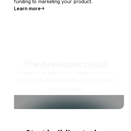
funding to marketing your product.
Learn more
The developer cloud
Scale up as you grow — whether you're
running one virtual machine or ten thousand.
View all products