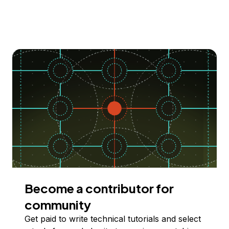
Become a contributor for
community
Get paid to write technical tutorials and select