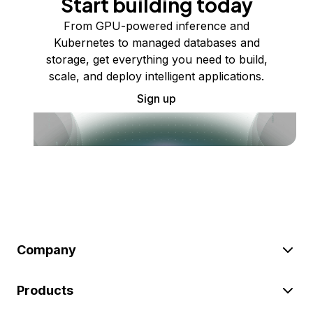
Start building today
From GPU-powered inference and
Kubernetes to managed databases and
storage, get everything you need to build,
scale, and deploy intelligent applications.
Sign up
Company
Products