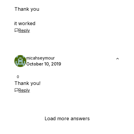
Thank you
it worked
Reply
micahseymour
October 10, 2019
0
Thank you!
Reply
Load more answers