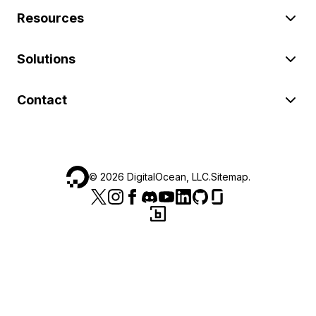
Resources
Solutions
Contact
©
2026
DigitalOcean, LLC.
Sitemap
.