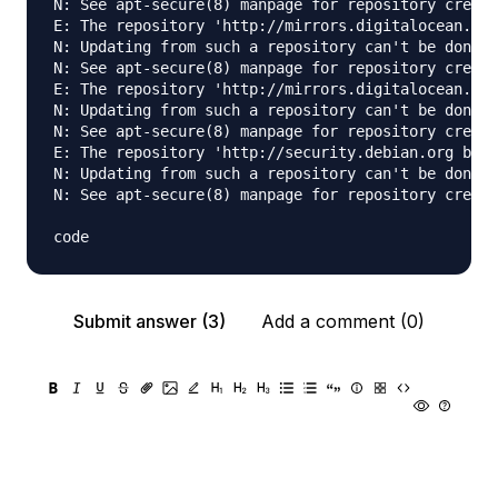
N: See apt-secure(8) manpage for repository creati
E: The repository 'http://mirrors.digitalocean.com
N: Updating from such a repository can't be done s
N: See apt-secure(8) manpage for repository creati
E: The repository 'http://mirrors.digitalocean.com
N: Updating from such a repository can't be done s
N: See apt-secure(8) manpage for repository creati
E: The repository 'http://security.debian.org bion
N: Updating from such a repository can't be done s
N: See apt-secure(8) manpage for repository creati
Submit answer (3)
Add a comment (0)