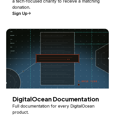
a tech-focused charity to receive a matching
donation.
Sign Up
DigitalOcean Documentation
Full documentation for every DigitalOcean
product.