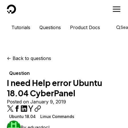
DigitalOcean
Tutorials
Questions
Product Docs
Sea
<-
Back to questions
Question
I need Help error Ubuntu
18.04 CyberPanel
Posted on January 9, 2019
Ubuntu 18.04
Linux Commands
By
eduardocl