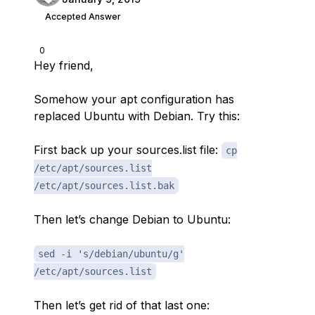
Accepted Answer
0
Hey friend,
Somehow your apt configuration has
replaced Ubuntu with Debian. Try this:
First back up your sources.list file:
cp
/etc/apt/sources.list
/etc/apt/sources.list.bak
Then let’s change Debian to Ubuntu:
sed -i 's/debian/ubuntu/g'
/etc/apt/sources.list
Then let’s get rid of that last one: