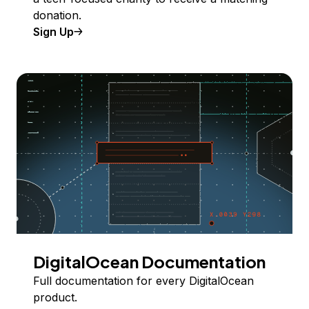
donation.
Sign Up
DigitalOcean Documentation
Full documentation for every DigitalOcean
product.