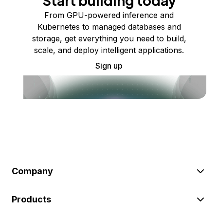
Start building today
From GPU-powered inference and
Kubernetes to managed databases and
storage, get everything you need to build,
scale, and deploy intelligent applications.
Sign up
Company
Products