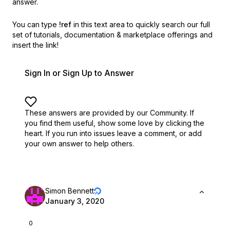
answer.
You can type
!ref
in this text area to quickly search our full
set of
tutorials, documentation & marketplace offerings and
insert the link!
Sign In or Sign Up to Answer
These answers are provided by our Community. If
you find them useful,
show some love by clicking the
heart.
If you run into issues leave a comment, or add
your own answer to help others.
Simon Bennett
January 3, 2020
0