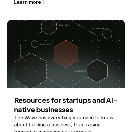
Learn more
Resources for startups and AI-
native businesses
The Wave has everything you need to know
about building a business, from raising
funding to marketing your product.