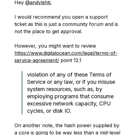
Hey
@andylehti
,
I would recommend you open a support
ticket as this is just a community forum and is
not the place to get approval.
However, you might want to review
https://www.digitalocean.com/legal/terms-of-
service-agreement/
point 12.1
violation of any of these Terms of
Service or any law, or if you misuse
system resources, such as, by
employing programs that consume
excessive network capacity, CPU
cycles, or disk IO.
On another note, the hash power supplied by
a core is going to be way less than a mid-level