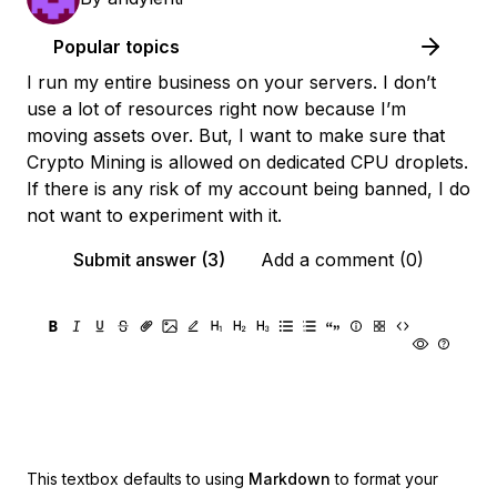
Popular topics
I run my entire business on your servers. I don’t
use a lot of resources right now because I’m
moving assets over. But, I want to make sure that
Crypto Mining is allowed on dedicated CPU droplets.
If there is any risk of my account being banned, I do
not want to experiment with it.
Submit answer (3)
Add a comment (0)
This textbox defaults to using
Markdown
to format your