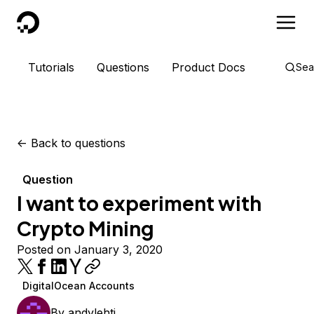
DigitalOcean
Tutorials
Questions
Product Docs
Sea
<-
Back to questions
Question
I want to experiment with
Crypto Mining
Posted on January 3, 2020
DigitalOcean Accounts
By
andylehti