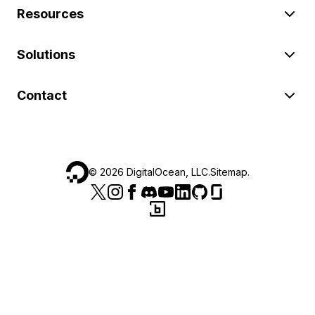
Resources
Solutions
Contact
©
2026
DigitalOcean, LLC.
Sitemap
.