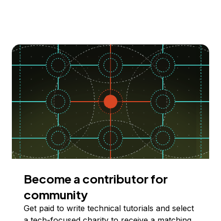
Become a contributor for
community
Get paid to write technical tutorials and select
a tech-focused charity to receive a matching