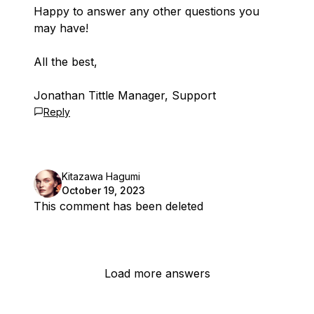
Happy to answer any other questions you
may have!
All the best,
Jonathan Tittle Manager, Support
Reply
Kitazawa Hagumi
October 19, 2023
This comment has been deleted
Load more answers