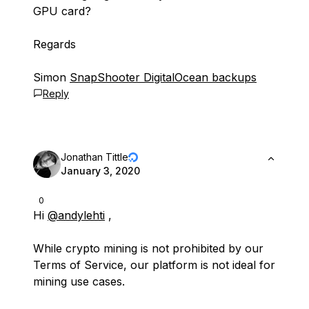
GPU card?
Regards
Simon
SnapShooter DigitalOcean backups
Reply
Jonathan Tittle
January 3, 2020
0
Hi
@andylehti
,
While crypto mining is not prohibited by our
Terms of Service, our platform is not ideal for
mining use cases.