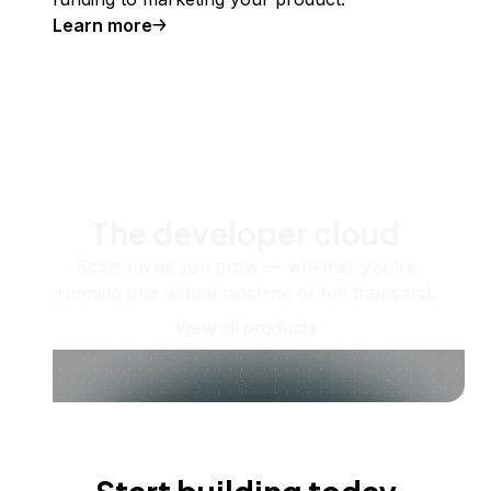
Learn more
The developer cloud
Scale up as you grow — whether you're
running one virtual machine or ten thousand.
View all products