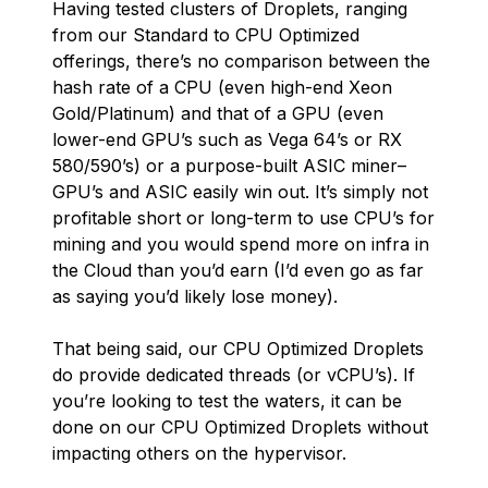
Having tested clusters of Droplets, ranging
from our Standard to CPU Optimized
offerings, there’s no comparison between the
hash rate of a CPU (even high-end Xeon
Gold/Platinum) and that of a GPU (even
lower-end GPU’s such as Vega 64’s or RX
580/590’s) or a purpose-built ASIC miner–
GPU’s and ASIC easily win out. It’s simply not
profitable short or long-term to use CPU’s for
mining and you would spend more on infra in
the Cloud than you’d earn (I’d even go as far
as saying you’d likely lose money).
That being said, our CPU Optimized Droplets
do provide dedicated threads (or vCPU’s). If
you’re looking to test the waters, it can be
done on our CPU Optimized Droplets without
impacting others on the hypervisor.