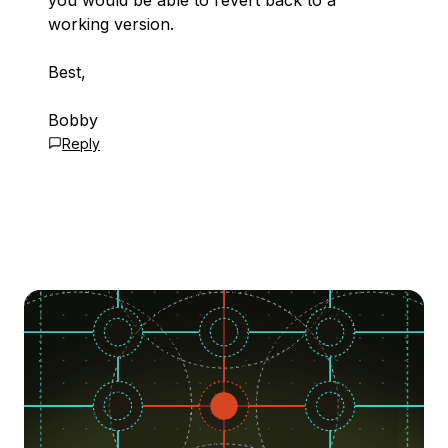
you would be able to revert back to a
working version.
Best,
Bobby
Reply