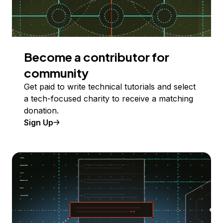
Become a contributor for
community
Get paid to write technical tutorials and select
a tech-focused charity to receive a matching
donation.
Sign Up