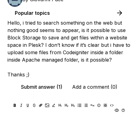
Popular topics
Hello, i tried to search something on the web but
nothing good seems to appear, is it possible to use
Block Storage to save and get files within a website
space in Plesk? I don’t know if it’s clear but i have to
upload some files from Codeigniter inside a folder
inside Apache managed folder, is it possible?
Thanks ;)
Submit answer (1)
Add a comment (0)