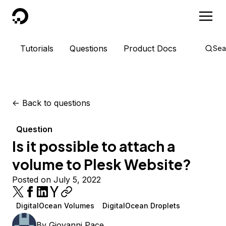
DigitalOcean
Tutorials
Questions
Product Docs
Sea
<-
Back to questions
Question
Is it possible to attach a
volume to Plesk Website?
Posted on July 5, 2022
DigitalOcean Volumes
DigitalOcean Droplets
By
Giovanni Pace