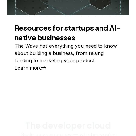
Resources for startups and AI-
native businesses
The Wave has everything you need to know
about building a business, from raising
funding to marketing your product.
Learn more
The developer cloud
Scale up as you grow — whether you're