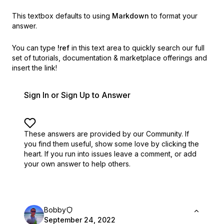
This textbox defaults to using
Markdown
to format your
answer.
You can type
!ref
in this text area to quickly search our full
set of
tutorials, documentation & marketplace offerings and
insert the link!
Sign In or Sign Up to Answer
These answers are provided by our Community. If
you find them useful,
show some love by clicking the
heart.
If you run into issues leave a comment, or add
your own answer to help others.
Bobby
September 24, 2022