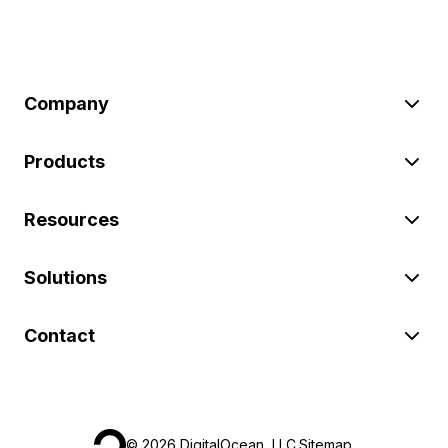
Company
Products
Resources
Solutions
Contact
©
2026
DigitalOcean, LLC.
Sitemap
.