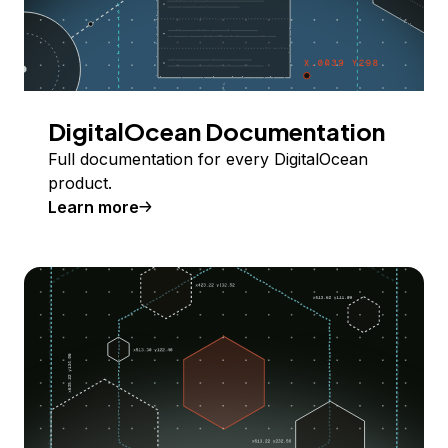
DigitalOcean Documentation
Full documentation for every DigitalOcean
product.
Learn more