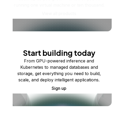
running one virtual machine or ten thousand.
View all products
Start building today
From GPU-powered inference and
Kubernetes to managed databases and
storage, get everything you need to build,
scale, and deploy intelligent applications.
Sign up