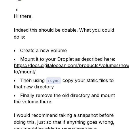
0
Hi there,
Indeed this should be doable. What you could
do is:
Create a new volume
Mount it to your Droplet as described here:
https://docs.digitalocean.com/products/volumes/ho
to/mount/
Then using
copy your static files to
rsync
that new directory
Finally remove the old directory and mount
the volume there
I would recommend taking a snapshot before
doing this, just so that if anything goes wrong,