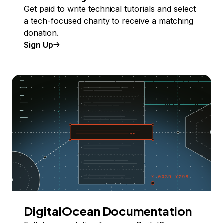
Get paid to write technical tutorials and select
a tech-focused charity to receive a matching
donation.
Sign Up
DigitalOcean Documentation