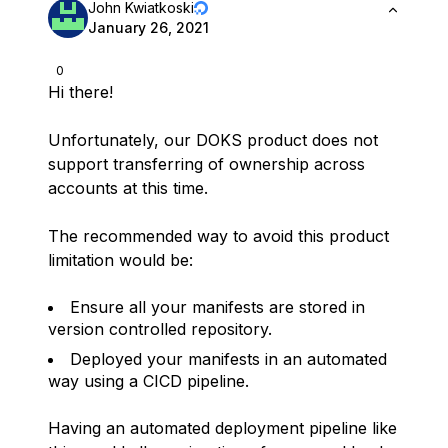
John Kwiatkoski
January 26, 2021
0
Hi there!
Unfortunately, our DOKS product does not
support transferring of ownership across
accounts at this time.
The recommended way to avoid this product
limitation would be:
Ensure all your manifests are stored in
version controlled repository.
Deployed your manifests in an automated
way using a CICD pipeline.
Having an automated deployment pipeline like