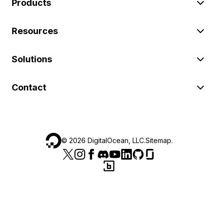
Products
Resources
Solutions
Contact
©
2026
DigitalOcean, LLC.
Sitemap
.