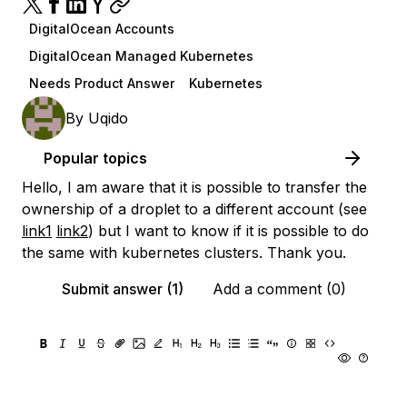
DigitalOcean Accounts
DigitalOcean Managed Kubernetes
Needs Product Answer
Kubernetes
By
Uqido
Popular topics
Hello, I am aware that it is possible to transfer the
ownership of a droplet to a different account (see
link1
link2
) but I want to know if it is possible to do
the same with kubernetes clusters. Thank you.
Submit answer (1)
Add a comment (0)