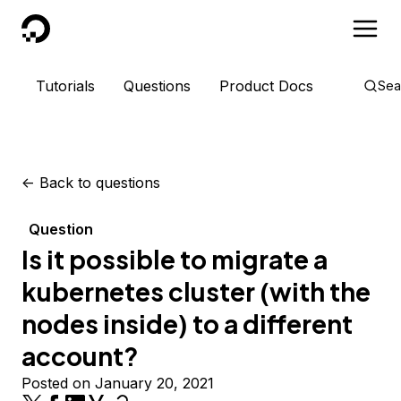
DigitalOcean
Tutorials
Questions
Product Docs
Sea
<-
Back to questions
Question
Is it possible to migrate a
kubernetes cluster (with the
nodes inside) to a different
account?
Posted on January 20, 2021