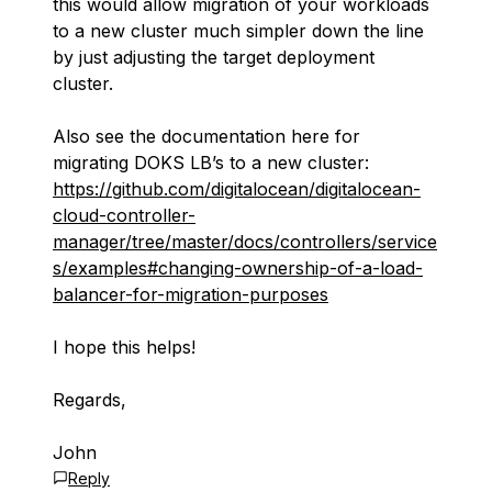
this would allow migration of your workloads
to a new cluster much simpler down the line
by just adjusting the target deployment
cluster.
Also see the documentation here for
migrating DOKS LB’s to a new cluster: ​​
https://github.com/digitalocean/digitalocean-
cloud-controller-
manager/tree/master/docs/controllers/service
s/examples#changing-ownership-of-a-load-
balancer-for-migration-purposes
I hope this helps!
Regards,
John
Reply