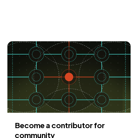
Become a contributor for
community