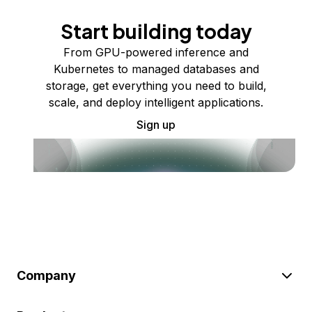
Start building today
From GPU-powered inference and
Kubernetes to managed databases and
storage, get everything you need to build,
scale, and deploy intelligent applications.
Sign up
Company