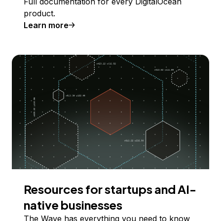
Full documentation for every DigitalOcean
product.
Learn more
Resources for startups and AI-
native businesses
The Wave has everything you need to know