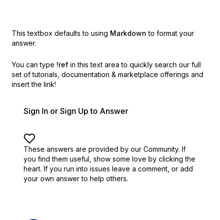
This textbox defaults to using
Markdown
to format your
answer.
You can type
!ref
in this text area to quickly search our full
set of
tutorials, documentation & marketplace offerings and
insert the link!
Sign In or Sign Up to Answer
These answers are provided by our Community. If
you find them useful,
show some love by clicking the
heart.
If you run into issues leave a comment, or add
your own answer to help others.