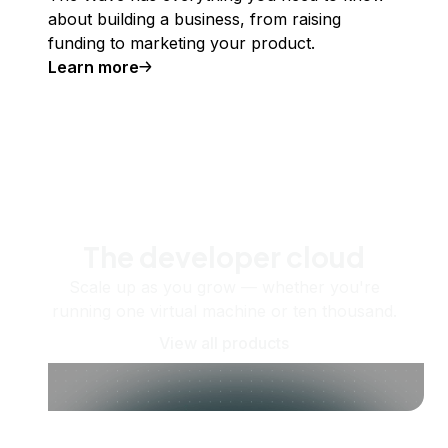
about building a business, from raising
funding to marketing your product.
Learn more
The developer cloud
Scale up as you grow — whether you're
running one virtual machine or ten thousand.
View all products