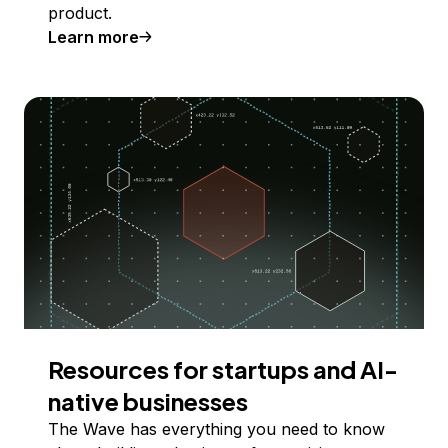
product.
Learn more
Resources for startups and AI-
native businesses
The Wave has everything you need to know