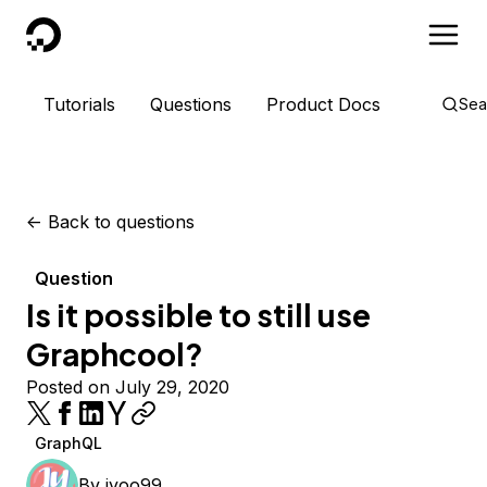
DigitalOcean
Tutorials
Questions
Product Docs
Sea
<-
Back to questions
Question
Is it possible to still use
Graphcool?
Posted on July 29, 2020
GraphQL
By
jyoo99