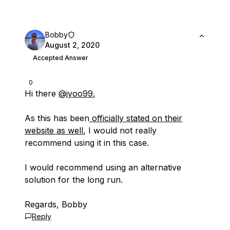
Bobby
August 2, 2020
Accepted Answer
0
Hi there
@jyoo99
,
As this has been
officially stated on their
website as well
, I would not really
recommend using it in this case.
I would recommend using an alternative
solution for the long run.
Regards, Bobby
Reply