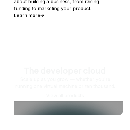
about building a business, from raising
funding to marketing your product.
Learn more
The developer cloud
Scale up as you grow — whether you're
running one virtual machine or ten thousand.
View all products