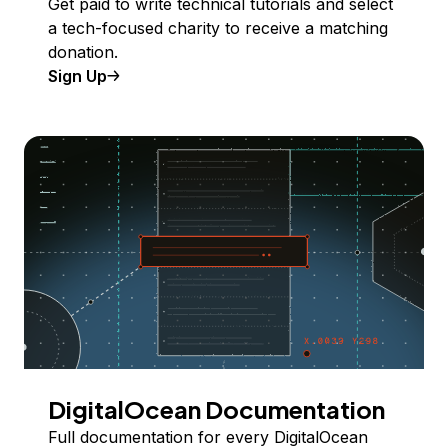
Get paid to write technical tutorials and select
a tech-focused charity to receive a matching
donation.
Sign Up
DigitalOcean Documentation
Full documentation for every DigitalOcean