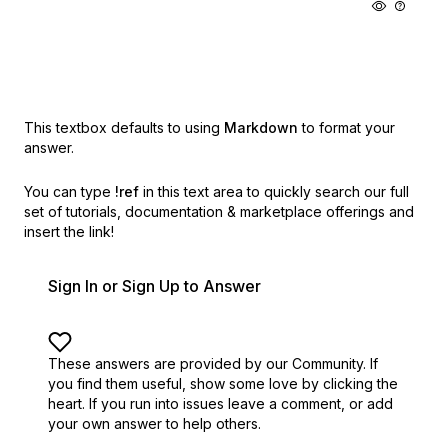
This textbox defaults to using
Markdown
to format your
answer.
You can type
!ref
in this text area to quickly search our full
set of
tutorials, documentation & marketplace offerings and
insert the link!
Sign In or Sign Up to Answer
These answers are provided by our Community. If
you find them useful,
show some love by clicking the
heart.
If you run into issues leave a comment, or add
your own answer to help others.