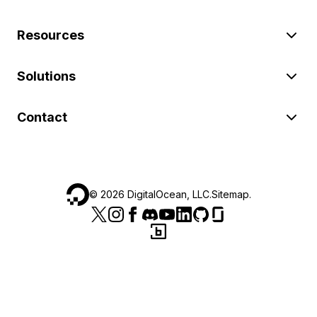
Resources
Solutions
Contact
©
2026
DigitalOcean, LLC.
Sitemap
.