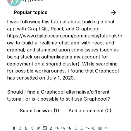
Popular topics
I was following this tutorial about building a chat
app with GraphQL, React, and Graphcool:
https://www.digitalocean.com/community/tutorials/h
ow-to-build-a-realtime-chat-app-with-react-and-
graphql
, and stumbled upon some issues (such as
being stuck on authenticating my account for
deployment on a shared cluster). While searching
for possible workarounds, I found that Graphcool
has sunsetted on July 1, 2020.
Should I find a Graphcool alternative/different
tutorial, or is it possible to still use Graphcool?
Submit answer (1)
Add a comment (0)