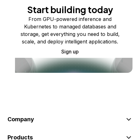
Start building today
From GPU-powered inference and
Kubernetes to managed databases and
storage, get everything you need to build,
scale, and deploy intelligent applications.
Sign up
Company
Products