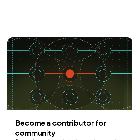
Become a contributor for
community