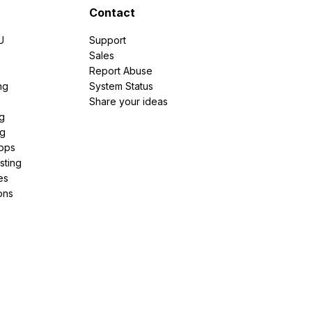
Contact
U
Support
e
Sales
Report Abuse
ng
System Status
Share your ideas
g
ng
pps
sting
es
ons