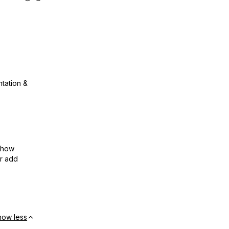
ntation &
show
or add
how less