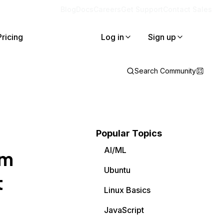
Blog
Docs
Careers
Get Support
Contact Sales
Pricing
Log in
Sign up
Search Community
Popular Topics
AI/ML
am
Ubuntu
t
Linux Basics
JavaScript