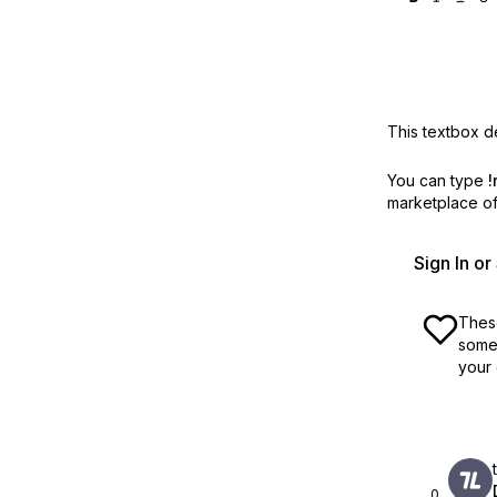
This textbox de
You can type
!
marketplace off
Sign In o
These
some 
your 
0