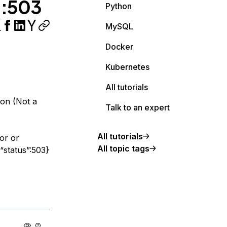
":503
Python
MySQL
Docker
Kubernetes
All tutorials
ion (Not a
Talk to an expert
All tutorials
or or
All topic tags
“status”:503}