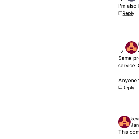
I’m also
Reply
0
Same pro
service.
Anyone f
Reply
kevi
Jan
This com