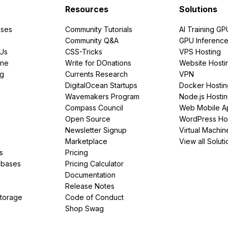
Resources
Solutions
ses
Community Tutorials
AI Training GP
Community Q&A
GPU Inferenc
PUs
CSS-Tricks
VPS Hosting
ine
Write for DOnations
Website Hosti
ng
Currents Research
VPN
DigitalOcean Startups
Docker Hostin
Wavemakers Program
Node.js Hosti
Compass Council
Web Mobile A
Open Source
WordPress Ho
Newsletter Signup
Virtual Machin
Marketplace
View all Soluti
s
Pricing
abases
Pricing Calculator
Documentation
Release Notes
Storage
Code of Conduct
Shop Swag