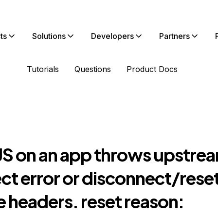
ts
Solutions
Developers
Partners
Tutorials
Questions
Product Docs
S on an app throws upstre
ct error or disconnect/rese
 headers. reset reason: