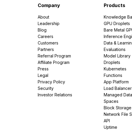
Company
Products
About
Knowledge Ba
Leadership
GPU Droplets
Blog
Bare Metal G
Careers
Inference Eng
Customers
Data & Learni
Partners
Evaluations
Referral Program
Model Library
Affiliate Program
Droplets
Press
Kubernetes
Legal
Functions
Privacy Policy
App Platform
Security
Load Balancer
Investor Relations
Managed Dat
Spaces
Block Storage
Network File 
API
Uptime