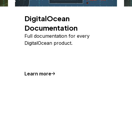
DigitalOcean
Documentation
Full documentation for every
DigitalOcean product.
Learn more