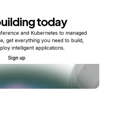
building today
ference and Kubernetes to managed
e, get everything you need to build,
ploy intelligent applications.
Sign up