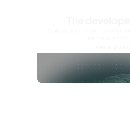
The develope
Scale up as you grow — whether you'
machine or ten tho
View all produc