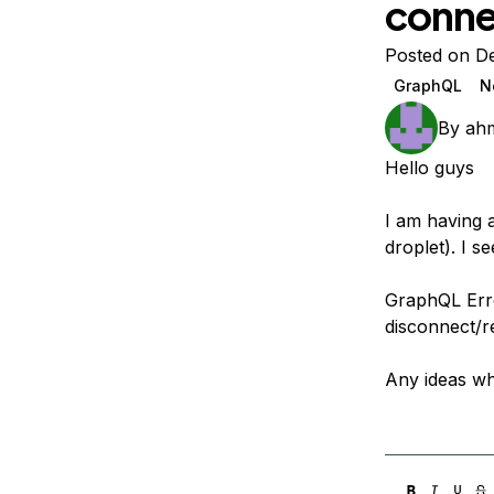
conne
Storage
Startups and SMBs
Web and App Platforms
Browse all products
Posted on D
GraphQL
N
See all solutions
By
ahm
Hello guys
I am having 
droplet). I s
GraphQL Erro
disconnect/r
Any ideas wh