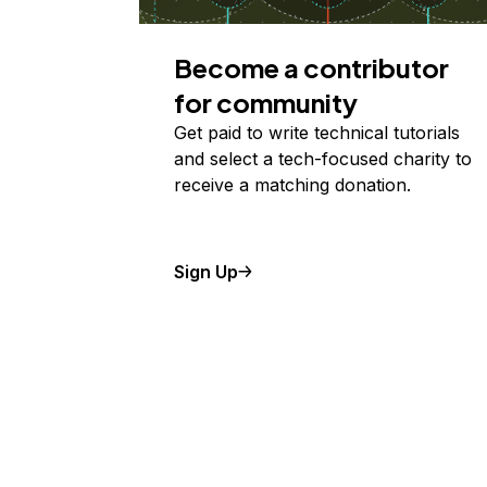
Become a contributor
for community
Get paid to write technical tutorials
and select a tech-focused charity to
receive a matching donation.
Sign Up