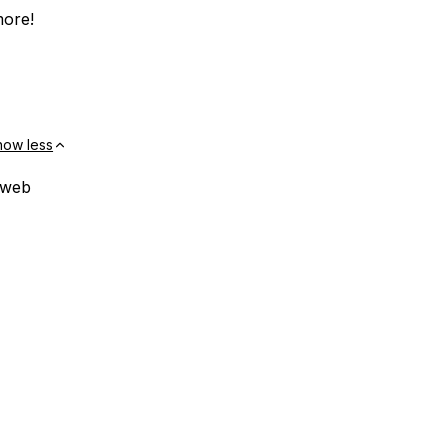
more!
how less
 web