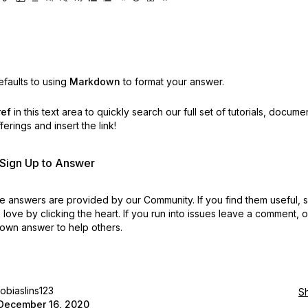
faults to using
Markdown
to format your answer.
ref
in this text area to quickly search our full set of
tutorials, docume
erings and insert the link!
r Sign Up to Answer
 answers are provided by our Community. If you find them useful,
love by clicking the heart.
If you run into issues leave a comment, 
own answer to help others.
tobiaslins123
S
December 16, 2020