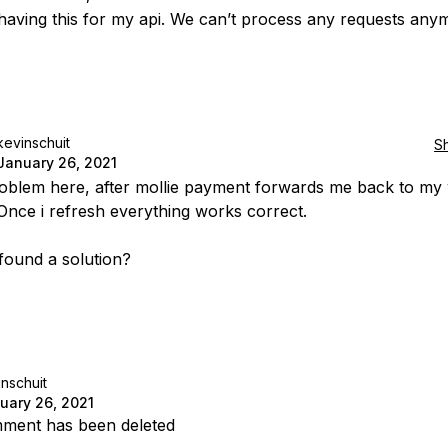
 having this for my api. We can’t process any requests any
kevinschuit
S
January 26, 2021
blem here, after mollie payment forwards me back to my
 Once i refresh everything works correct.
ound a solution?
nschuit
uary 26, 2021
ment has been deleted