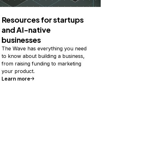
Resources for startups
and AI-native
businesses
The Wave has everything you need
to know about building a business,
from raising funding to marketing
your product.
Learn more