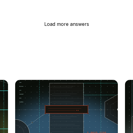
Load more answers