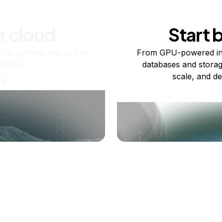
r cloud
Start 
re running one virtual
From GPU-powered in
usand.
databases and storag
scale, and de
ts