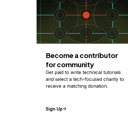
Become a contributor
for community
Get paid to write technical tutorials
and select a tech-focused charity to
receive a matching donation.
Sign Up