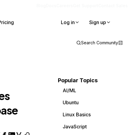
Blog
Docs
Careers
Get Support
Contact Sales
Pricing
Log in
Sign up
Search Community
Popular Topics
AI/ML
es
Ubuntu
base
Linux Basics
JavaScript