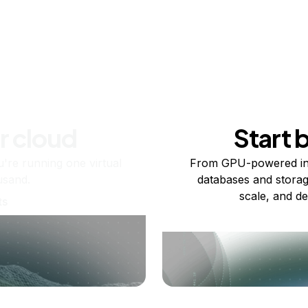
r cloud
Start 
re running one virtual
From GPU-powered in
usand.
databases and storag
scale, and de
ts