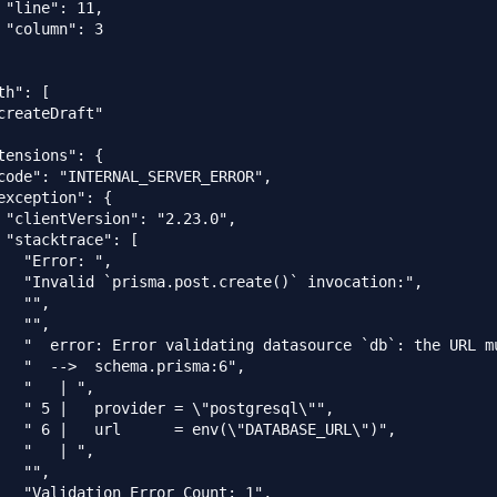
 "line": 11,

 "column": 3

h": [

createDraft"

tensions": {

code": "INTERNAL_SERVER_ERROR",

exception": {

 "clientVersion": "2.23.0",

 "stacktrace": [

   "Error: ",

   "Invalid `prisma.post.create()` invocation:",

  "",

  "",

   "  error: Error validating datasource `db`: the URL m
   "  -->  schema.prisma:6",

   "   | ",

   " 5 |   provider = \"postgresql\"",

   " 6 |   url      = env(\"DATABASE_URL\")",

   "   | ",

  "",

   "Validation Error Count: 1",
