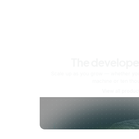
The develope
Scale up as you grow — whether you'
machine or ten tho
View all produc