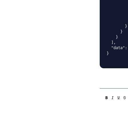
         
         
         
          
        }

      }

    }

  ],

  "data": 
}
