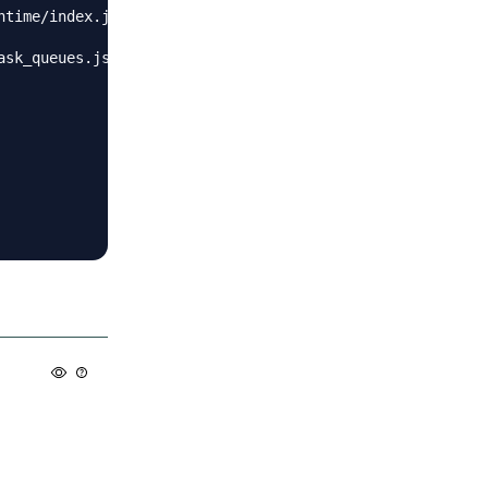
time/index.js:35107:17)",

sk_queues.js:97:5)"
