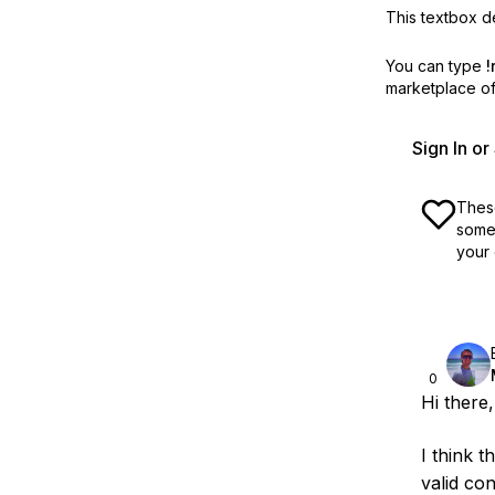
This textbox de
You can type
!
marketplace off
Sign In o
These
some 
your 
0
Hi there,
I think 
valid co