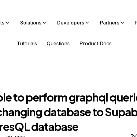
ts
Solutions
Developers
Partners
Tutorials
Questions
Product Docs
ble to perform graphql queri
 changing database to Supa
resQL database