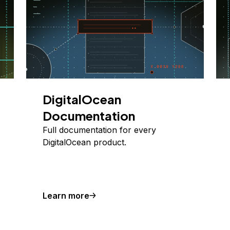
DigitalOcean
Documentation
Full documentation for every
DigitalOcean product.
Learn more