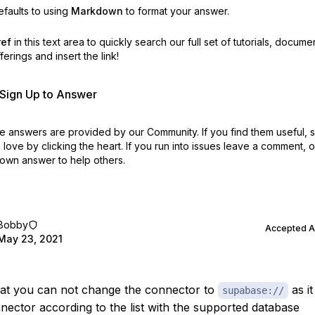
faults to using
Markdown
to format your answer.
ref
in this text area to quickly search our full set of
tutorials, docume
erings and insert the link!
r Sign Up to Answer
 answers are provided by our Community. If you find them useful,
love by clicking the heart.
If you run into issues leave a comment, 
own answer to help others.
Bobby
Accepted 
May 23, 2021
that you can not change the connector to
as it
supabase://
nnector according to the list with the supported database