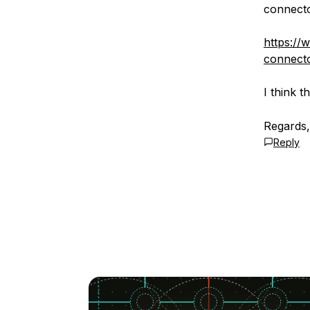
connecto
https://
connecto
I think 
Regards
Reply