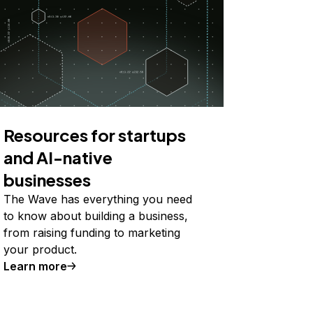
Resources for startups
and AI-native
businesses
The Wave has everything you need
to know about building a business,
from raising funding to marketing
your product.
Learn more