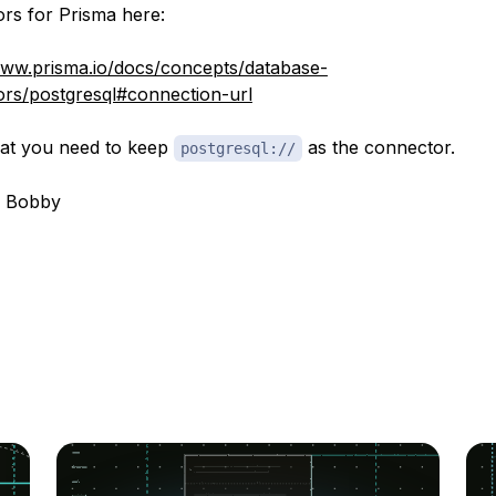
rs for Prisma here:
www.prisma.io/docs/concepts/database-
rs/postgresql#connection-url
that you need to keep
as the connector.
postgresql://
, Bobby