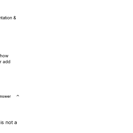
ntation &
show
or add
Answer
 is not a