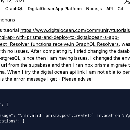
ay 22, 2021
t
GraphQL
DigitalOcean App Platform
Node.js
API
Git
mchans
s tutorial
https://www.digitalocean.com/community/tutorial
hql-api-with-prisma-and-deploy-to-digitalocean-s-app-
text=Resolver functions receive,in GraphQL Resolvers
, was
ith no issues. After completing it, I tried changing the data
tgresQL, since then I am having issues. I changed the env 
 url from the supabase and then I ran npx prisma migrate 
. When I try the digital ocean api link I am not able to p
 is the error message I get - Please advise!
: [

ssage": "\nInvalid `prisma.post.create()` invocation:\n\
cations": [
