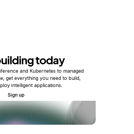
building today
ference and Kubernetes to managed
e, get everything you need to build,
ploy intelligent applications.
Sign up