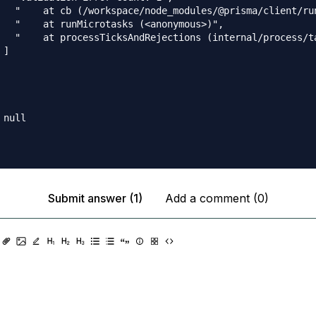
   "    at cb (/workspace/node_modules/@prisma/client/run
   "    at runMicrotasks (<anonymous>)",

   "    at processTicksAndRejections (internal/process/ta
]

null

Submit answer (1)
Add a comment (0)