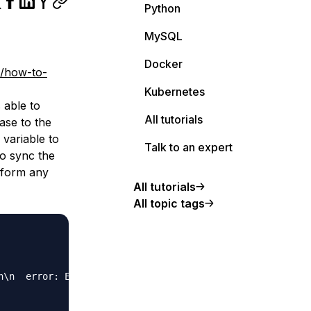
Python
MySQL
Docker
s/how-to-
Kubernetes
 able to
All tutorials
base to the
variable to
Talk to an expert
to sync the
erform any
All tutorials
All topic tags
n\n  error: Error validating datasource `db`: the URL mu