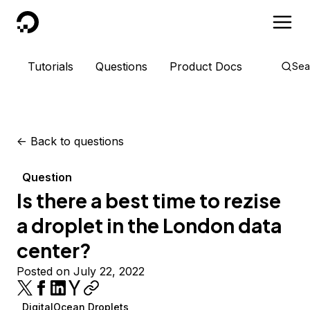
DigitalOcean
Tutorials
Questions
Product Docs
Sea
<-
Back to questions
Question
Is there a best time to rezise
a droplet in the London data
center?
Posted on July 22, 2022
DigitalOcean Droplets