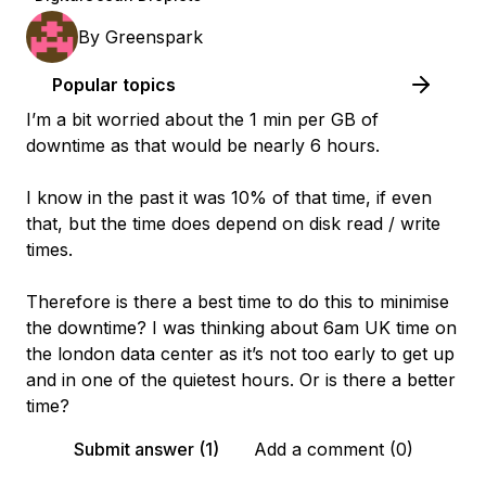
By
Greenspark
Popular topics
I’m a bit worried about the 1 min per GB of
downtime as that would be nearly 6 hours.
I know in the past it was 10% of that time, if even
that, but the time does depend on disk read / write
times.
Therefore is there a best time to do this to minimise
the downtime? I was thinking about 6am UK time on
the london data center as it’s not too early to get up
and in one of the quietest hours. Or is there a better
time?
Submit answer (1)
Add a comment (0)