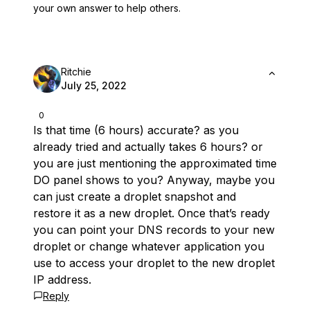
your own answer to help others.
Ritchie
July 25, 2022
0
Is that time (6 hours) accurate? as you
already tried and actually takes 6 hours? or
you are just mentioning the approximated time
DO panel shows to you? Anyway, maybe you
can just create a droplet snapshot and
restore it as a new droplet. Once that’s ready
you can point your DNS records to your new
droplet or change whatever application you
use to access your droplet to the new droplet
IP address.
Reply