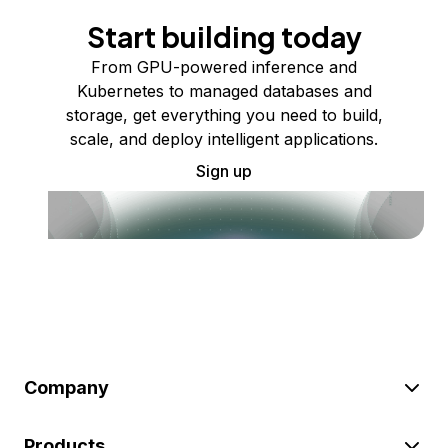
Start building today
From GPU-powered inference and
Kubernetes to managed databases and
storage, get everything you need to build,
scale, and deploy intelligent applications.
Sign up
Company
Products