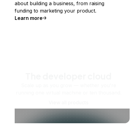
about building a business, from raising
funding to marketing your product.
Learn more
The developer cloud
Scale up as you grow — whether you're
running one virtual machine or ten thousand.
View all products