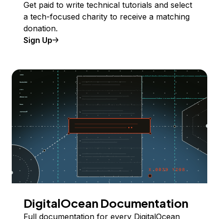
Get paid to write technical tutorials and select
a tech-focused charity to receive a matching
donation.
Sign Up
DigitalOcean Documentation
Full documentation for every DigitalOcean