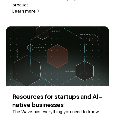
product.
Learn more
Resources for startups and AI-
native businesses
The Wave has everything you need to know