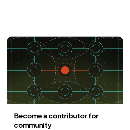
Become a contributor for
community