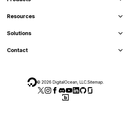
Resources
Solutions
Contact
©
2026
DigitalOcean, LLC.
Sitemap
.