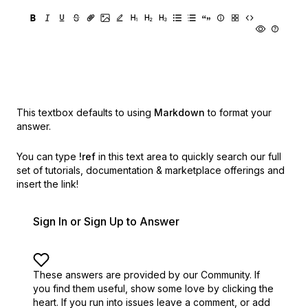
This textbox defaults to using
Markdown
to format your
answer.
You can type
!ref
in this text area to quickly search our full
set of
tutorials, documentation & marketplace offerings and
insert the link!
Sign In or Sign Up to Answer
These answers are provided by our Community. If
you find them useful,
show some love by clicking the
heart.
If you run into issues leave a comment, or add