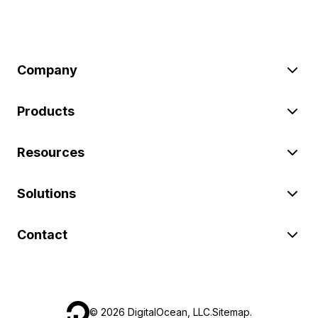
Company
Products
Resources
Solutions
Contact
©
2026
DigitalOcean, LLC.
Sitemap
.