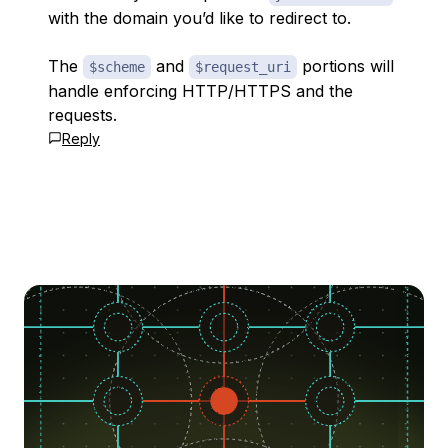
with the domain you’d like to redirect to.
The
and
portions will
$scheme
$request_uri
handle enforcing HTTP/HTTPS and the
requests.
Reply