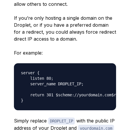
allow others to connect.
If you’re only hosting a single domain on the
Droplet, or if you have a preferred domain
for a redirect, you could always force redirect
direct IP access to a domain.
For example:
server {

    listen 80;

    server_name DROPLET_IP;

    return 301 $scheme://yourdomain.com$request
Simply replace
with the public IP
DROPLET_IP
address of your Droplet and
yourdomain.com