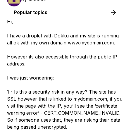
Popular topics
Hi,
I have a droplet with Dokku and my site is running
all ok with my own domain
www.mydomain.com
.
However its also accessible through the public IP
address.
I was just wondering:
1 - Is this a security risk in any way? The site has
SSL however that is linked to
mydomain.com
, if you
visit the page with the IP, you’ll see the ‘certificate
warning error’ - CERT_COMMON_NAME_INVALID.
So if someone uses that, they are risking their data
being passed unencrypted.