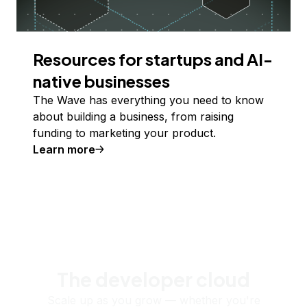
Resources for startups and AI-
native businesses
The Wave has everything you need to know
about building a business, from raising
funding to marketing your product.
Learn more
The developer cloud
Scale up as you grow — whether you're