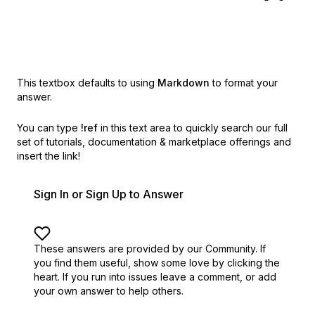
This textbox defaults to using
Markdown
to format your
answer.
You can type
!ref
in this text area to quickly search our full
set of
tutorials, documentation & marketplace offerings and
insert the link!
Sign In or Sign Up to Answer
These answers are provided by our Community. If
you find them useful,
show some love by clicking the
heart.
If you run into issues leave a comment, or add
your own answer to help others.