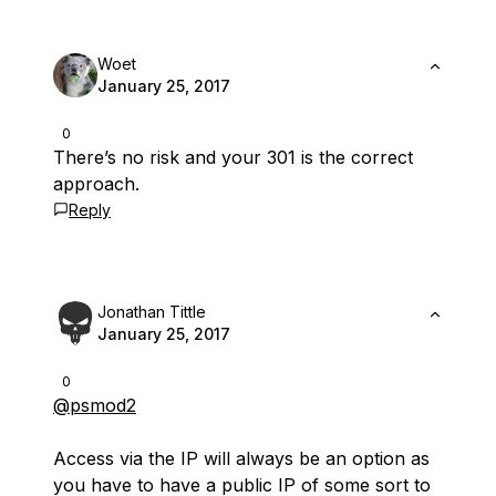
Woet
January 25, 2017
0
There’s no risk and your 301 is the correct
approach.
Reply
Jonathan Tittle
January 25, 2017
0
@psmod2
Access via the IP will always be an option as
you have to have a public IP of some sort to