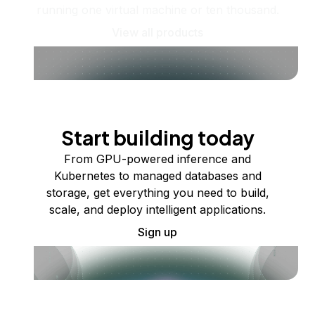
running one virtual machine or ten thousand.
View all products
Start building today
From GPU-powered inference and
Kubernetes to managed databases and
storage, get everything you need to build,
scale, and deploy intelligent applications.
Sign up