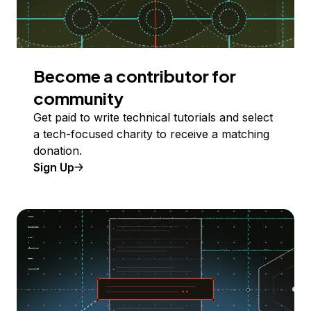
Become a contributor for
community
Get paid to write technical tutorials and select
a tech-focused charity to receive a matching
donation.
Sign Up