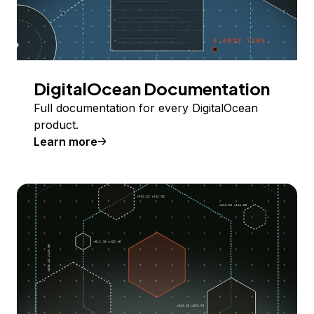
DigitalOcean Documentation
Full documentation for every DigitalOcean
product.
Learn more