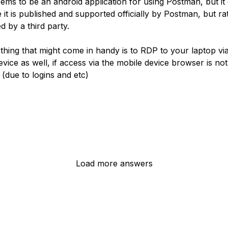
ems to be an android application for using Postman, but it
 it is published and supported officially by Postman, but ra
d by a third party.
thing that might come in handy is to RDP to your laptop vi
vice as well, if access via the mobile device browser is not
 (due to logins and etc)
Load more answers