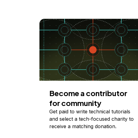
Become a contributor
for community
Get paid to write technical tutorials
and select a tech-focused charity to
receive a matching donation.