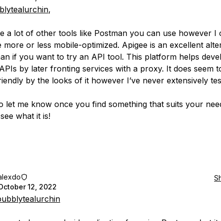
lytealurchin
,
e a lot of other tools like Postman you can use however I 
e more or less mobile-optimized. Apigee is an excellent alte
an if you want to try an API tool. This platform helps dev
PIs by later fronting services with a proxy. It does seem t
iendly by the looks of it however I’ve never extensively test
o let me know once you find something that suits your nee
see what it is!
alexdo
S
October 12, 2022
ubblytealurchin