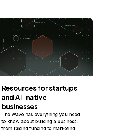
Resources for startups
and AI-native
businesses
The Wave has everything you need
to know about building a business,
from raising funding to marketing