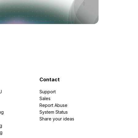
Contact
U
Support
e
Sales
Report Abuse
ng
System Status
Share your ideas
g
ng