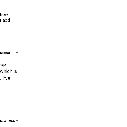
show
or add
Answer
top
which is
 I’ve
how less