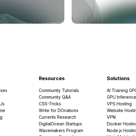
Resources
Solutions
ses
Community Tutorials
AI Training GP
Community Q&A
GPU Inferenc
PUs
CSS-Tricks
VPS Hosting
ine
Write for DOnations
Website Hosti
ng
Currents Research
VPN
DigitalOcean Startups
Docker Hostin
Wavemakers Program
Node.js Hosti