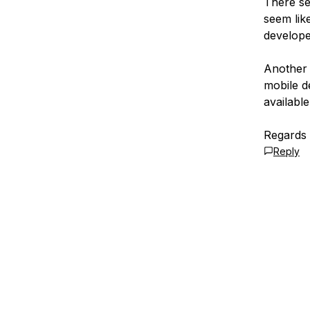
There se
seem like
develope
Another 
mobile de
available
Regards
Reply