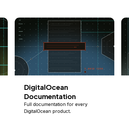
DigitalOcean
Documentation
Full documentation for every
DigitalOcean product.