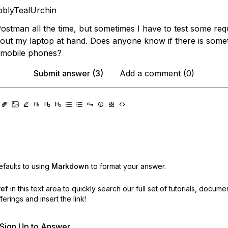
blyTealUrchin
Postman all the time, but sometimes I have to test some req
hout my laptop at hand. Does anyone know if there is somet
 mobile phones?
Submit answer (3)
Add a comment (0)
faults to using
Markdown
to format your answer.
ref
in this text area to quickly search our full set of
tutorials, docume
erings and insert the link!
r Sign Up to Answer