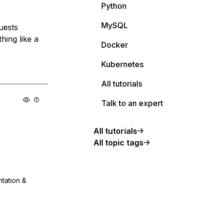
Python
MySQL
uests
hing like a
Docker
Kubernetes
All tutorials
Talk to an expert
All tutorials
All topic tags
ntation &