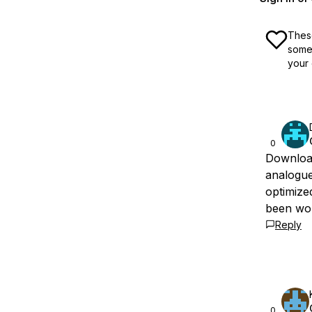
These
some 
your 
0
Download
analogue
optimized
been work
Reply
0