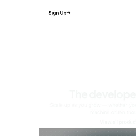
Sign Up
The develope
Scale up as you grow — whether you'
machine or ten tho
View all produc