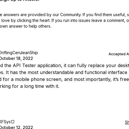
 answers are provided by our Community. If you find them useful,
love by clicking the heart.
If you run into issues leave a comment, 
own answer to help others.
DriftingCeruleanShip
Accepted 
October 18, 2022
 the API Tester application, it can fully replace your desk
s. It has the most understandable and functional interface 
 for a mobile phone screen, and most importantly, it’s free.
ing for a long time with it.
KFSys
S
October 12, 2022