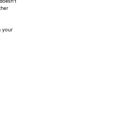
 doesn’t
ther
a your