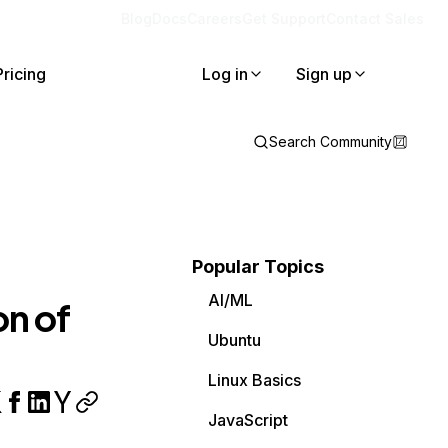
Blog
Docs
Careers
Get Support
Contact Sales
Pricing
Log in
Sign up
Search Community
Popular Topics
AI/ML
on of
Ubuntu
Linux Basics
JavaScript