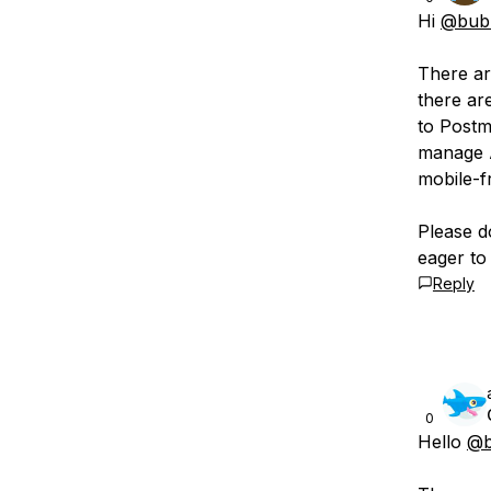
Hi
@bubb
There ar
there ar
to Postm
manage A
mobile-fr
Please d
eager to 
Reply
0
Hello
@b