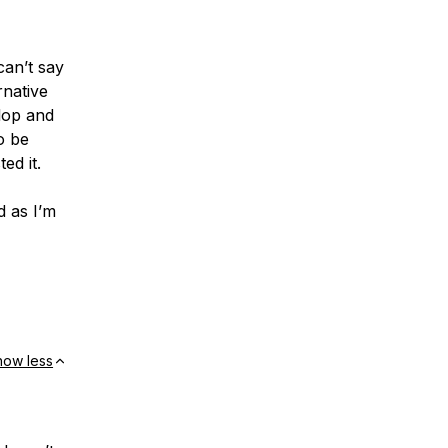
can’t say
rnative
elop and
o be
ed it.
d as I’m
how less