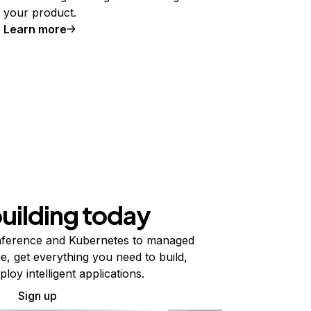
your product.
Learn more
building today
ference and Kubernetes to managed
e, get everything you need to build,
ploy intelligent applications.
Sign up