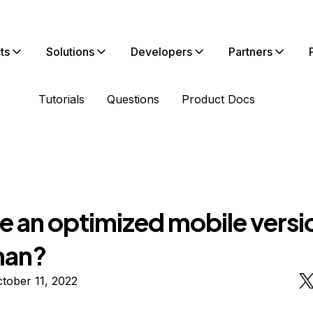
ts
Solutions
Developers
Partners
Tutorials
Questions
Product Docs
re an optimized mobile versi
man?
tober 11, 2022