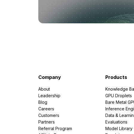
Company
Products
About
Knowledge Ba
Leadership
GPU Droplets
Blog
Bare Metal G
Careers
Inference Eng
Customers
Data & Learni
Partners
Evaluations
Referral Program
Model Library