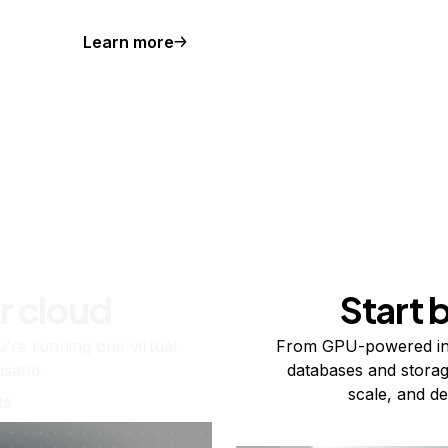
Learn more
r cloud
Start 
re running one virtual
From GPU-powered in
usand.
databases and storag
scale, and de
ts