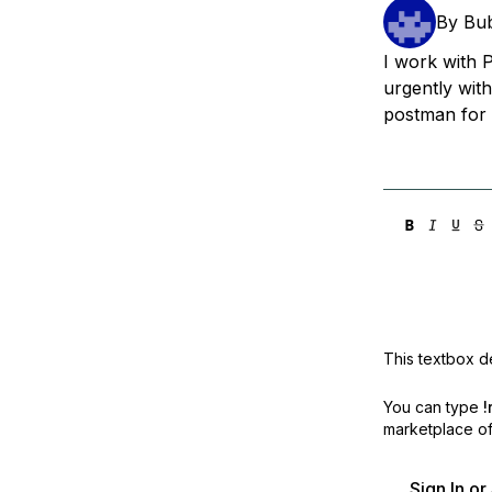
Storage
Startups and SMBs
By
Bub
Web and App Platforms
Browse all products
I work with 
urgently wit
See all solutions
postman for
This textbox de
You can type
!
marketplace off
Sign In o