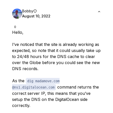
Bobby
August 10, 2022
0
Hello,
I’ve noticed that the site is already working as
expected, so note that it could usually take up
to 24/48 hours for the DNS cache to clear
over the Globe before you could see the new
DNS records.
As the
dig madamove.com
command returns the
@ns1.digitalocean.com
correct server IP, this means that you’ve
setup the DNS on the DigitalOcean side
correctly.