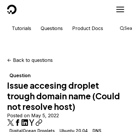
DigitalOcean
Tutorials
Questions
Product Docs
Sea
<-
Back to questions
Question
Issue accesing droplet
trough domain name (Could
not resolve host)
Posted on May 5, 2022
DigitalOcean Droplets
Ubuntu 20.04
DNS