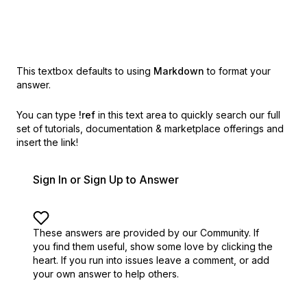
This textbox defaults to using
Markdown
to format your
answer.
You can type
!ref
in this text area to quickly search our full
set of
tutorials, documentation & marketplace offerings and
insert the link!
Sign In or Sign Up to Answer
These answers are provided by our Community. If
you find them useful,
show some love by clicking the
heart.
If you run into issues leave a comment, or add
your own answer to help others.