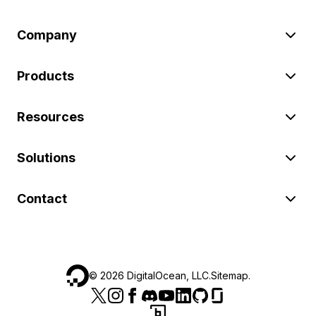
Company
Products
Resources
Solutions
Contact
©
2026
DigitalOcean, LLC.
Sitemap
.