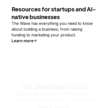
Resources for startups and AI-
native businesses
The Wave has everything you need to know
about building a business, from raising
funding to marketing your product.
Learn more
The developer cloud
Scale up as you grow — whether you're
running one virtual machine or ten thousand.
View all products