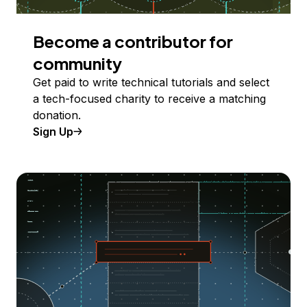
Become a contributor for
community
Get paid to write technical tutorials and select
a tech-focused charity to receive a matching
donation.
Sign Up