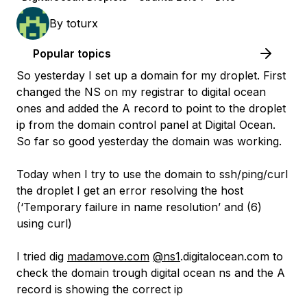
By
toturx
Popular topics
So yesterday I set up a domain for my droplet. First
changed the NS on my registrar to digital ocean
ones and added the A record to point to the droplet
ip from the domain control panel at Digital Ocean.
So far so good yesterday the domain was working.
Today when I try to use the domain to ssh/ping/curl
the droplet I get an error resolving the host
(‘Temporary failure in name resolution’ and (6)
using curl)
I tried dig
madamove.com
@ns1
.digitalocean.com to
check the domain trough digital ocean ns and the A
record is showing the correct ip