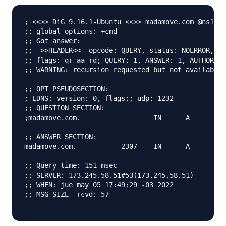
; <<>> DiG 9.16.1-Ubuntu <<>> madamove.com @ns1.di
;; global options: +cmd

;; Got answer:

;; ->>HEADER<<- opcode: QUERY, status: NOERROR, id
;; flags: qr aa rd; QUERY: 1, ANSWER: 1, AUTHORITY
;; WARNING: recursion requested but not available

;; OPT PSEUDOSECTION:

; EDNS: version: 0, flags:; udp: 1232

;; QUESTION SECTION:

;madamove.com.			IN	A

;; ANSWER SECTION:

madamove.com.		2307	IN	A	164.92.90.56

;; Query time: 151 msec

;; SERVER: 173.245.58.51#53(173.245.58.51)

;; WHEN: jue may 05 17:49:29 -03 2022

;; MSG SIZE  rcvd: 57
