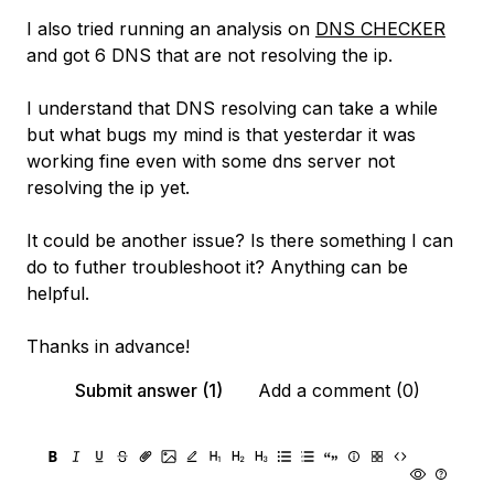
I also tried running an analysis on
DNS CHECKER
and got 6 DNS that are not resolving the ip.
I understand that DNS resolving can take a while
but what bugs my mind is that yesterdar it was
working fine even with some dns server not
resolving the ip yet.
It could be another issue? Is there something I can
do to futher troubleshoot it? Anything can be
helpful.
Thanks in advance!
Submit answer (1)
Add a comment (0)