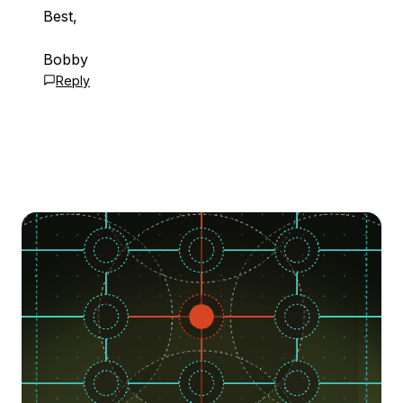
Best,
Bobby
Reply