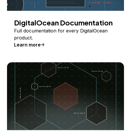
DigitalOcean Documentation
Full documentation for every DigitalOcean
product.
Learn more