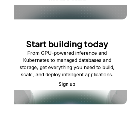
Start building today
From GPU-powered inference and
Kubernetes to managed databases and
storage, get everything you need to build,
scale, and deploy intelligent applications.
Sign up