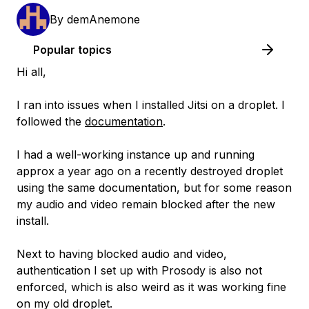
By
demAnemone
Popular topics
Hi all,
I ran into issues when I installed Jitsi on a droplet. I
followed the
documentation
.
I had a well-working instance up and running
approx a year ago on a recently destroyed droplet
using the same documentation, but for some reason
my audio and video remain blocked after the new
install.
Next to having blocked audio and video,
authentication I set up with Prosody is also not
enforced, which is also weird as it was working fine
on my old droplet.