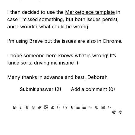
I then decided to use the
Marketplace template
in
case I missed something, but both issues persist,
and I wonder what could be wrong.
I’m using Brave but the issues are also in Chrome.
I hope someone here knows what is wrong! It’s
kinda sorta driving me insane :)
Many thanks in advance and best, Deborah
Submit answer (2)
Add a comment (0)