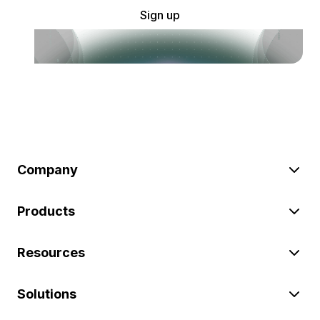
Sign up
Company
Products
Resources
Solutions