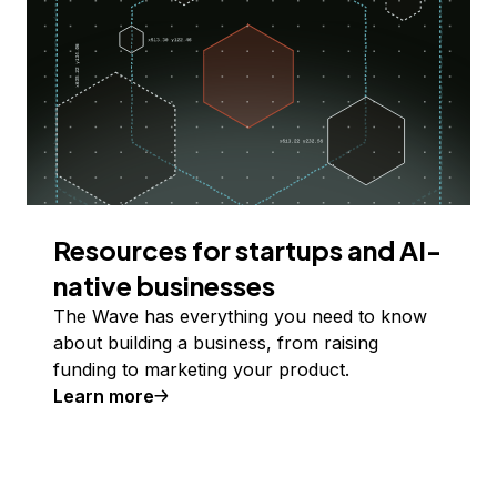
Resources for startups and AI-
native businesses
The Wave has everything you need to know
about building a business, from raising
funding to marketing your product.
Learn more