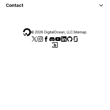
Contact
©
2026
DigitalOcean, LLC.
Sitemap
.