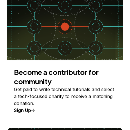
Become a contributor for
community
Get paid to write technical tutorials and select
a tech-focused charity to receive a matching
donation.
Sign Up