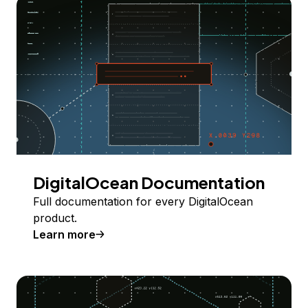
DigitalOcean Documentation
Full documentation for every DigitalOcean
product.
Learn more