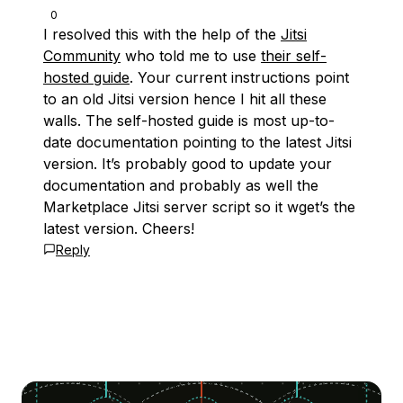
0
I resolved this with the help of the
Jitsi
Community
who told me to use
their self-
hosted guide
. Your current instructions point
to an old Jitsi version hence I hit all these
walls. The self-hosted guide is most up-to-
date documentation pointing to the latest Jitsi
version. It’s probably good to update your
documentation and probably as well the
Marketplace Jitsi server script so it wget’s the
latest version. Cheers!
Reply