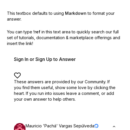
This textbox defaults to using
Markdown
to format your
answer.
You can type
!ref
in this text area to quickly search our full
set of
tutorials, documentation & marketplace offerings and
insert the link!
Sign In or Sign Up to Answer
These answers are provided by our Community. If
you find them useful,
show some love by clicking the
heart.
If you run into issues leave a comment, or add
your own answer to help others.
Mauricio 'Pachá' Vargas Sepúlveda