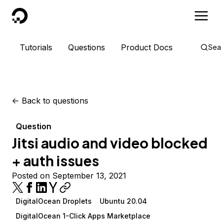
DigitalOcean
Tutorials
Questions
Product Docs
Sea
<-
Back to questions
Question
Jitsi audio and video blocked
+ auth issues
Posted on September 13, 2021
DigitalOcean Droplets
Ubuntu 20.04
DigitalOcean 1-Click Apps Marketplace