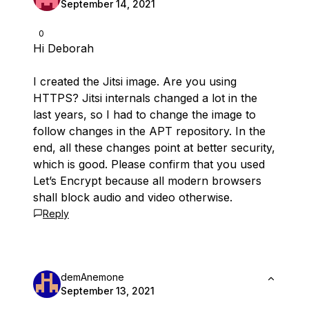
September 14, 2021
0
Hi Deborah
I created the Jitsi image. Are you using
HTTPS? Jitsi internals changed a lot in the
last years, so I had to change the image to
follow changes in the APT repository. In the
end, all these changes point at better security,
which is good. Please confirm that you used
Let’s Encrypt because all modern browsers
shall block audio and video otherwise.
Reply
demAnemone
September 13, 2021