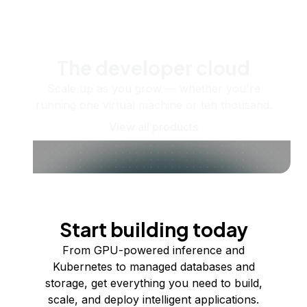
The developer cloud
Scale up as you grow — whether you're
running one virtual machine or ten thousand.
View all products
Start building today
From GPU-powered inference and
Kubernetes to managed databases and
storage, get everything you need to build,
scale, and deploy intelligent applications.