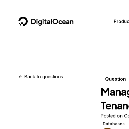
DigitalOcean
Produc
Featured AI Products
AI/ML
Community
Become a Partner
Compute
CMS
Documentation
Marketplace
Containers and Images
Data and IoT
Developer Tools
<-
Back to questions
Question
Managed Databases
Developer Tools
Get Involved
Manag
Management and Dev Tools
Gaming and Media
Utilities and Help
Tenan
Networking
Hosting
Posted on Oc
Security
Security and Networking
Databases