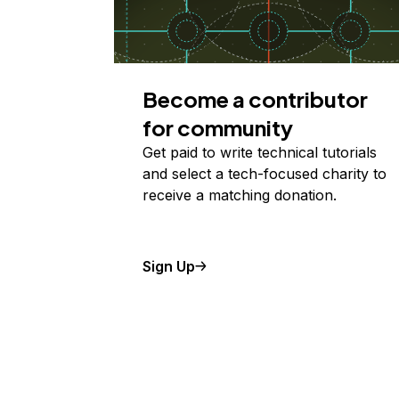
Become a contributor
for community
Get paid to write technical tutorials
and select a tech-focused charity to
receive a matching donation.
Sign Up