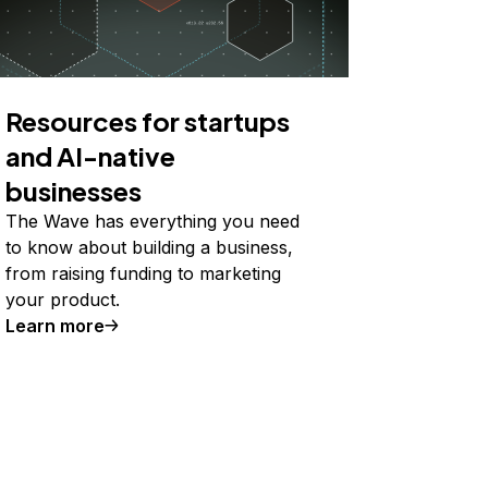
Resources for startups
and AI-native
businesses
The Wave has everything you need
to know about building a business,
from raising funding to marketing
your product.
Learn more