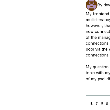
Storage
Startups and SMBs
By
dev
Web and App Platforms
Browse all products
My frontend 
multi-tenanc
See all solutions
however, tha
new connecti
of the manag
connections 
pool via the 
connections.
My question 
topic with my
of my psql d