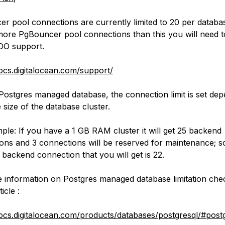
r pool connections are currently limited to 20 per databas
more PgBouncer pool connections than this you will need t
DO support.
docs.digitalocean.com/support/
Postgres managed database, the connection limit is set de
 size of the database cluster.
ple: If you have a 1 GB RAM cluster it will get 25 backend
ons and 3 connections will be reserved for maintenance; s
 backend connection that you will get is 22.
 information on Postgres managed database limitation che
icle :
docs.digitalocean.com/products/databases/postgresql/#post