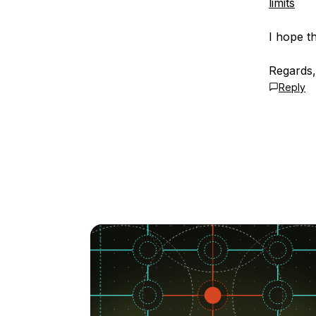
limits
I hope th
Regards,
Reply