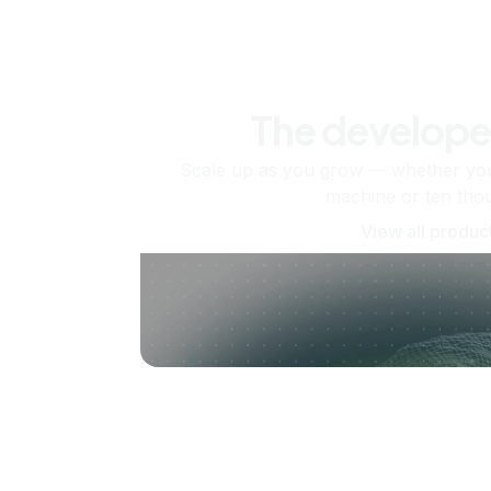
The develope
Scale up as you grow — whether you'
machine or ten tho
View all produc