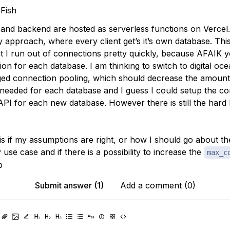
Fish
and backend are hosted as serverless functions on Vercel.
y approach, where every client get’s it’s own database. Th
t I run out of connections pretty quickly, because AFAIK 
on for each database. I am thinking to switch to digital oc
ed connection pooling, which should decrease the amount
needed for each database and I guess I could setup the c
API for each new database. However there is still the hard l
is if my assumptions are right, or how I should go about t
 use case and if there is a possibility to increase the
max_c
b
Submit answer (1)
Add a comment (0)