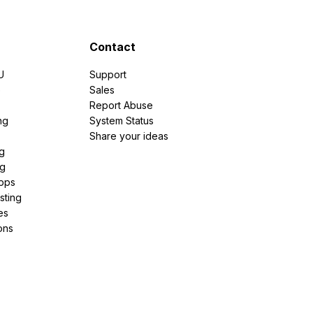
Contact
U
Support
e
Sales
Report Abuse
ng
System Status
Share your ideas
g
ng
pps
sting
es
ons