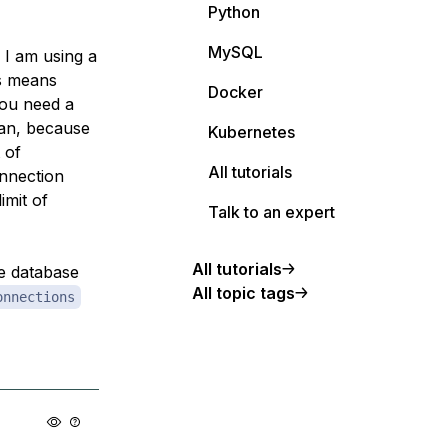
Python
MySQL
 I am using a
is means
Docker
you need a
ean, because
Kubernetes
 of
All tutorials
onnection
imit of
Talk to an expert
All tutorials
he database
All topic tags
onnections