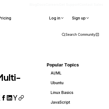
Blog
Docs
Careers
Get Support
Contact Sales
Pricing
Log in
Sign up
Search Community
Popular Topics
AI/ML
ulti-
Ubuntu
Linux Basics
JavaScript