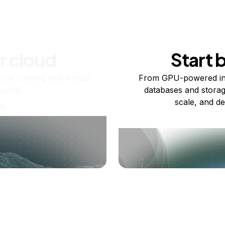
r cloud
Start 
re running one virtual
From GPU-powered in
usand.
databases and storag
scale, and de
ts