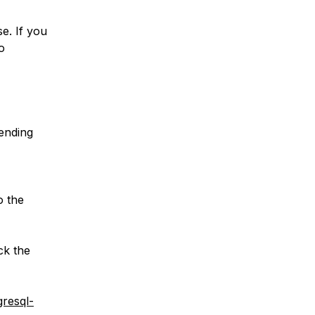
e. If you
o
pending
o the
ck the
gresql-