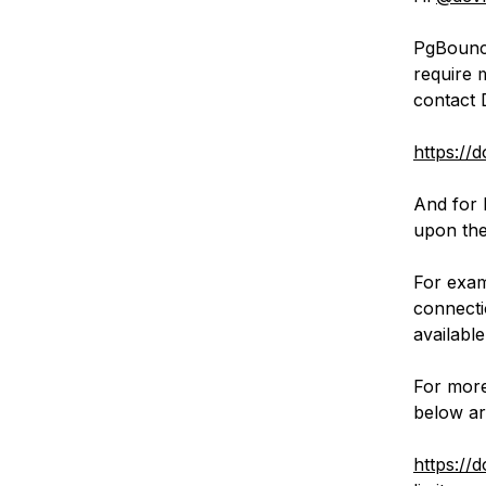
PgBounce
require 
contact 
https://
And for 
upon the
For exam
connecti
available
For more
below art
https://