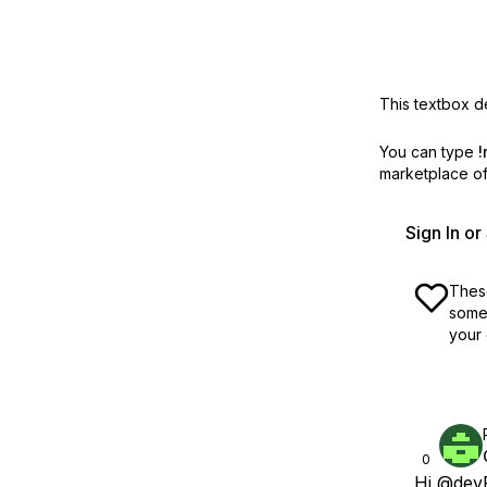
This textbox de
You can type
!
marketplace off
Sign In o
These
some 
your 
0
Hi
@devF