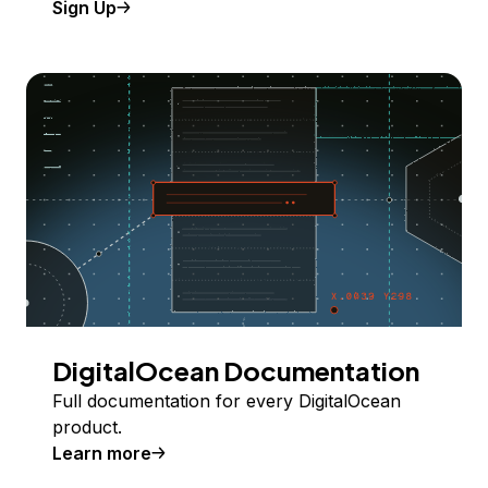
Sign Up
DigitalOcean Documentation
Full documentation for every DigitalOcean
product.
Learn more