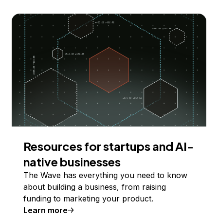
Resources for startups and AI-
native businesses
The Wave has everything you need to know
about building a business, from raising
funding to marketing your product.
Learn more