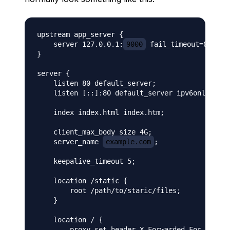
upstream app_server {

    server 127.0.0.1:
9000
 fail_timeout=0;

}

server {

    listen 80 default_server;

    listen [::]:80 default_server ipv6only=on;

    index index.html index.htm;

    client_max_body_size 4G;

    server_name 
example.com
;

    keepalive_timeout 5;

    location /static {

        root /path/to/staric/files;

    }

    location / {

        proxy_set_header X-Forwarded-For $proxy