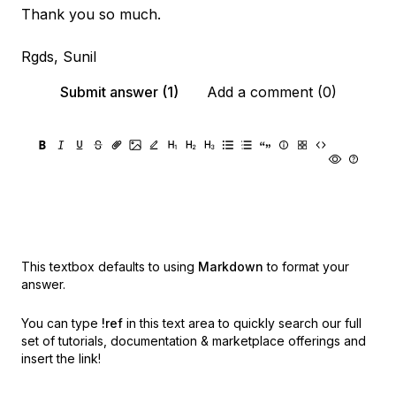
Thank you so much.
Rgds, Sunil
Submit answer (1)
Add a comment (0)
This textbox defaults to using
Markdown
to format your
answer.
You can type
!ref
in this text area to quickly search our full
set of
tutorials, documentation & marketplace offerings and
insert the link!