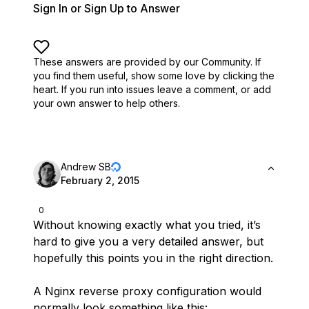
Sign In or Sign Up to Answer
These answers are provided by our Community. If
you find them useful,
show some love by clicking the
heart.
If you run into issues leave a comment, or add
your own answer to help others.
Andrew SB
February 2, 2015
0
Without knowing exactly what you tried, it’s
hard to give you a very detailed answer, but
hopefully this points you in the right direction.
A Nginx reverse proxy configuration would
normally look something like this: