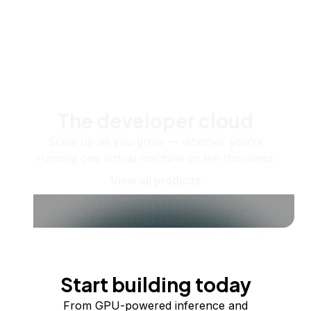
The developer cloud
Scale up as you grow — whether you're
running one virtual machine or ten thousand.
View all products
Start building today
From GPU-powered inference and