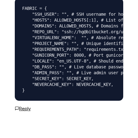
FABRIC = {

    "SSH_USER": "", # SSH username for host dep
    "HOSTS": ALLOWED_HOSTS[:1], # List of hosts
    "DOMAINS": ALLOWED_HOSTS, # Domains for pub
    "REPO_URL": "ssh://hg@bitbucket.org/user/pr
    "VIRTUALENV_HOME":  "", # Absolute remote p
    "PROJECT_NAME": "", # Unique identifier for
    "REQUIREMENTS_PATH": "requirements.txt", # 
    "GUNICORN_PORT": 8000, # Port gunicorn will
    "LOCALE": "en_US.UTF-8", # Should end with 
    "DB_PASS": "", # Live database password

    "ADMIN_PASS": "", # Live admin user passwor
    "SECRET_KEY": SECRET_KEY,

    "NEVERCACHE_KEY": NEVERCACHE_KEY,

Reply