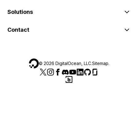
Solutions
Contact
©
2026
DigitalOcean, LLC.
Sitemap
.