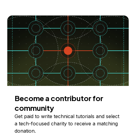
Become a contributor for
community
Get paid to write technical tutorials and select
a tech-focused charity to receive a matching
donation.