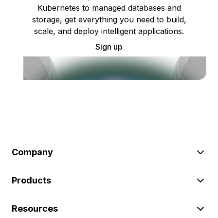
Kubernetes to managed databases and
storage, get everything you need to build,
scale, and deploy intelligent applications.
Sign up
Company
Products
Resources