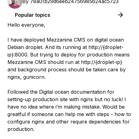
By
78a01b29d6eeb24756985624ac5723
Popular topics
Hello everyone,
I have deployed Mezzanine CMS on digital ocean
Debian droplet. And its running at http://{droplet-
ip}:8000. But trying to deploy for production means
Mezzanine CMS should run at http://{droplet-ip}
and background process should be taken care by
nginx, gunicorn.
Followed the Digital ocean documentation for
setting-up production site with nginx but no luck! I
have no idea where i’m making mistake. Would be
greatful if someone can help me with steps - how to
configure nginx and other require dependencies for
production.