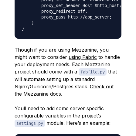
        proxy_set_header Host $http_host;

        proxy_redirect off;

        proxy_pass http://app_server;

    }

Though if you are using Mezzanine, you
might want to consider
using Fabric
to handle
your deployment needs. Each Mezzanine
project should come with a
that
fabfile.py
will automate setting up a stanadrd
Nginx/Gunicorn/Postgres stack.
Check out
the Mezzanine docs.
Youll need to add some server specific
configurable variables in the project’s
module. Here’s an example:
settings.py