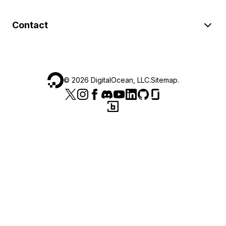
Contact
©
2026
DigitalOcean, LLC.
Sitemap
.