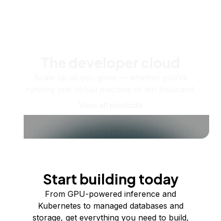
The developer cloud
Scale up as you grow — whether you're
running one virtual machine or ten thousand.
View all products
Start building today
From GPU-powered inference and
Kubernetes to managed databases and
storage, get everything you need to build,