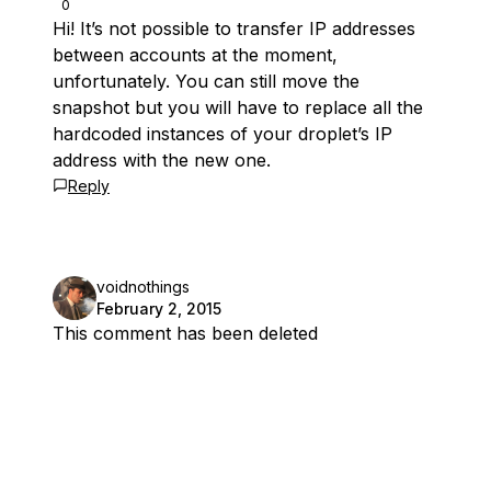
0
Hi! It’s not possible to transfer IP addresses
between accounts at the moment,
unfortunately. You can still move the
snapshot but you will have to replace all the
hardcoded instances of your droplet’s IP
address with the new one.
Reply
voidnothings
February 2, 2015
This comment has been deleted