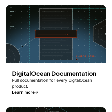
DigitalOcean Documentation
Full documentation for every DigitalOcean
product.
Learn more