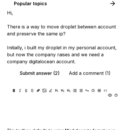
Popular topics
Hi,
There is a way to move droplet between account
and preserve the same ip?
Initially, i built my droplet in my personal account,
but now the company raises and we need a
company digitalocean account.
Submit answer (2)
Add a comment (1)