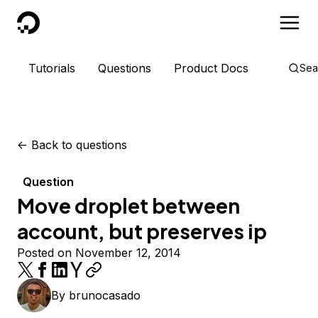
DigitalOcean
Tutorials
Questions
Product Docs
Sea
<-
Back to questions
Question
Move droplet between
account, but preserves ip
Posted on November 12, 2014
By
brunocasado