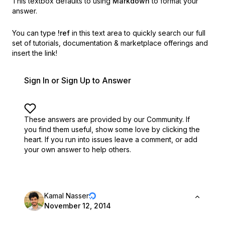
This textbox defaults to using
Markdown
to format your
answer.
You can type
!ref
in this text area to quickly search our full
set of
tutorials, documentation & marketplace offerings and
insert the link!
Sign In or Sign Up to Answer
These answers are provided by our Community. If
you find them useful,
show some love by clicking the
heart.
If you run into issues leave a comment, or add
your own answer to help others.
Kamal Nasser
November 12, 2014