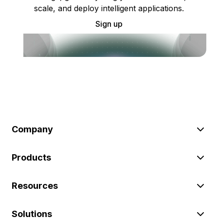
scale, and deploy intelligent applications.
Sign up
Company
Products
Resources
Solutions