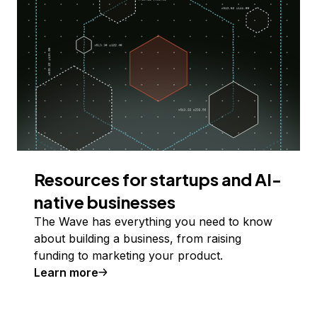
Resources for startups and AI-
native businesses
The Wave has everything you need to know
about building a business, from raising
funding to marketing your product.
Learn more