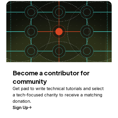
Become a contributor for
community
Get paid to write technical tutorials and select
a tech-focused charity to receive a matching
donation.
Sign Up