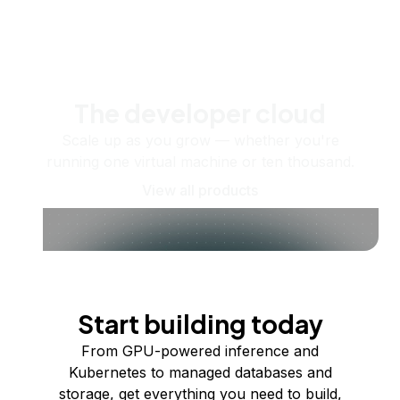
The developer cloud
Scale up as you grow — whether you're
running one virtual machine or ten thousand.
View all products
Start building today
From GPU-powered inference and
Kubernetes to managed databases and
storage, get everything you need to build,