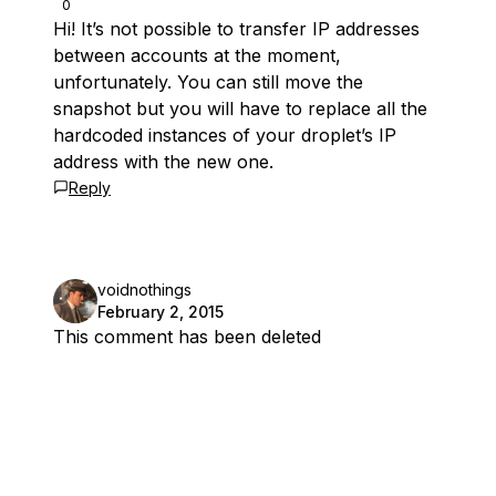
0
Hi! It’s not possible to transfer IP addresses
between accounts at the moment,
unfortunately. You can still move the
snapshot but you will have to replace all the
hardcoded instances of your droplet’s IP
address with the new one.
Reply
voidnothings
February 2, 2015
This comment has been deleted