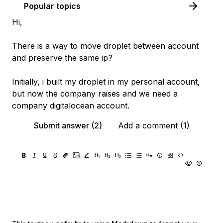
Popular topics
Hi,
There is a way to move droplet between account
and preserve the same ip?
Initially, i built my droplet in my personal account,
but now the company raises and we need a
company digitalocean account.
Submit answer (2)
Add a comment (1)