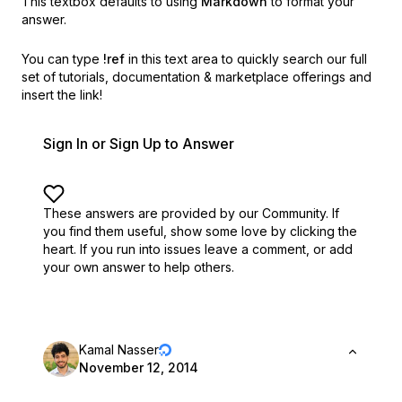
This textbox defaults to using
Markdown
to format your
answer.
You can type
!ref
in this text area to quickly search our full
set of
tutorials, documentation & marketplace offerings and
insert the link!
Sign In or Sign Up to Answer
These answers are provided by our Community. If
you find them useful,
show some love by clicking the
heart.
If you run into issues leave a comment, or add
your own answer to help others.
Kamal Nasser
November 12, 2014