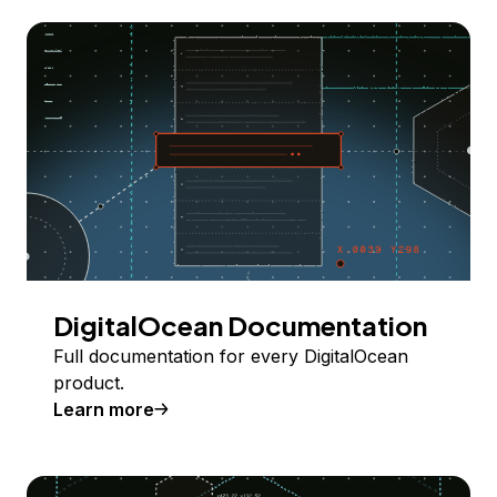
DigitalOcean Documentation
Full documentation for every DigitalOcean
product.
Learn more