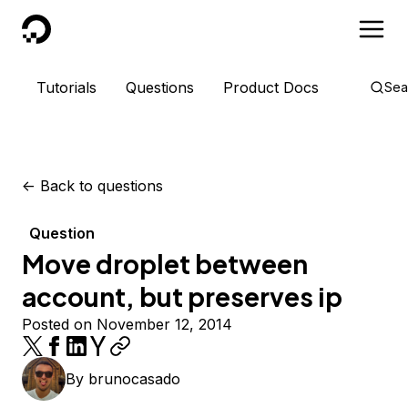
DigitalOcean
Tutorials
Questions
Product Docs
Sea
<-
Back to questions
Question
Move droplet between
account, but preserves ip
Posted on November 12, 2014
By
brunocasado