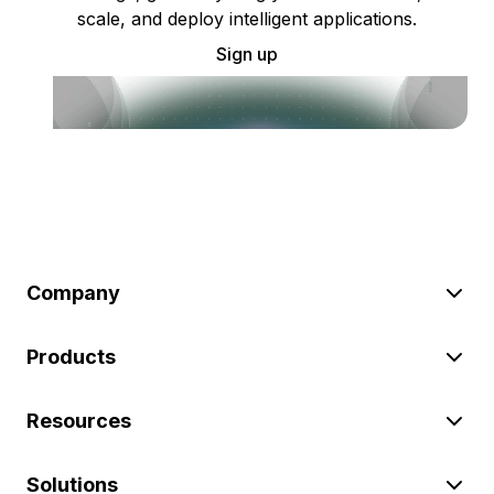
scale, and deploy intelligent applications.
Sign up
Company
Products
Resources
Solutions