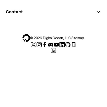
Contact
©
2026
DigitalOcean, LLC.
Sitemap
.