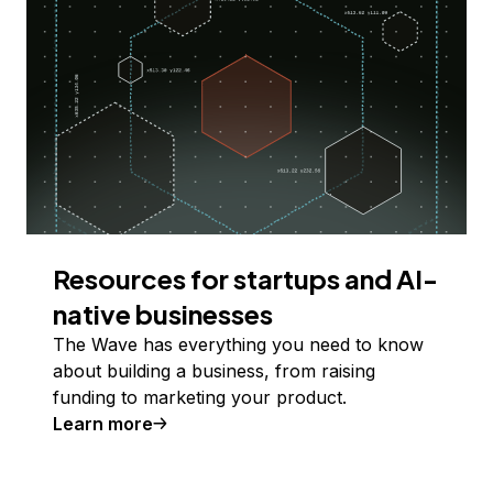
Resources for startups and AI-
native businesses
The Wave has everything you need to know
about building a business, from raising
funding to marketing your product.
Learn more