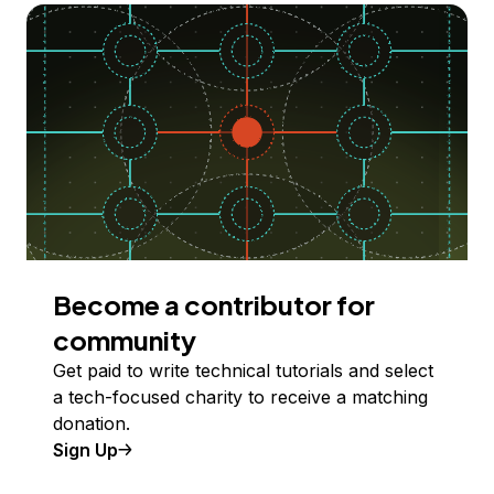
Become a contributor for
community
Get paid to write technical tutorials and select
a tech-focused charity to receive a matching
donation.
Sign Up