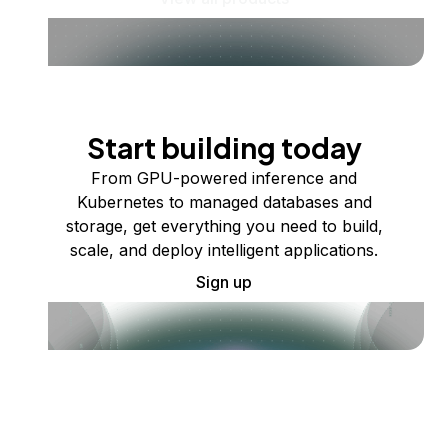
Start building today
From GPU-powered inference and
Kubernetes to managed databases and
storage, get everything you need to build,
scale, and deploy intelligent applications.
Sign up