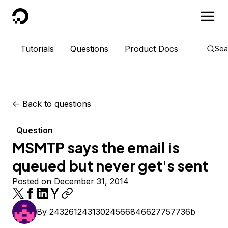
DigitalOcean
Tutorials
Questions
Product Docs
Sea
<-
Back to questions
Question
MSMTP says the email is
queued but never get's sent
Posted on December 31, 2014
By
24326124313024566846627757736b