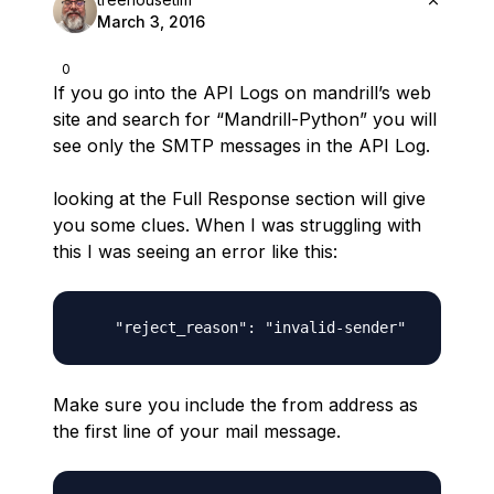
March 3, 2016
0
If you go into the API Logs on mandrill’s web
site and search for “Mandrill-Python” you will
see only the SMTP messages in the API Log.
looking at the Full Response section will give
you some clues. When I was struggling with
this I was seeing an error like this:
Make sure you include the from address as
the first line of your mail message.