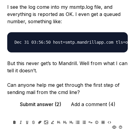
I see the log come into my msmtp.log file, and
everything is reported as OK. I even get a queued
number, something like:
But this never get’s to Mandrill. Well from what I can
tell it doesn’t.
Can anyone help me get through the first step of
sending mail from the cmd line?
Submit answer (2)
Add a comment (4)