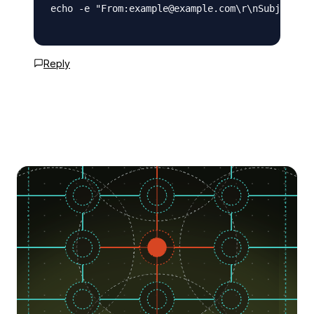
echo -e "From:example@example.com\r\nSubject: T
Reply