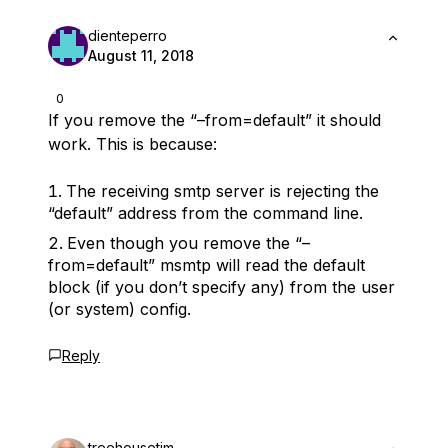
dienteperro
August 11, 2018
0
If you remove the “–from=default” it should
work. This is because:
The receiving smtp server is rejecting the
“default” address from the command line.
Even though you remove the “–
from=default” msmtp will read the default
block (if you don’t specify any) from the user
(or system) config.
Reply
treehousetim