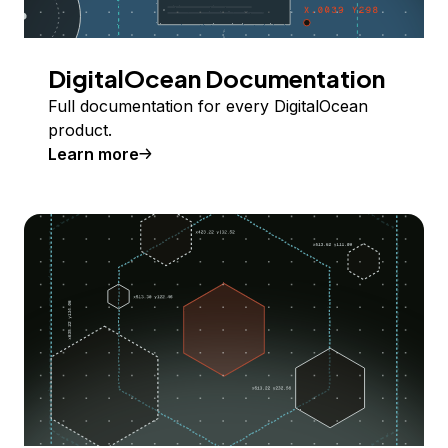
DigitalOcean Documentation
Full documentation for every DigitalOcean
product.
Learn more