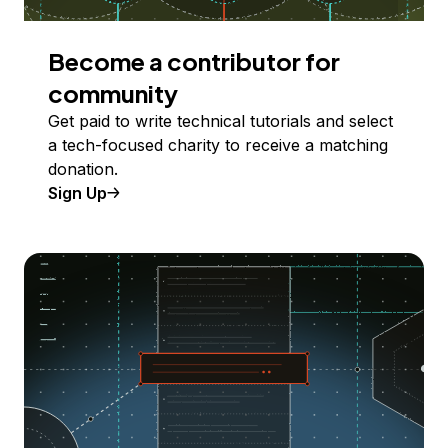
Become a contributor for
community
Get paid to write technical tutorials and select
a tech-focused charity to receive a matching
donation.
Sign Up