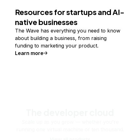
Resources for startups and AI-
native businesses
The Wave has everything you need to know
about building a business, from raising
funding to marketing your product.
Learn more
The developer cloud
Scale up as you grow — whether you're
running one virtual machine or ten thousand.
View all products