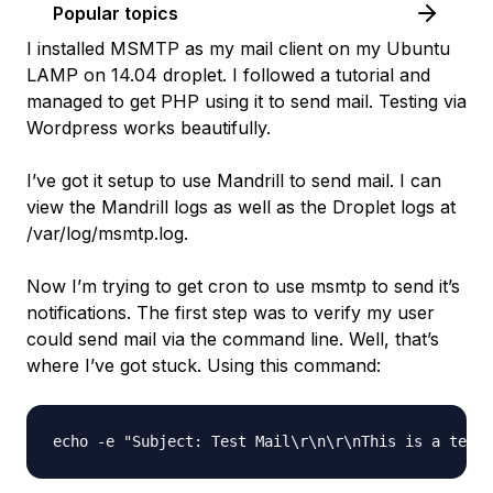
Popular topics
I installed MSMTP as my mail client on my Ubuntu
LAMP on 14.04 droplet. I followed a tutorial and
managed to get PHP using it to send mail. Testing via
Wordpress works beautifully.
I’ve got it setup to use Mandrill to send mail. I can
view the Mandrill logs as well as the Droplet logs at
/var/log/msmtp.log.
Now I’m trying to get cron to use msmtp to send it’s
notifications. The first step was to verify my user
could send mail via the command line. Well, that’s
where I’ve got stuck. Using this command: