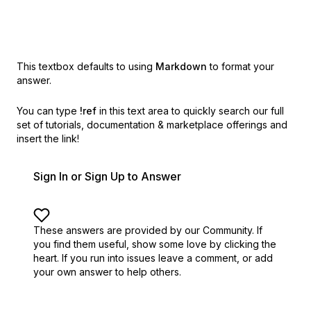
This textbox defaults to using
Markdown
to format your
answer.
You can type
!ref
in this text area to quickly search our full
set of
tutorials, documentation & marketplace offerings and
insert the link!
Sign In or Sign Up to Answer
These answers are provided by our Community. If
you find them useful,
show some love by clicking the
heart.
If you run into issues leave a comment, or add
your own answer to help others.