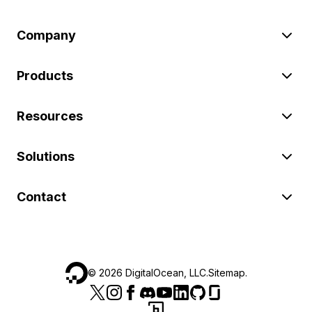
Company
Products
Resources
Solutions
Contact
©
2026
DigitalOcean, LLC.
Sitemap
.