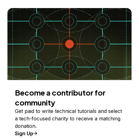
Become a contributor for
community
Get paid to write technical tutorials and select
a tech-focused charity to receive a matching
donation.
Sign Up