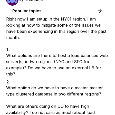
Popular topics
Right now I am setup in the NYC1 region. I am
looking at how to mitigate some of the issues we
have been experiencing in this region over the past
month.
What options are there to host a load balanced web
server(s) in two regions (NYC and SFO for
example)? Do we have to use an external LB for
this?
What option do we have to have a master-master
type clustered database in two different regions?
What are others doing on DO to have high
availability? I do not care as much about load