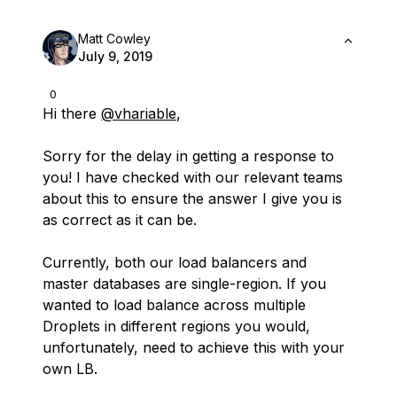
Matt Cowley
July 9, 2019
0
Hi there
@vhariable
,
Sorry for the delay in getting a response to
you! I have checked with our relevant teams
about this to ensure the answer I give you is
as correct as it can be.
Currently, both our load balancers and
master databases are single-region. If you
wanted to load balance across multiple
Droplets in different regions you would,
unfortunately, need to achieve this with your
own LB.