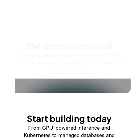
The developer cloud
Scale up as you grow — whether you're
running one virtual machine or ten thousand.
View all products
Start building today
From GPU-powered inference and
Kubernetes to managed databases and