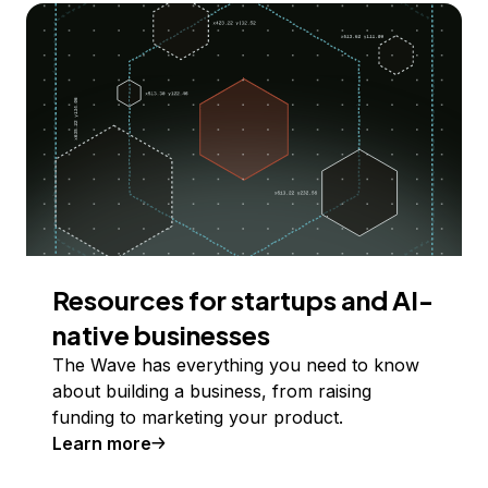
Resources for startups and AI-
native businesses
The Wave has everything you need to know
about building a business, from raising
funding to marketing your product.
Learn more