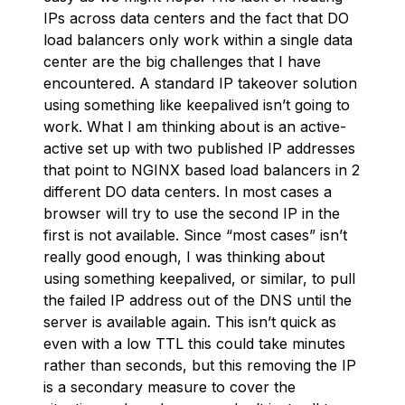
IPs across data centers and the fact that DO
load balancers only work within a single data
center are the big challenges that I have
encountered. A standard IP takeover solution
using something like keepalived isn’t going to
work. What I am thinking about is an active-
active set up with two published IP addresses
that point to NGINX based load balancers in 2
different DO data centers. In most cases a
browser will try to use the second IP in the
first is not available. Since “most cases” isn’t
really good enough, I was thinking about
using something keepalived, or similar, to pull
the failed IP address out of the DNS until the
server is available again. This isn’t quick as
even with a low TTL this could take minutes
rather than seconds, but this removing the IP
is a secondary measure to cover the