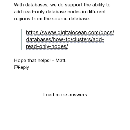
With databases, we do support the ability to
add read-only database nodes in different
regions from the source database.
https://www.digitalocean.com/docs/
databases/how-to/clusters/add-
read-only-nodes/
Hope that helps! - Matt.
Reply
Load more answers