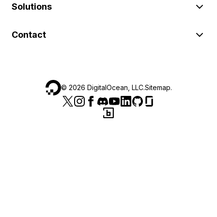
Solutions
Contact
©
2026
DigitalOcean, LLC.
Sitemap
.