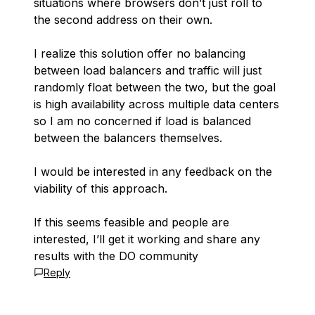
situations where browsers don’t just roll to
the second address on their own.
I realize this solution offer no balancing
between load balancers and traffic will just
randomly float between the two, but the goal
is high availability across multiple data centers
so I am no concerned if load is balanced
between the balancers themselves.
I would be interested in any feedback on the
viability of this approach.
If this seems feasible and people are
interested, I’ll get it working and share any
results with the DO community
Reply