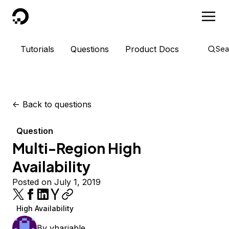
DigitalOcean
Tutorials
Questions
Product Docs
Sea
<-
Back to questions
Question
Multi-Region High
Availability
Posted on July 1, 2019
High Availability
By
vhariable