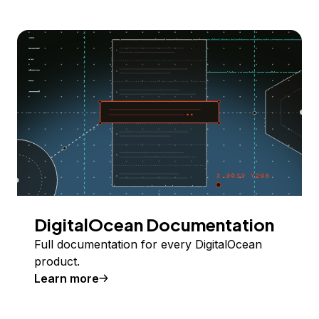
DigitalOcean Documentation
Full documentation for every DigitalOcean
product.
Learn more