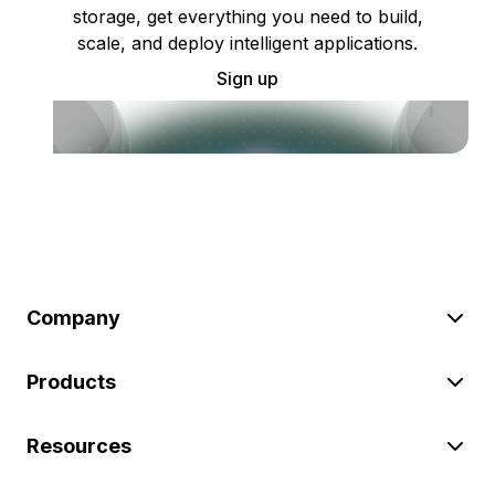
storage, get everything you need to build,
scale, and deploy intelligent applications.
Sign up
Company
Products
Resources