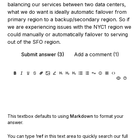
balancing our services between two data centers,
what we do want is ideally automatic failover from
primary region to a backup/secondary region. So if
we are experiencing issues with the NYC1 region we
could manually or automatically failover to serving
out of the SFO region.
Submit answer (3)
Add a comment (1)
This textbox defaults to using
Markdown
to format your
answer.
You can type
!ref
in this text area to quickly search our full