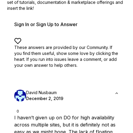
set of
tutorials, documentation & marketplace offerings and
insert the link!
Sign In or Sign Up to Answer
These answers are provided by our Community. If
you find them useful,
show some love by clicking the
heart.
If you run into issues leave a comment, or add
your own answer to help others.
David Nusbaum
December 2, 2019
0
I haven’t given up on DO for high availability
across multiple sites, but it is definitely not as
easy as we might hope. The lack of floating