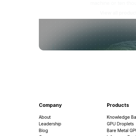
machine or ten tho
View all produc
Company
Products
About
Knowledge Ba
Leadership
GPU Droplets
Blog
Bare Metal G