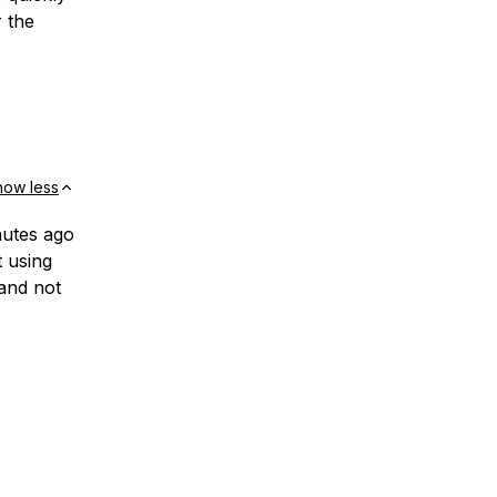
r the
how less
nutes ago
t using
and not