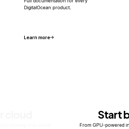
Full documentation for every
DigitalOcean product.
Learn more
r cloud
Start 
re running one virtual
From GPU-powered in