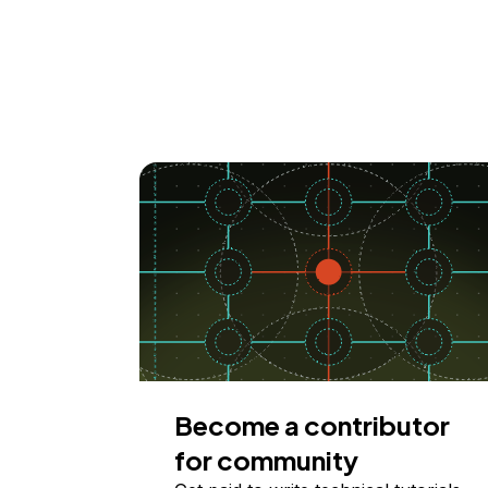
Become a contributor
for community