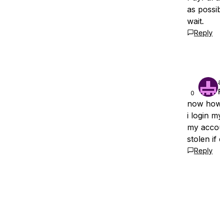
as possi
wait.
Reply
0
now how 
i login m
my accou
stolen if
Reply