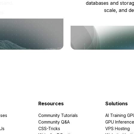
usand.
databases and storag
scale, and de
ts
Resources
Solutions
ses
Community Tutorials
AI Training GP
Community Q&A
GPU Inferenc
PUs
CSS-Tricks
VPS Hosting