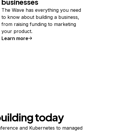
businesses
The Wave has everything you need
to know about building a business,
from raising funding to marketing
your product.
Learn more
building today
ference and Kubernetes to managed