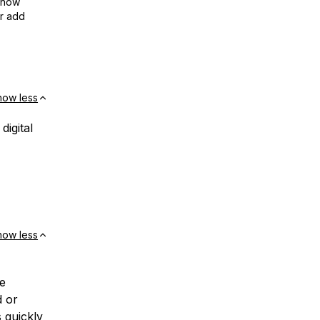
show
or add
how less
igital
how less
he
d or
 quickly