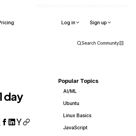
Blog
Docs
Careers
Get Support
Contact Sales
Pricing
Log in
Sign up
Search Community
Popular Topics
AI/ML
1 day
Ubuntu
Linux Basics
JavaScript