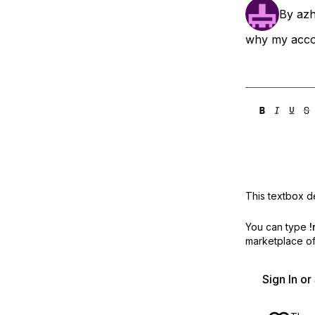
Storage
Startups and SMBs
By
azh
Web and App Platforms
Browse all products
why my accou
See all solutions
This textbox de
You can type
!
marketplace off
Sign In o