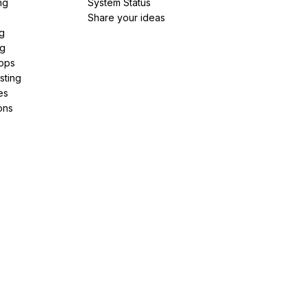
ng
System Status
Share your ideas
g
ng
pps
sting
es
ons