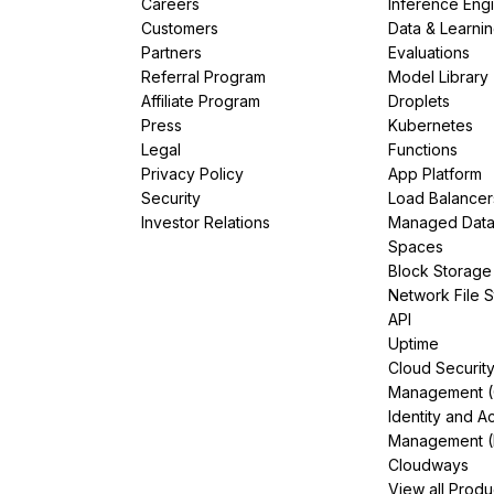
Careers
Inference Eng
Customers
Data & Learni
Partners
Evaluations
Referral Program
Model Library
Affiliate Program
Droplets
Press
Kubernetes
Legal
Functions
Privacy Policy
App Platform
Security
Load Balancer
Investor Relations
Managed Dat
Spaces
Block Storage
Network File 
API
Uptime
Cloud Securit
Management 
Identity and A
Management (
Cloudways
View all Produ