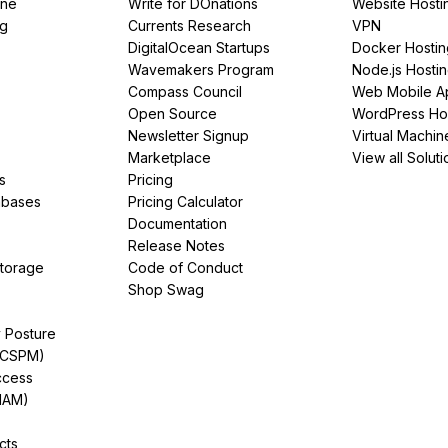
ine
Write for DOnations
Website Hosti
ng
Currents Research
VPN
DigitalOcean Startups
Docker Hostin
Wavemakers Program
Node.js Hosti
Compass Council
Web Mobile A
Open Source
WordPress Ho
Newsletter Signup
Virtual Machin
Marketplace
View all Soluti
s
Pricing
abases
Pricing Calculator
Documentation
Release Notes
Storage
Code of Conduct
Shop Swag
y Posture
(CSPM)
ccess
IAM)
cts