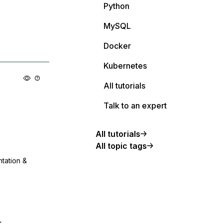
Python
MySQL
Docker
Kubernetes
All tutorials
Talk to an expert
All tutorials
All topic tags
ntation &