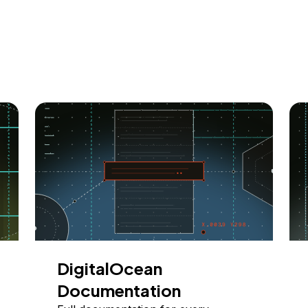
DigitalOcean
Documentation