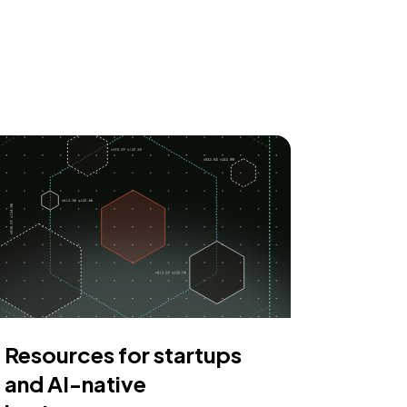
Resources for startups
and AI-native