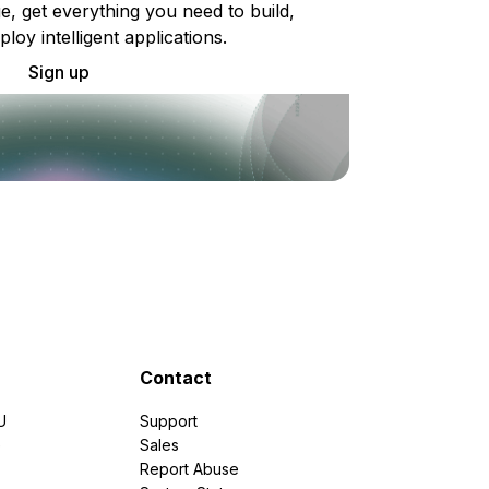
e, get everything you need to build,
ploy intelligent applications.
Sign up
Contact
U
Support
e
Sales
Report Abuse