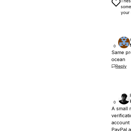
These
some 
your 
0
Same pro
ocean
Reply
0
A small 
verificat
account i
PayPal a