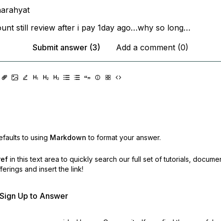
arahyat
nt still review after i pay 1day ago…why so long…
Submit answer (3)
Add a comment (0)
faults to using
Markdown
to format your answer.
ref
in this text area to quickly search our full set of
tutorials, docume
erings and insert the link!
r Sign Up to Answer