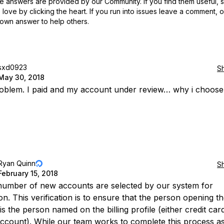
 answers are provided by our Community. If you find them useful,
love by clicking the heart.
If you run into issues leave a comment, 
own answer to help others.
sxd0923
S
May 30, 2018
blem. I paid and my account under review… why i choose d
Ryan Quinn
S
February 15, 2018
number of new accounts are selected by our system for
ion. This verification is to ensure that the person opening t
s the person named on the billing profile (either credit car
ccount). While our team works to complete this process as