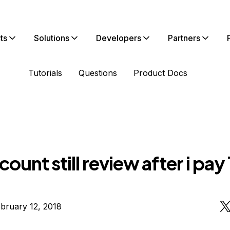
ts
Solutions
Developers
Partners
Tutorials
Questions
Product Docs
ount still review after i pay 
bruary 12, 2018