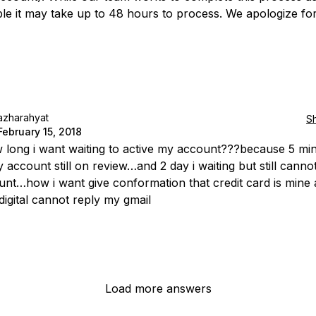
ble it may take up to 48 hours to process. We apologize fo
azharahyat
S
February 15, 2018
long i want waiting to active my account???because 5 mi
y account still on review…and 2 day i waiting but still canno
nt…how i want give conformation that credit card is mine 
 digital cannot reply my gmail
Load more answers