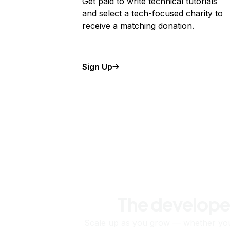
Get paid to write technical tutorials
and select a tech-focused charity to
receive a matching donation.
Sign Up
The develope
Scale up as you grow — whether you'