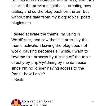
So I did a fresh install of WordPress, and thus
cleared the previous database, creating new
tables, and so the blog back on the air, but
without the data from my blog: topics, posts,
plugins etc.
I tested activate the theme I’m using in
WordPress, and saw that it is precisely the
theme activation leaving the blog does not
work, causing becomes all white. I want to
reverse this process by turning off the topic
directly by phpMyAdmin, by the database
since I’m no longer having access to the
Panel, how I do it?
Reply
Bjorn van den Akker
August 29, 2015