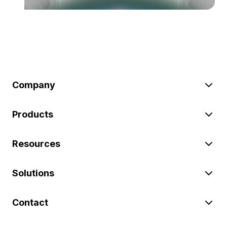
Company
Products
Resources
Solutions
Contact