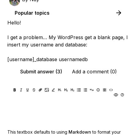
Popular topics
Hello!
I get a problem… My WordPress get a blank page, I
insert my username and database:
[username]_database usernamedb
Submit answer (3)
Add a comment (0)
This textbox defaults to using
Markdown
to format your