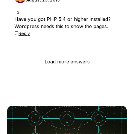
0
Have you got PHP 5.4 or higher installed?
Wordpress needs this to show the pages.
Reply
Load more answers