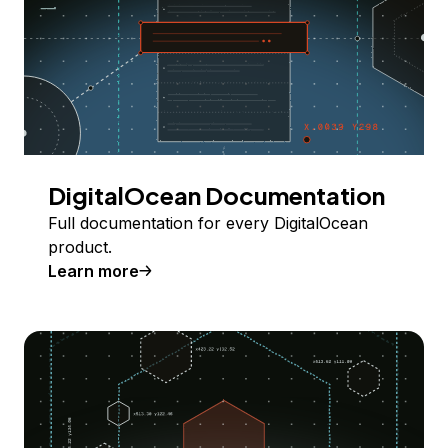
DigitalOcean Documentation
Full documentation for every DigitalOcean
product.
Learn more