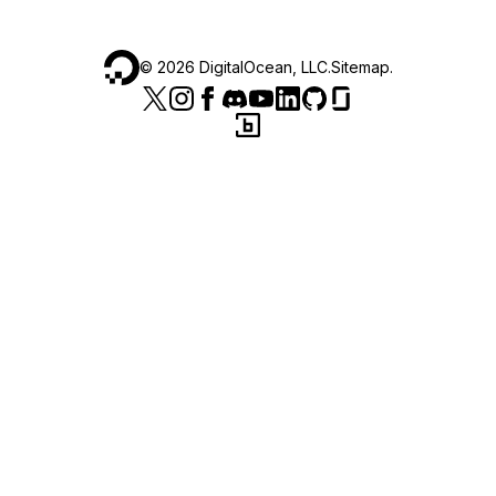
©
2026
DigitalOcean, LLC.
Sitemap
.