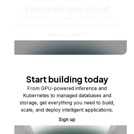
The developer cloud
Scale up as you grow — whether you're
running one virtual machine or ten thousand.
View all products
Start building today
From GPU-powered inference and
Kubernetes to managed databases and
storage, get everything you need to build,
scale, and deploy intelligent applications.
Sign up