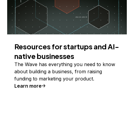
Resources for startups and AI-
native businesses
The Wave has everything you need to know
about building a business, from raising
funding to marketing your product.
Learn more