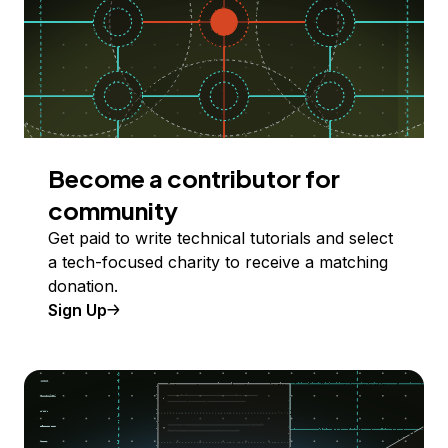
Become a contributor for
community
Get paid to write technical tutorials and select
a tech-focused charity to receive a matching
donation.
Sign Up