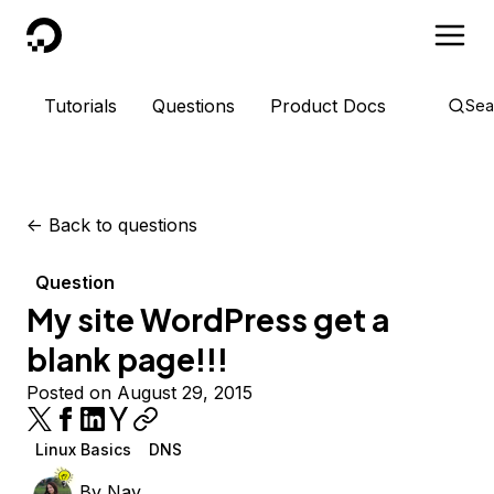
DigitalOcean
Tutorials
Questions
Product Docs
Sea
<-
Back to questions
Question
My site WordPress get a
blank page!!!
Posted on August 29, 2015
Linux Basics
DNS
By
Nay