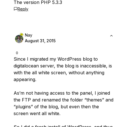
The version PHP 5.3.3
Reply
Nay
August 31, 2015
0
Since I migrated my WordPress blog to
digitalocean server, the blog is inaccessible, is
with the all white screen, without anything
appearing.
As’m not having access to the panel, I joined
the FTP and renamed the folder “themes” and
“plugins” of the blog, but even then the
screen went all white.