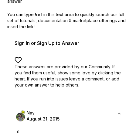
answer.
You can type
!ref
in this text area to quickly search our full
set of
tutorials, documentation & marketplace offerings and
insert the link!
Sign In or Sign Up to Answer
These answers are provided by our Community. If
you find them useful,
show some love by clicking the
heart.
If you run into issues leave a comment, or add
your own answer to help others.
Nay
August 31, 2015
0