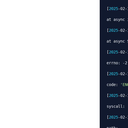
[
2025
-02-
at async 
[
2025
-02-
at async 
[
2025
-02-
errno: -2,
[
2025
-02-
code: 
'EN
[
2025
-02-
syscall: 
[
2025
-02-