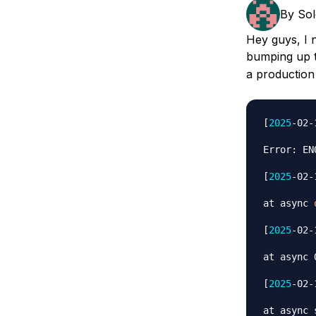
Storage
Startups and SMBs
By
So
Web and App Platforms
Browse all products
Hey guys, I n
bumping up
See all solutions
a production
[
2025
-02-
Error: EN
[
2025
-02-
at async 
[
2025
-02-
at async 
[
2025
-02-
at async 