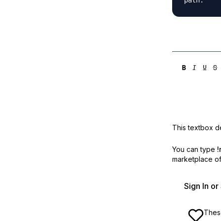
This textbox de
You can type
!
marketplace off
Sign In o
These