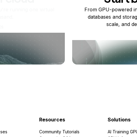
re running one virtual
From GPU-powered in
usand.
databases and storag
scale, and de
ts
Resources
Solutions
ses
Community Tutorials
AI Training GP