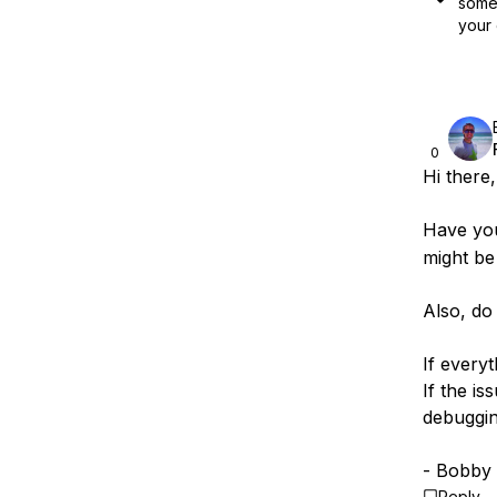
some 
your 
0
Hi there,
Have yo
might be 
Also, do
If everyt
If the is
debuggi
- Bobby
Reply