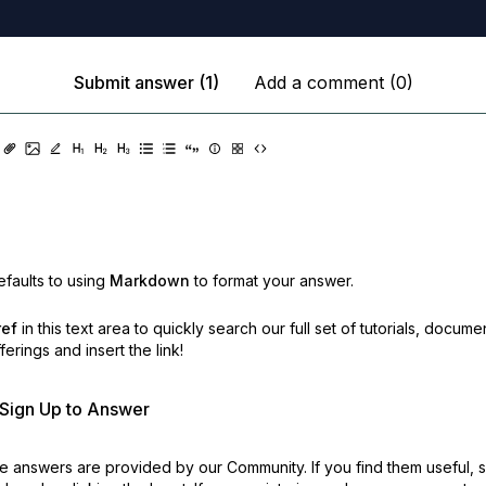
Submit answer (1)
Add a comment (0)
faults to using
Markdown
to format your answer.
ref
in this text area to quickly search our full set of
tutorials, docume
erings and insert the link!
r Sign Up to Answer
 answers are provided by our Community. If you find them useful,