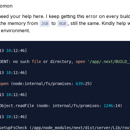
lomon
eed your help here. I keep getting this error on every build,
 the memory from
to
, still the same. Kindly help w
2GB
8GB
 environment.
13 
18
:12:46
]
OENT: no such 
file
 or directory, 
open
'/app/.next/BUILD_
13 
18
:12:46
]
open
(
node:internal/fs/promises: 
639
:25
)
13 
18
:12:46
]
Object.readFile 
(
node: internal/fs/promises: 
1246
:14
)
13 
18
:12:46
]
setupFsCheck 
(
/app/node_modules/next/dist/server/Lib/rout