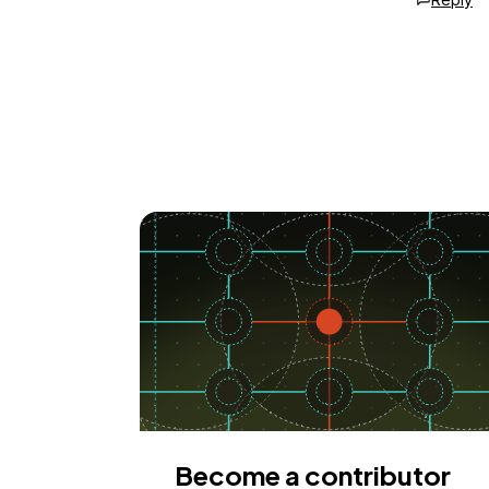
Become a contributor