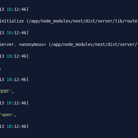
13 
18
:12:46
]
initialize 
(
/app/node_modules/next/dist/server/lib/router
13 
18
:12:46
]
Server. 
<
anonymous
>
(
/app/node_modules/next/dist/server/l
13 
18
:12:46
]


13 
18
:12:46
]
OENT'
,

13 
18
:12:46
]
'open'
,

13 
18
:12:46
]