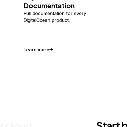
Documentation
Full documentation for every
DigitalOcean product.
Learn more
r cloud
Start 