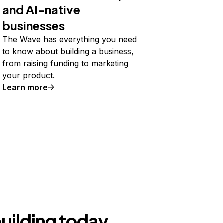
and AI-native
businesses
The Wave has everything you need
to know about building a business,
from raising funding to marketing
your product.
Learn more
building today