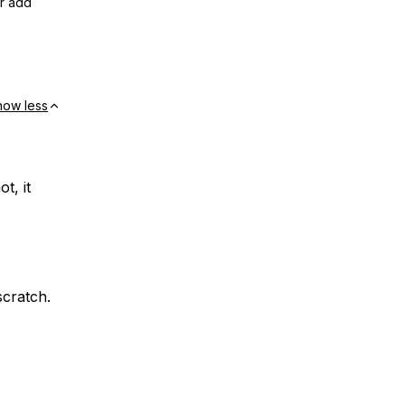
or add
how less
ot, it
scratch.