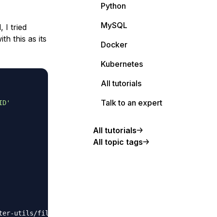
Python
MySQL
 I tried
ith this as its
Docker
Kubernetes
All tutorials
Talk to an expert
ID'
All tutorials
All topic tags
er-utils/filesy
