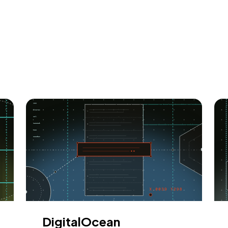
DigitalOcean