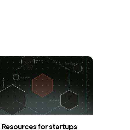
Resources for startups