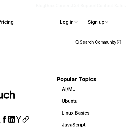
Blog
Docs
Careers
Get Support
Contact Sales
Pricing
Log in
Sign up
Search Community
Popular Topics
AI/ML
such
Ubuntu
Linux Basics
JavaScript