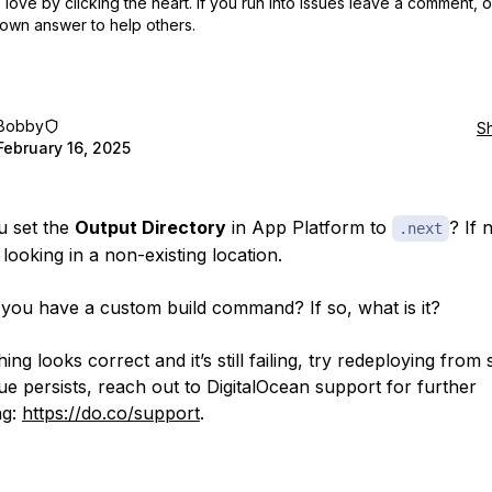
love by clicking the heart.
If you run into issues leave a comment, 
own answer to help others.
Bobby
S
February 16, 2025
u set the
Output Directory
in App Platform to
? If n
.next
looking in a non-existing location.
 you have a custom build command? If so, what is it?
hing looks correct and it’s still failing, try redeploying from 
sue persists, reach out to DigitalOcean support for further
ng:
https://do.co/support
.