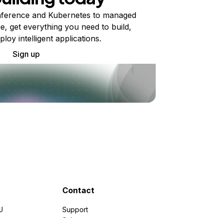
ference and Kubernetes to managed
e, get everything you need to build,
ploy intelligent applications.
Sign up
Contact
U
Support