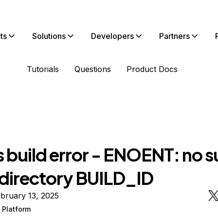
ts
Solutions
Developers
Partners
Tutorials
Questions
Product Docs
s build error - ENOENT: no 
r directory BUILD_ID
bruary 13, 2025
 Platform