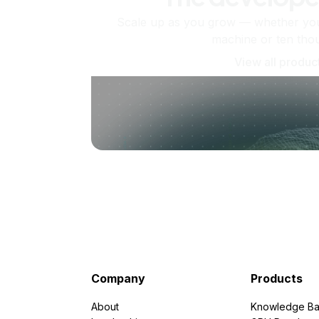
Scale up as you grow — whether you'
machine or ten tho
View all produc
Company
Products
About
Knowledge Ba