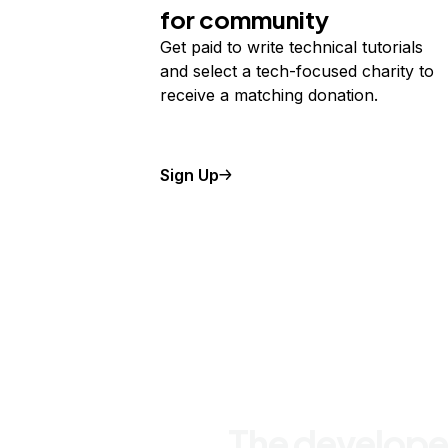
for community
Get paid to write technical tutorials
and select a tech-focused charity to
receive a matching donation.
Sign Up
The develope